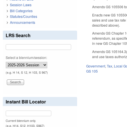
Session Laws
Amends GS 105­506 to
Bill Categories
Enacts new GS 105­506.
Statutes/Counties
sales and use tax rate 
Announcements
described above).
Amends GS Chapter 105,
LRS Search
referendum, as specified
in new GS Chapter 105
Amends GS 105­164.3(4
and use taxes authoriz
Select a biennium/session:
Government
,
Tax
,
Local G
GS 105
(e.g. H 14, S 12, H 103, S 967)
Instant Bill Locator
Current biennium only.
(e.g. H14, S12, H103, S967)