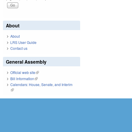
About
About
LRS User Guide
Contact us
General Assembly
Official web site
(link is external)
Bill Information
(link is external)
Calendars: House, Senate, and Interim
(link is external)