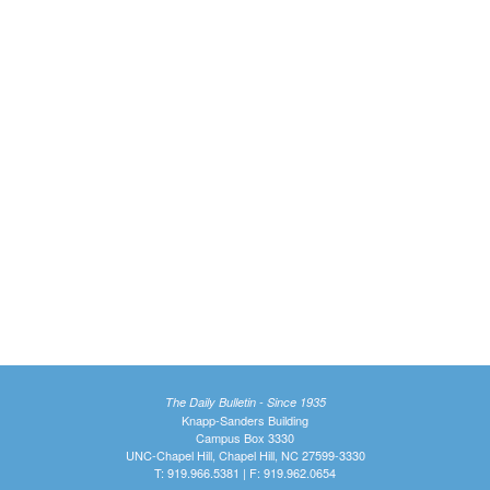
The Daily Bulletin - Since 1935
Knapp-Sanders Building
Campus Box 3330
UNC-Chapel Hill, Chapel Hill, NC 27599-3330
T: 919.966.5381 | F: 919.962.0654