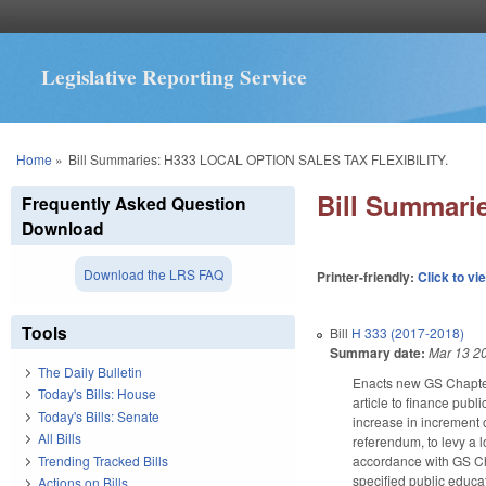
Legislative Reporting Service
You are here
Home
»
Bill Summaries: H333 LOCAL OPTION SALES TAX FLEXIBILITY.
Bill Summar
Frequently Asked Question
Download
Download the LRS FAQ
Printer-friendly:
Click to vi
Tools
Bill
H 333 (2017-2018)
Summary date:
Mar 13 2
The Daily Bulletin
Enacts new GS Chapter 
Today's Bills: House
article to finance pub
Today's Bills: Senate
increase in increment 
All Bills
referendum, to levy a l
Trending Tracked Bills
accordance with GS Cha
specified public educa
Actions on Bills