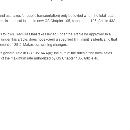
d use taxes for public transportation) only be levied when the total local
limit is identical to that in new GS Chapter 105, subchapter 105, Article 43A,
s follows. Requires that taxes levied under the Article be approved in a
nder this article, does not exceed a specified limit (limit is identical to that
crement of .25%. Makes conforming changes.
s general rate in GS 105­164.4(a); the sum of the rates of the local sales
f of the maximum rate authorized by GS Chapter 105, Article 46.