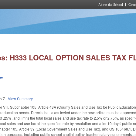
About the School
Cours
Skip to main content
ies: H333 LOCAL OPTION SALES TAX FL
ew
017
-
View Summary
VIII, Subchapter 105, Article 43A (County Sales and Use Tax for Public Education). 
lic education needs. Directs that taxes levied under the new article must be approve
of .25%, and limits the total local sales and use tax rate to 2.5% or 2.75%, as spec
ocal sales and use tax at the specified rate by resolution and after 10 days' public 
pter 105, Article 39 (Local Government Sales and Use Tax), and GS 105­468.1. Direct
tion purposes, including public school capital outlay, teacher salary supplements, 