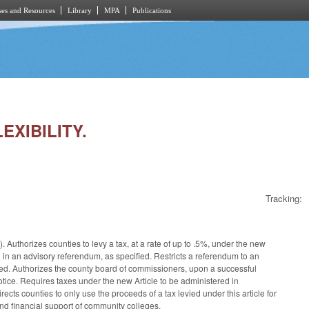
es and Resources
Library
MPA
Publications
EXIBILITY.
Tracking:
Authorizes counties to levy a tax, at a rate of up to .5%, under the new
d in an advisory referendum, as specified. Restricts a referendum to an
ified. Authorizes the county board of commissioners, upon a successful
notice. Requires taxes under the new Article to be administered in
s counties to only use the proceeds of a tax levied under this article for
and financial support of community colleges.