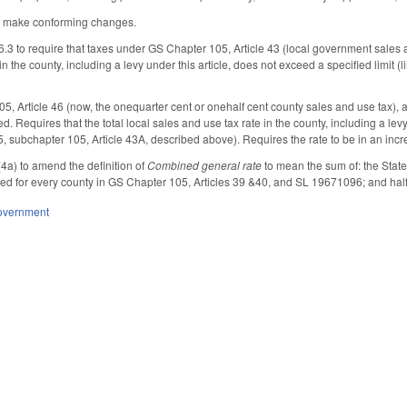
 make conforming changes.
3 to require that taxes under GS Chapter 105, Article 43 (local government sales an
in the county, including a levy under this article, does not exceed a specified limit (
 Article 46 (now, the one­quarter cent or one­half cent county sales and use tax), a
. Requires that the total local sales and use tax rate in the county, including a levy u
, subchapter 105, Article 43A, described above). Requires the rate to be in an in
a) to amend the definition of
Combined general rate
to mean the sum of: the State'
ed for every county in GS Chapter 105, Articles 39 &40, and SL 1967­1096; and hal
overnment