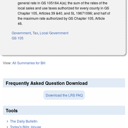
general rate in GS 105­164.4(a); the sum of the rates of the
local sales and use taxes authorized for every county in GS
Chapter 105, Articles 39 &40, and SL 1967­1096; and half of
the maximum rate authorized by GS Chapter 105, Article
46.
Government
,
Tax
,
Local Government
GS 105
View:
All Summaries for Bill
Frequently Asked Question Download
Download the LRS FAQ
Tools
The Daily Bulletin
Today's Bills: House