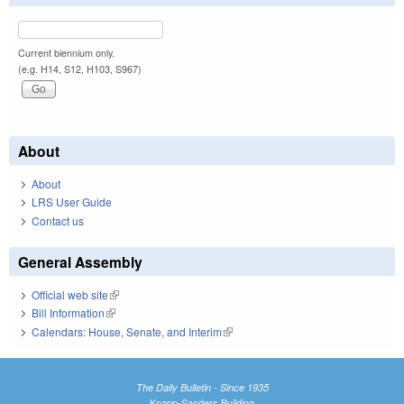
Current biennium only.
(e.g. H14, S12, H103, S967)
About
About
LRS User Guide
Contact us
General Assembly
Official web site
(link is external)
Bill Information
(link is external)
Calendars: House, Senate, and Interim
(link is external)
The Daily Bulletin - Since 1935
Knapp-Sanders Building