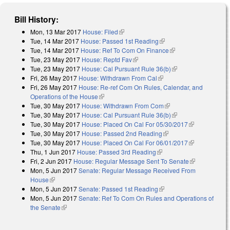
Bill History:
Mon, 13 Mar 2017
House: Filed
(link is external)
Tue, 14 Mar 2017
House: Passed 1st Reading
(link is external)
Tue, 14 Mar 2017
House: Ref To Com On Finance
(link is external)
Tue, 23 May 2017
House: Reptd Fav
(link is external)
Tue, 23 May 2017
House: Cal Pursuant Rule 36(b)
(link is external)
Fri, 26 May 2017
House: Withdrawn From Cal
(link is external)
Fri, 26 May 2017
House: Re-ref Com On Rules, Calendar, and
Operations of the House
(link is external)
Tue, 30 May 2017
House: Withdrawn From Com
(link is external)
Tue, 30 May 2017
House: Cal Pursuant Rule 36(b)
(link is external)
Tue, 30 May 2017
House: Placed On Cal For 05/30/2017
(link is
Tue, 30 May 2017
House: Passed 2nd Reading
(link is external)
external)
Tue, 30 May 2017
House: Placed On Cal For 06/01/2017
(link is
Thu, 1 Jun 2017
House: Passed 3rd Reading
(link is external)
external)
Fri, 2 Jun 2017
House: Regular Message Sent To Senate
(link is
Mon, 5 Jun 2017
Senate: Regular Message Received From
external)
House
(link is external)
Mon, 5 Jun 2017
Senate: Passed 1st Reading
(link is external)
Mon, 5 Jun 2017
Senate: Ref To Com On Rules and Operations of
the Senate
(link is external)