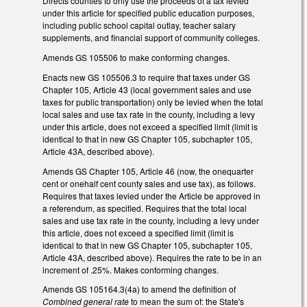
Directs counties to only use the proceeds of a tax levied
under this article for specified public education purposes,
including public school capital outlay, teacher salary
supplements, and financial support of community colleges.
Amends GS 105­506 to make conforming changes.
Enacts new GS 105­506.3 to require that taxes under GS
Chapter 105, Article 43 (local government sales and use
taxes for public transportation) only be levied when the total
local sales and use tax rate in the county, including a levy
under this article, does not exceed a specified limit (limit is
identical to that in new GS Chapter 105, subchapter 105,
Article 43A, described above).
Amends GS Chapter 105, Article 46 (now, the one­quarter
cent or one­half cent county sales and use tax), as follows.
Requires that taxes levied under the Article be approved in
a referendum, as specified. Requires that the total local
sales and use tax rate in the county, including a levy under
this article, does not exceed a specified limit (limit is
identical to that in new GS Chapter 105, subchapter 105,
Article 43A, described above). Requires the rate to be in an
increment of .25%. Makes conforming changes.
Amends GS 105­164.3(4a) to amend the definition of
Combined general rate
to mean the sum of: the State's