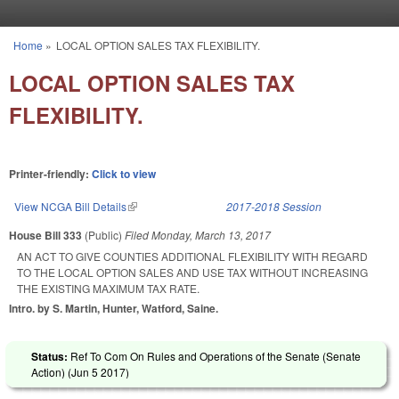
Skip to main content
Home
»
LOCAL OPTION SALES TAX FLEXIBILITY.
You are here
LOCAL OPTION SALES TAX
FLEXIBILITY.
Printer-friendly:
Click to view
View NCGA Bill Details
(link is external)
2017-2018 Session
House Bill 333
(Public)
Filed
Monday, March 13, 2017
AN ACT TO GIVE COUNTIES ADDITIONAL FLEXIBILITY WITH REGARD
TO THE LOCAL OPTION SALES AND USE TAX WITHOUT INCREASING
THE EXISTING MAXIMUM TAX RATE.
Intro. by S. Martin, Hunter, Watford, Saine.
Status:
Ref To Com On Rules and Operations of the Senate (Senate
Action) (
Jun 5 2017
)