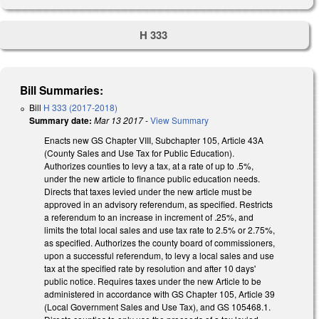
H 333
Bill Summaries:
Bill
H 333 (2017-2018)
Summary date:
Mar 13 2017
-
View Summary
Enacts new GS Chapter VIII, Subchapter 105, Article 43A
(County Sales and Use Tax for Public Education).
Authorizes counties to levy a tax, at a rate of up to .5%,
under the new article to finance public education needs.
Directs that taxes levied under the new article must be
approved in an advisory referendum, as specified. Restricts
a referendum to an increase in increment of .25%, and
limits the total local sales and use tax rate to 2.5% or 2.75%,
as specified. Authorizes the county board of commissioners,
upon a successful referendum, to levy a local sales and use
tax at the specified rate by resolution and after 10 days'
public notice. Requires taxes under the new Article to be
administered in accordance with GS Chapter 105, Article 39
(Local Government Sales and Use Tax), and GS 105­468.1.