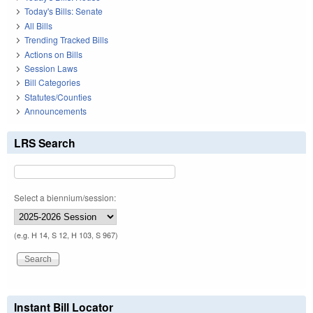
Today's Bills: Senate
All Bills
Trending Tracked Bills
Actions on Bills
Session Laws
Bill Categories
Statutes/Counties
Announcements
LRS Search
Select a biennium/session:
(e.g. H 14, S 12, H 103, S 967)
Instant Bill Locator