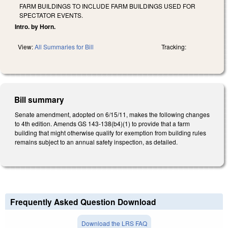
FARM BUILDINGS TO INCLUDE FARM BUILDINGS USED FOR
SPECTATOR EVENTS.
Intro. by Horn.
View:
All Summaries for Bill
Tracking:
Bill summary
Senate amendment, adopted on 6/15/11, makes the following changes
to 4th edition. Amends GS 143-138(b4)(1) to provide that a farm
building that might otherwise qualify for exemption from building rules
remains subject to an annual safety inspection, as detailed.
Frequently Asked Question Download
Download the LRS FAQ