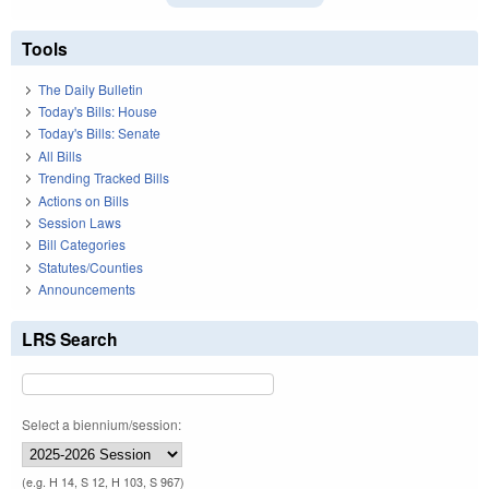
Tools
The Daily Bulletin
Today's Bills: House
Today's Bills: Senate
All Bills
Trending Tracked Bills
Actions on Bills
Session Laws
Bill Categories
Statutes/Counties
Announcements
LRS Search
Select a biennium/session:
(e.g. H 14, S 12, H 103, S 967)