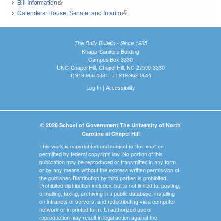
Bill Information
(link is external)
Calendars: House, Senate, and Interim
(link is external)
The Daily Bulletin - Since 1935
Knapp-Sanders Building
Campus Box 3330
UNC-Chapel Hill, Chapel Hill, NC 27599-3330
T: 919.966.5381 | F: 919.962.0654
Log In
|
Accessibility
© 2026 School of Government The University of North
Carolina at Chapel Hill
This work is copyrighted and subject to "fair use" as
permitted by federal copyright law. No portion of this
publication may be reproduced or transmitted in any form
or by any means without the express written permission of
the publisher. Distribution by third parties is prohibited.
Prohibited distribution includes, but is not limited to, posting,
e-mailing, faxing, archiving in a public database, installing
on intranets or servers, and redistributing via a computer
network or in printed form. Unauthorized use or
reproduction may result in legal action against the