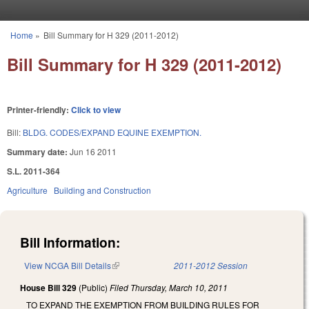
Skip to main content
Home
»
Bill Summary for H 329 (2011-2012)
You are here
Bill Summary for H 329 (2011-2012)
Printer-friendly:
Click to view
Bill:
BLDG. CODES/EXPAND EQUINE EXEMPTION.
Summary date:
Jun 16 2011
S.L. 2011-364
Agriculture
Building and Construction
Bill Information:
View NCGA Bill Details
(link is external)
2011-2012 Session
House Bill 329
(Public)
Filed
Thursday, March 10, 2011
TO EXPAND THE EXEMPTION FROM BUILDING RULES FOR