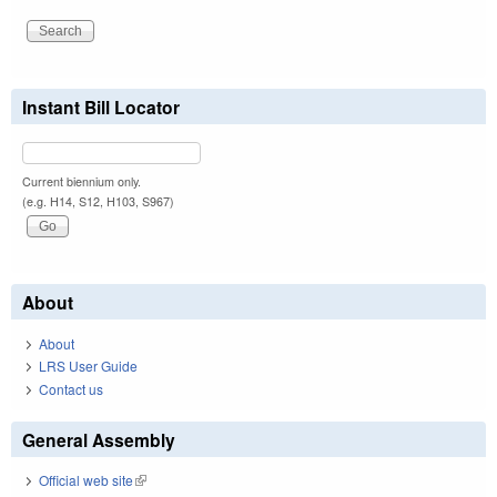
Instant Bill Locator
Current biennium only.
(e.g. H14, S12, H103, S967)
About
About
LRS User Guide
Contact us
General Assembly
Official web site
(link is external)