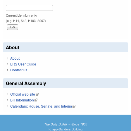
Current biennium only.
(e.g. H14, S12, H103, S967)
About
About
LRS User Guide
Contact us
General Assembly
Official web site
(link is external)
Bill Information
(link is external)
Calendars: House, Senate, and Interim
(link is external)
The Daily Bulletin - Since 1935
Knapp-Sanders Building