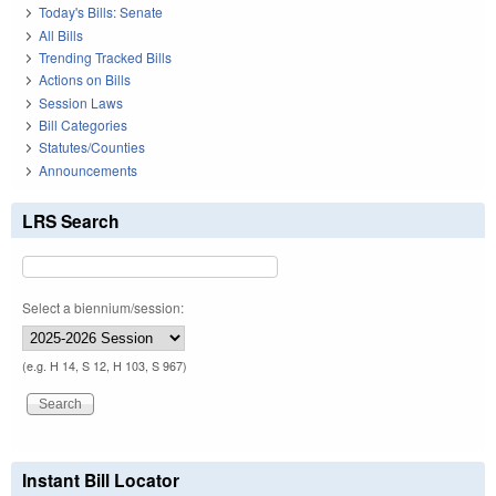
Today's Bills: Senate
All Bills
Trending Tracked Bills
Actions on Bills
Session Laws
Bill Categories
Statutes/Counties
Announcements
LRS Search
Select a biennium/session:
(e.g. H 14, S 12, H 103, S 967)
Instant Bill Locator