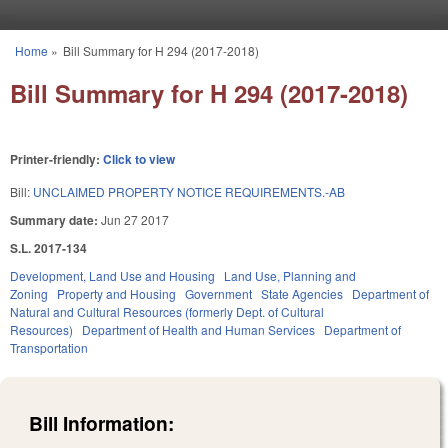
Skip to main content
Home
»
Bill Summary for H 294 (2017-2018)
You are here
Bill Summary for H 294 (2017-2018)
Printer-friendly:
Click to view
Bill:
UNCLAIMED PROPERTY NOTICE REQUIREMENTS.-AB
Summary date:
Jun 27 2017
S.L. 2017-134
Development, Land Use and Housing
Land Use, Planning and
Zoning
Property and Housing
Government
State Agencies
Department of
Natural and Cultural Resources (formerly Dept. of Cultural
Resources)
Department of Health and Human Services
Department of
Transportation
Bill Information: