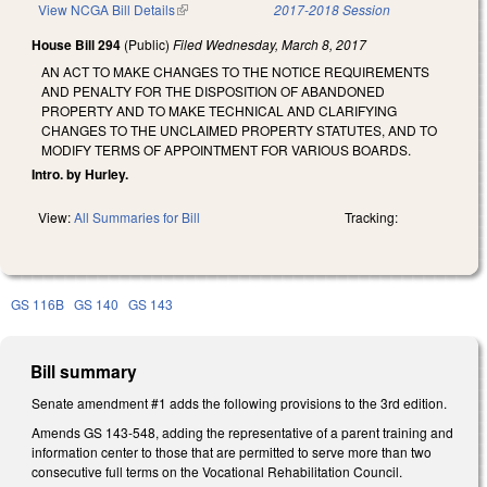
View NCGA Bill Details
(link is external)
2017-2018 Session
House Bill 294
(Public)
Filed
Wednesday, March 8, 2017
AN ACT TO MAKE CHANGES TO THE NOTICE REQUIREMENTS
AND PENALTY FOR THE DISPOSITION OF ABANDONED
PROPERTY AND TO MAKE TECHNICAL AND CLARIFYING
CHANGES TO THE UNCLAIMED PROPERTY STATUTES, AND TO
MODIFY TERMS OF APPOINTMENT FOR VARIOUS BOARDS.
Intro. by Hurley.
View:
All Summaries for Bill
Tracking:
GS 116B
GS 140
GS 143
Bill summary
Senate amendment #1 adds the following provisions to the 3rd edition.
Amends GS 143-548, adding the representative of a parent training and
information center to those that are permitted to serve more than two
consecutive full terms on the Vocational Rehabilitation Council.