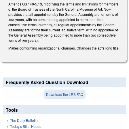
Amends GS 140-5.13, modifying the terms and limitations for members
of the Board of Trustees of the North Carolina Museum of Art. Now
provides that all appointment by the General Assembly are for terms of
four years, with no person being appointed to more than three
consecutive terms (currently, all regular appointments by the General
Assembly are for the then current legislative term, with no appointee of
the General Assembly being appointed to more than two consecutive
terms of two years).
Makes conforming organizational changes. Changes the act's long title.
Frequently Asked Question Download
Download the LRS FAQ
Tools
The Daily Bulletin
Today's Bills: House