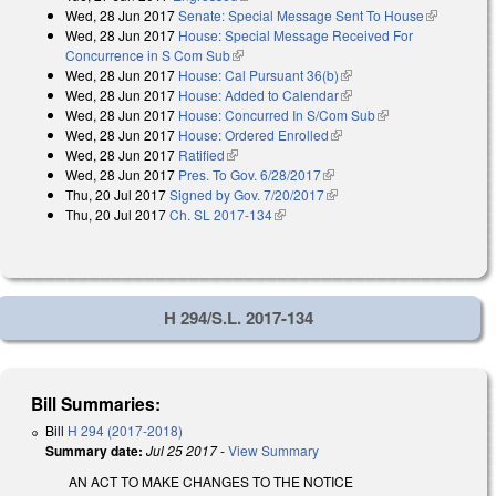
Wed, 28 Jun 2017
Senate: Special Message Sent To House
(link is
Wed, 28 Jun 2017
House: Special Message Received For
external)
Concurrence in S Com Sub
(link is external)
Wed, 28 Jun 2017
House: Cal Pursuant 36(b)
(link is external)
Wed, 28 Jun 2017
House: Added to Calendar
(link is external)
Wed, 28 Jun 2017
House: Concurred In S/Com Sub
(link is external)
Wed, 28 Jun 2017
House: Ordered Enrolled
(link is external)
Wed, 28 Jun 2017
Ratified
(link is external)
Wed, 28 Jun 2017
Pres. To Gov. 6/28/2017
(link is external)
Thu, 20 Jul 2017
Signed by Gov. 7/20/2017
(link is external)
Thu, 20 Jul 2017
Ch. SL 2017-134
(link is external)
H 294/S.L. 2017-134
Bill Summaries:
Bill
H 294 (2017-2018)
Summary date:
Jul 25 2017
-
View Summary
AN ACT TO MAKE CHANGES TO THE NOTICE