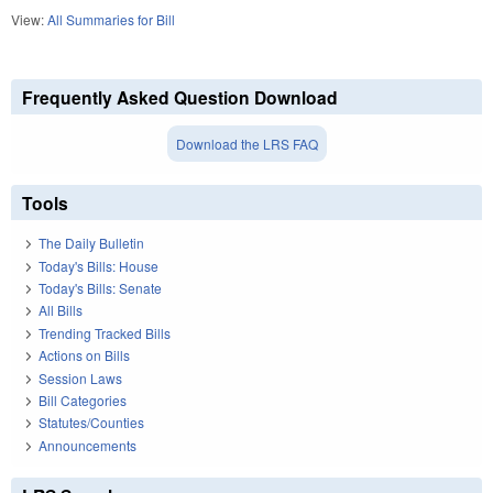
View:
All Summaries for Bill
Frequently Asked Question Download
Download the LRS FAQ
Tools
The Daily Bulletin
Today's Bills: House
Today's Bills: Senate
All Bills
Trending Tracked Bills
Actions on Bills
Session Laws
Bill Categories
Statutes/Counties
Announcements