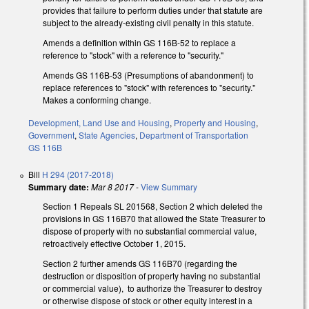
provides that failure to perform duties under that statute are
subject to the already-existing civil penalty in this statute.
Amends a definition within GS 116B-52 to replace a
reference to "stock" with a reference to "security."
Amends GS 116B-53 (Presumptions of abandonment) to
replace references to "stock" with references to "security."
Makes a conforming change.
Development, Land Use and Housing
,
Property and Housing
,
Government
,
State Agencies
,
Department of Transportation
GS 116B
Bill
H 294 (2017-2018)
Summary date:
Mar 8 2017
-
View Summary
Section 1 Repeals SL 2015­68, Section 2 which deleted the
provisions in GS 116B­70 that allowed the State Treasurer to
dispose of property with no substantial commercial value,
retroactively effective October 1, 2015.
Section 2 further amends GS 116B­70 (regarding the
destruction or disposition of property having no substantial
or commercial value), to authorize the Treasurer to destroy
or otherwise dispose of stock or other equity interest in a