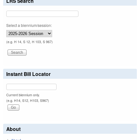
LRS Search
Select a biennium/session:
(e.g. H 14, S 12, H 103, S 967)
Instant Bill Locator
Current biennium only.
(e.g. H14, S12, H103, S967)
About