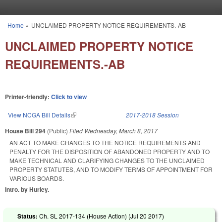
Skip to main content
Home
»
UNCLAIMED PROPERTY NOTICE REQUIREMENTS.-AB
You are here
UNCLAIMED PROPERTY NOTICE
REQUIREMENTS.-AB
Printer-friendly:
Click to view
View NCGA Bill Details
(link is external)
2017-2018 Session
House Bill 294
(Public)
Filed
Wednesday, March 8, 2017
AN ACT TO MAKE CHANGES TO THE NOTICE REQUIREMENTS AND
PENALTY FOR THE DISPOSITION OF ABANDONED PROPERTY AND TO
MAKE TECHNICAL AND CLARIFYING CHANGES TO THE UNCLAIMED
PROPERTY STATUTES, AND TO MODIFY TERMS OF APPOINTMENT FOR
VARIOUS BOARDS.
Intro. by Hurley.
Status:
Ch. SL 2017-134 (House Action) (
Jul 20 2017
)