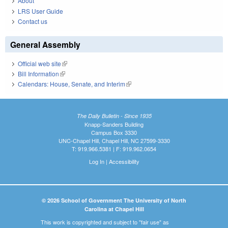
About
LRS User Guide
Contact us
General Assembly
Official web site
(link is external)
Bill Information
(link is external)
Calendars: House, Senate, and Interim
(link is external)
The Daily Bulletin - Since 1935
Knapp-Sanders Building
Campus Box 3330
UNC-Chapel Hill, Chapel Hill, NC 27599-3330
T: 919.966.5381 | F: 919.962.0654
Log In
|
Accessibility
© 2026 School of Government The University of North
Carolina at Chapel Hill
This work is copyrighted and subject to "fair use" as