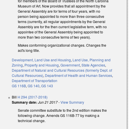
for members of the Board of Trustees of the North Carolina
Museum of Art. Now provides that all appointment by the
General Assembly are for terms of four years, with no
person being appointed to more than three consecutive
terms (currently, all regular appointments by the General
Assembly are for the then current legislative term, with no
appointee of the General Assembly being appointed to
more than two consecutive terms of two years).
Makes conforming organizational changes. Changes the
act's long title.
Development, Land Use and Housing
,
Land Use, Planning and
Zoning
,
Property and Housing
,
Government
,
State Agencies
,
Department of Natural and Cultural Resources (formerly Dept. of
Cultural Resources)
,
Department of Health and Human Services
,
Department of Transportation
GS 116B
,
GS 140
,
GS 143
Bill
H 294 (2017-2018)
Summary date:
Jun 21 2017
-
View Summary
Senate committee substitute to the 2nd edition makes the
following change. Amends GS 116B-77 by making a
technical change.