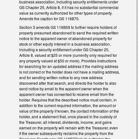
business association, including security entitlements under
GS Chapter 25, Article 8, if it has no substantial commercial
value as currently authorized for other types of property.
Amends the caption for GS 116B­70.
Section 3 amends GS 116B­59 to further require holders of
property presumed abandoned to send the required written
notice to the apparent owner of abandoned property for
stock or other equity interest in a business association,
including a security entitlement under GS Chapter 25,
Article 8, valued at $25 or more (currently only required for
any property valued at $50 or more). Provides instructions
for searching for an updated address if the mailing address
is not correct or the holder does not have a mailing address,
and for sending written notice to any new address
discovered after that search, and directs the holder to also
send notice by email to the apparent owner when the
apparent owner has consented to receive email from the
holder. Requires that the described notice must contain, in
addition to the current required information, the amount or
value of the property if known, the contact information of the
holder, and a statement that, once placed in the custody of
the Treasurer, all interest, dividends, income, and gains
earned on the property will remain with the Treasurer, even
if the owner subsequently reclaims the property from the
Treasurer. Enacts new GS 116B­77(c1) to authorize the