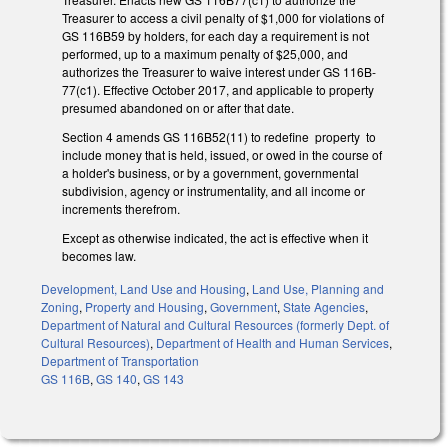
Treasurer to access a civil penalty of $1,000 for violations of
GS 116B­59 by holders, for each day a requirement is not
performed, up to a maximum penalty of $25,000, and
authorizes the Treasurer to waive interest under GS 116B­
77(c1). Effective October 2017, and applicable to property
presumed abandoned on or after that date.
Section 4 amends GS 116B­52(11) to redefine property to
include money that is held, issued, or owed in the course of
a holder's business, or by a government, governmental
subdivision, agency or instrumentality, and all income or
increments therefrom.
Except as otherwise indicated, the act is effective when it
becomes law.
Development, Land Use and Housing
,
Land Use, Planning and
Zoning
,
Property and Housing
,
Government
,
State Agencies
,
Department of Natural and Cultural Resources (formerly Dept. of
Cultural Resources)
,
Department of Health and Human Services
,
Department of Transportation
GS 116B
,
GS 140
,
GS 143