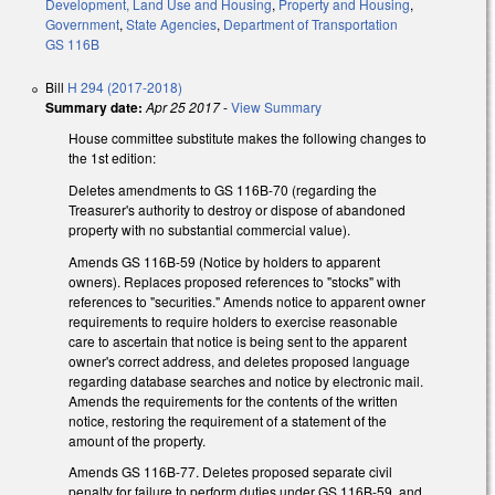
Development, Land Use and Housing
,
Property and Housing
,
Government
,
State Agencies
,
Department of Transportation
GS 116B
Bill
H 294 (2017-2018)
Summary date:
Apr 25 2017
-
View Summary
House committee substitute makes the following changes to
the 1st edition:
Deletes amendments to GS 116B-70 (regarding the
Treasurer's authority to destroy or dispose of abandoned
property with no substantial commercial value).
Amends GS 116B-59 (Notice by holders to apparent
owners). Replaces proposed references to "stocks" with
references to "securities." Amends notice to apparent owner
requirements to require holders to exercise reasonable
care to ascertain that notice is being sent to the apparent
owner's correct address, and deletes proposed language
regarding database searches and notice by electronic mail.
Amends the requirements for the contents of the written
notice, restoring the requirement of a statement of the
amount of the property.
Amends GS 116B-77. Deletes proposed separate civil
penalty for failure to perform duties under GS 116B-59, and