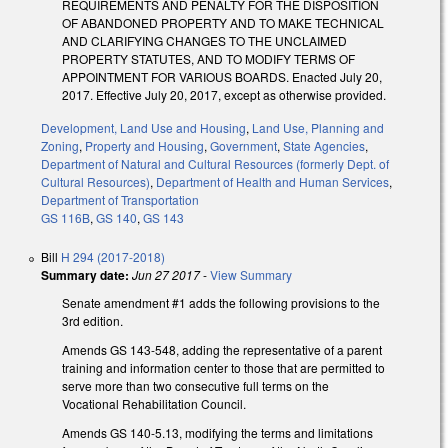
REQUIREMENTS AND PENALTY FOR THE DISPOSITION
OF ABANDONED PROPERTY AND TO MAKE TECHNICAL
AND CLARIFYING CHANGES TO THE UNCLAIMED
PROPERTY STATUTES, AND TO MODIFY TERMS OF
APPOINTMENT FOR VARIOUS BOARDS. Enacted July 20,
2017. Effective July 20, 2017, except as otherwise provided.
Development, Land Use and Housing
,
Land Use, Planning and
Zoning
,
Property and Housing
,
Government
,
State Agencies
,
Department of Natural and Cultural Resources (formerly Dept. of
Cultural Resources)
,
Department of Health and Human Services
,
Department of Transportation
GS 116B
,
GS 140
,
GS 143
Bill
H 294 (2017-2018)
Summary date:
Jun 27 2017
-
View Summary
Senate amendment #1 adds the following provisions to the
3rd edition.
Amends GS 143-548, adding the representative of a parent
training and information center to those that are permitted to
serve more than two consecutive full terms on the
Vocational Rehabilitation Council.
Amends GS 140-5.13, modifying the terms and limitations