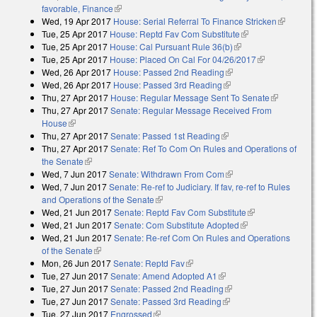
favorable, Finance
(link is external)
Wed, 19 Apr 2017
House: Serial Referral To Finance Stricken
(link is
Tue, 25 Apr 2017
House: Reptd Fav Com Substitute
(link is external)
external)
Tue, 25 Apr 2017
House: Cal Pursuant Rule 36(b)
(link is external)
Tue, 25 Apr 2017
House: Placed On Cal For 04/26/2017
(link is
Wed, 26 Apr 2017
House: Passed 2nd Reading
(link is external)
external)
Wed, 26 Apr 2017
House: Passed 3rd Reading
(link is external)
Thu, 27 Apr 2017
House: Regular Message Sent To Senate
(link is
Thu, 27 Apr 2017
Senate: Regular Message Received From
external)
House
(link is external)
Thu, 27 Apr 2017
Senate: Passed 1st Reading
(link is external)
Thu, 27 Apr 2017
Senate: Ref To Com On Rules and Operations of
the Senate
(link is external)
Wed, 7 Jun 2017
Senate: Withdrawn From Com
(link is external)
Wed, 7 Jun 2017
Senate: Re-ref to Judiciary. If fav, re-ref to Rules
and Operations of the Senate
(link is external)
Wed, 21 Jun 2017
Senate: Reptd Fav Com Substitute
(link is
Wed, 21 Jun 2017
Senate: Com Substitute Adopted
(link is external)
external)
Wed, 21 Jun 2017
Senate: Re-ref Com On Rules and Operations
of the Senate
(link is external)
Mon, 26 Jun 2017
Senate: Reptd Fav
(link is external)
Tue, 27 Jun 2017
Senate: Amend Adopted A1
(link is external)
Tue, 27 Jun 2017
Senate: Passed 2nd Reading
(link is external)
Tue, 27 Jun 2017
Senate: Passed 3rd Reading
(link is external)
Tue, 27 Jun 2017
Engrossed
(link is external)