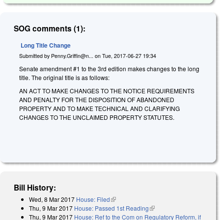
SOG comments (1):
Long Title Change
Submitted by
Penny.Griffin@n...
on
Tue, 2017-06-27 19:34
Senate amendment #1 to the 3rd edition makes changes to the long
title. The original title is as follows:
AN ACT TO MAKE CHANGES TO THE NOTICE REQUIREMENTS
AND PENALTY FOR THE DISPOSITION OF ABANDONED
PROPERTY AND TO MAKE TECHNICAL AND CLARIFYING
CHANGES TO THE UNCLAIMED PROPERTY STATUTES.
Bill History:
Wed, 8 Mar 2017
House: Filed
(link is external)
Thu, 9 Mar 2017
House: Passed 1st Reading
(link is external)
Thu, 9 Mar 2017
House: Ref to the Com on Regulatory Reform, if