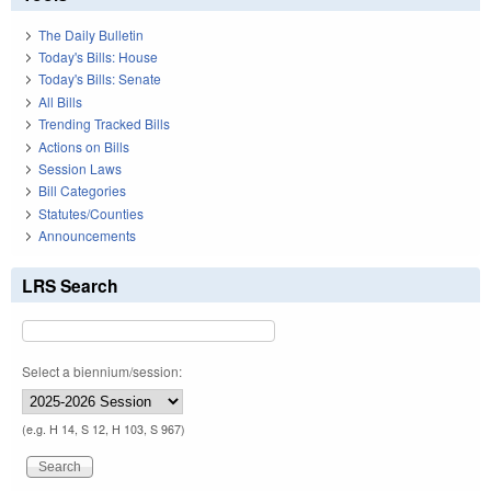
The Daily Bulletin
Today's Bills: House
Today's Bills: Senate
All Bills
Trending Tracked Bills
Actions on Bills
Session Laws
Bill Categories
Statutes/Counties
Announcements
LRS Search
Select a biennium/session:
(e.g. H 14, S 12, H 103, S 967)