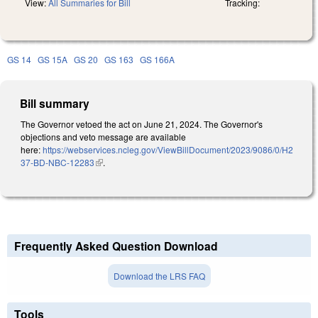
View:
All Summaries for Bill
Tracking:
GS 14
GS 15A
GS 20
GS 163
GS 166A
Bill summary
The Governor vetoed the act on June 21, 2024. The Governor's
objections and veto message are available
here:
https://webservices.ncleg.gov/ViewBillDocument/2023/9086/0/H2
37-BD-NBC-12283
(link is external)
.
Frequently Asked Question Download
Download the LRS FAQ
Tools