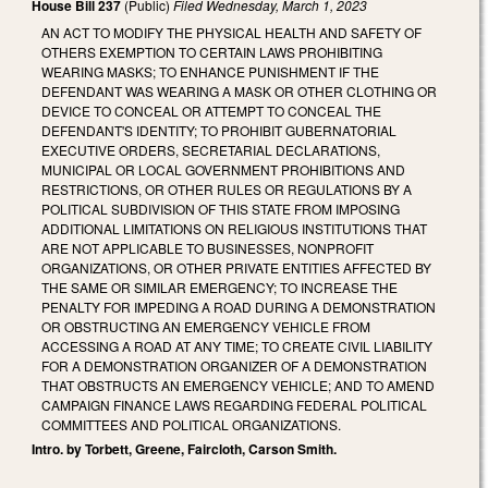
House Bill 237
(Public)
Filed
Wednesday, March 1, 2023
AN ACT TO MODIFY THE PHYSICAL HEALTH AND SAFETY OF
OTHERS EXEMPTION TO CERTAIN LAWS PROHIBITING
WEARING MASKS; TO ENHANCE PUNISHMENT IF THE
DEFENDANT WAS WEARING A MASK OR OTHER CLOTHING OR
DEVICE TO CONCEAL OR ATTEMPT TO CONCEAL THE
DEFENDANT'S IDENTITY; TO PROHIBIT GUBERNATORIAL
EXECUTIVE ORDERS, SECRETARIAL DECLARATIONS,
MUNICIPAL OR LOCAL GOVERNMENT PROHIBITIONS AND
RESTRICTIONS, OR OTHER RULES OR REGULATIONS BY A
POLITICAL SUBDIVISION OF THIS STATE FROM IMPOSING
ADDITIONAL LIMITATIONS ON RELIGIOUS INSTITUTIONS THAT
ARE NOT APPLICABLE TO BUSINESSES, NONPROFIT
ORGANIZATIONS, OR OTHER PRIVATE ENTITIES AFFECTED BY
THE SAME OR SIMILAR EMERGENCY; TO INCREASE THE
PENALTY FOR IMPEDING A ROAD DURING A DEMONSTRATION
OR OBSTRUCTING AN EMERGENCY VEHICLE FROM
ACCESSING A ROAD AT ANY TIME; TO CREATE CIVIL LIABILITY
FOR A DEMONSTRATION ORGANIZER OF A DEMONSTRATION
THAT OBSTRUCTS AN EMERGENCY VEHICLE; AND TO AMEND
CAMPAIGN FINANCE LAWS REGARDING FEDERAL POLITICAL
COMMITTEES AND POLITICAL ORGANIZATIONS.
Intro. by Torbett, Greene, Faircloth, Carson Smith.