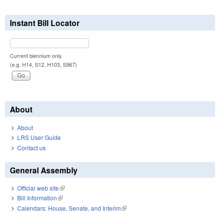
Instant Bill Locator
Current biennium only.
(e.g. H14, S12, H103, S967)
About
About
LRS User Guide
Contact us
General Assembly
Official web site
(link is external)
Bill Information
(link is external)
Calendars: House, Senate, and Interim
(link is external)