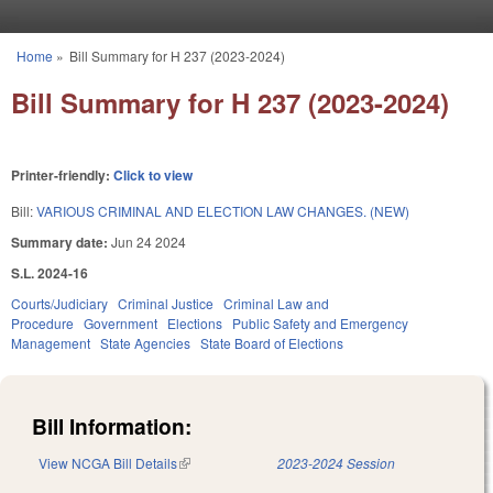
Skip to main content
Home
»
Bill Summary for H 237 (2023-2024)
You are here
Bill Summary for H 237 (2023-2024)
Printer-friendly:
Click to view
Bill:
VARIOUS CRIMINAL AND ELECTION LAW CHANGES. (NEW)
Summary date:
Jun 24 2024
S.L. 2024-16
Courts/Judiciary
Criminal Justice
Criminal Law and
Procedure
Government
Elections
Public Safety and Emergency
Management
State Agencies
State Board of Elections
Bill Information:
View NCGA Bill Details
(link is external)
2023-2024 Session