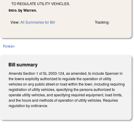
TO REGULATE UTILITY VEHICLES.
Intro. by Warren.
View:
All Summaries for Bill
Tracking:
Rowan
Bill summary
Amends Section 1 of SL 2003-124, as amended, to include Spencer in
the towns explicitly authorized to regulate the operation of utility
vehicles on any public street or road within the town, including requiring
registration of utility vehicles, specifying the persons authorized to
operate utility vehicles, and specifying required equipment, load limits,
and the hours and methods of operation of utility vehicles. Requires
regulation by ordinance.