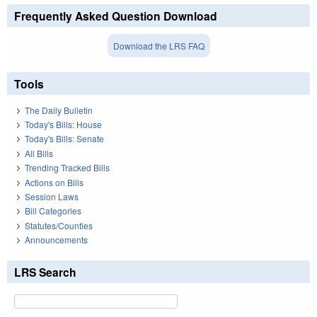
Frequently Asked Question Download
Download the LRS FAQ
Tools
The Daily Bulletin
Today's Bills: House
Today's Bills: Senate
All Bills
Trending Tracked Bills
Actions on Bills
Session Laws
Bill Categories
Statutes/Counties
Announcements
LRS Search