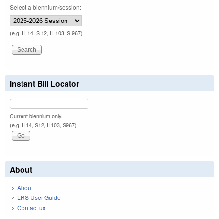
Select a biennium/session:
(e.g. H 14, S 12, H 103, S 967)
Instant Bill Locator
Current biennium only.
(e.g. H14, S12, H103, S967)
About
About
LRS User Guide
Contact us