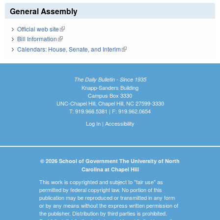
General Assembly
Official web site
(link is external)
Bill Information
(link is external)
Calendars: House, Senate, and Interim
(link is external)
The Daily Bulletin - Since 1935
Knapp-Sanders Building
Campus Box 3330
UNC-Chapel Hill, Chapel Hill, NC 27599-3330
T: 919.966.5381 | F: 919.962.0654
Log In
|
Accessibility
© 2026 School of Government The University of North
Carolina at Chapel Hill
This work is copyrighted and subject to "fair use" as
permitted by federal copyright law. No portion of this
publication may be reproduced or transmitted in any form
or by any means without the express written permission of
the publisher. Distribution by third parties is prohibited.