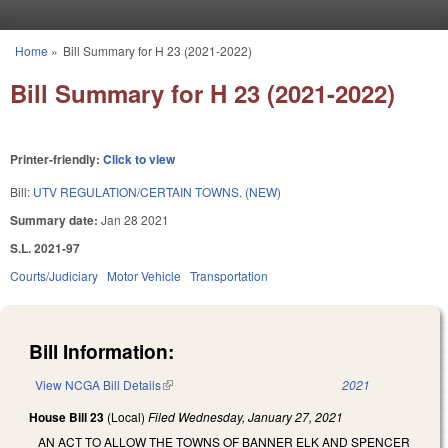
Skip to main content
Home
»
Bill Summary for H 23 (2021-2022)
You are here
Bill Summary for H 23 (2021-2022)
Printer-friendly:
Click to view
Bill:
UTV REGULATION/CERTAIN TOWNS. (NEW)
Summary date:
Jan 28 2021
S.L. 2021-97
Courts/Judiciary
Motor Vehicle
Transportation
Bill Information:
View NCGA Bill Details
(link is external)
2021
House Bill 23
(Local)
Filed
Wednesday, January 27, 2021
AN ACT TO ALLOW THE TOWNS OF BANNER ELK AND SPENCER