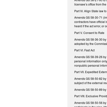
licensee’s office from the 
Part IV. Align State law 
Amends GS 58-30-71 (immun
contractors have official 
heard if the act error, o
Part V. Consent to Rate
Amends GS 58-36-30 by ad
adopted by the Commissio
Part VI. Fast Act
Amends GS 58-39-26 by add
personal information only
nonpublic personal inform
Part VII. Expedited Exte
Amends GS 58-50-82 by ame
subject of the external re
Amends GS 58-50-89 by re
Part VIII. Exclusive Provi
Amends GS 58-50-56 by re
participate in the plan. 