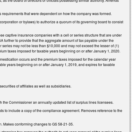
s the board of directors or officials possessing similar authority. Amends
ves requirements that were dependent on how the company was formed.
rporation or bylaws) to authorize a quorum of its governing board to consist
 captive insurance companies with a cell or series structure that are under
further to provide that the aggregate amount of tax payable under the
 or series may not be less than $10,000 and may not exceed the lesser of (1)
emium taxes imposed for taxable years beginning on or after January 1, 2020.
mestication occurs and the premium taxes imposed for the calendar year
xable years beginning on or after January 1, 2019, and expires for taxable
rities of affiliates as well as subsidiaries.
h the Commissioner an annually updated list of surplus lines licensees.
rds to include a copy of the compliance agreement. Removes reference to the
tion. Makes conforming changes to GS 58-21-35.
 stamping fee; removes the authority to act upon removal of the surplus lines