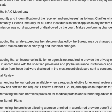
state.
to the NAIC Model Law
ity and indemnification of the receiver and employees) as follows. Clarifies who is
immunity. Extends immunity for all listed individuals so that it applies to any matters
r omission was not disapproved or disallowed by the court. Makes conforming change
ding that a rate exceeding the rate promulgated by the Bureau may be charged on an
ner. Makes additional clarifying and technical changes.
ing that an insurance institution or agent is not required to provide the privacy not
 in accordance with the specified provisions and (2) the insurance institution or age
ation from those that were disclosed in the most recent disclosure sent to consume
rnal Review
nding the four options available when a request is eligible for external review an
view has certified the request. Effective October 1, 2019, and applies to requests fo
moving the hold harmless provision for medical professionals rendering advice t
der Benefit Plans
moving the provision allowing a person enrolled in a preferred provider benefit pl
Makes the preferred provider benefit plan coverage limitations subject to GS 58-3-1