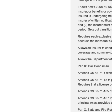
Enacts new GS 58-50-56.1 
insurer, or benefits or c
insured is undergoing trea
insurer of written notific
and (2) the insurer must 
period. Sets out transitio
Requires each exclusive p
because the individual's
Allows an insurer to cond
coverage and summary pl
Allows the Department of 
Part IX. Bail Bondsman
Amends GS 58-71-1 which 
Amends GS 58-71-45 to pro
Requires that a license b
Amends GS 58-71-165 by a
Amends GS 58-71-167 to r
principal (was, provided 
Part X. State and Fire 