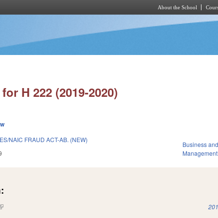
About the School
Cours
Skip to main content
for H 222 (2019-2020)
ew
ES/NAIC FRAUD ACT-AB. (NEW)
Business an
9
Management
:
(link is external)
201