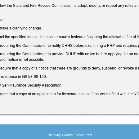
ow the State and Fire Rescue Commission to adopt, modify, or repeal any rules and 
lan
ake a clarifying change.
 the specified fees at the listed amounts instead of capping the allowable fee at 
equiring the Commissioner to notify DHHS before examining a PHP and requires pr
quiring the Commissioner to provide DHHS with notice before applying for an order 
prior notice is not possible.
quire that a copy of a notice that there are grounds to deny, suspend, or revoke a
-reference in GS 58-90-120.
NC Self-Insurance Security Association
re that a copy of an application for licensure as a self-insurer be filed with the N
The Daily Bulletin - Since 1935