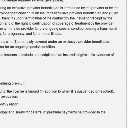
ing an exclusive provider benefit plan is terminated by the provider or by the
ovider participation in an insurer's exclusive provider benefit plan and (2) an
then: (1) upon termination of the contract by the insurer or receipt by the
tion and of the right to continuation of coverage of treatment by the provider
he terminated provider for the ongoing special condition during a transitional
; for pregnancy; and for terminal illness.
duals who (1) are newly covered under an exclusive provider benefit plan
er for an ongoing special condition.
 insurers to include a description of an insured’s rights in its evidence of
defining premium.
til the license is lapsed (in addition to when it is suspended or revoked).
 revocation.
thly report.
pal and surety for deferral of premium payments be provided to the