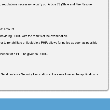
regulations necessary to carry out Article 78 (State and Fire Rescue
that amount.
oviding DHHS with the results of the examination.
to rehabilitate or liquidate a PHP; allows for notice as soon as possible
 license for a PHP be given to DHHS.
C Self-Insurance Security Association at the same time as the application is