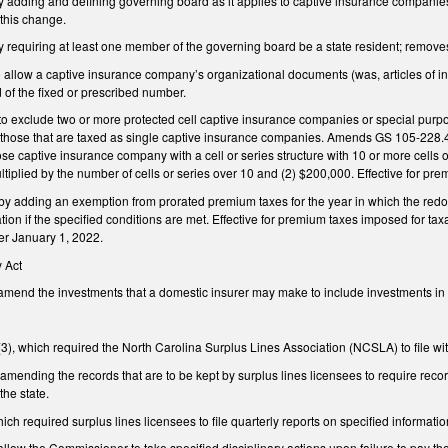
dding and defining governing board as it applies to captive insurance companies, a
t this change.
requiring at least one member of the governing board be a state resident; remo
llow a captive insurance company’s organizational documents (was, articles of inco
d of the fixed or prescribed number.
exclude two or more protected cell captive insurance companies or special purpose
ose that are taxed as single captive insurance companies. Amends GS 105-228.4A 
ose captive insurance company with a cell or series structure with 10 or more cells
iplied by the number of cells or series over 10 and (2) $200,000. Effective for pr
adding an exemption from prorated premium taxes for the year in which the redo
tion if the specified conditions are met. Effective for premium taxes imposed for ta
er January 1, 2022.
 Act
nd the investments that a domestic insurer may make to include investments in secu
), which required the North Carolina Surplus Lines Association (NCSLA) to file wit
ending the records that are to be kept by surplus lines licensees to require reco
the state.
ch required surplus lines licensees to file quarterly reports on specified informa
ow the Commissioner to take specified disciplinary actions upon failure to pay the