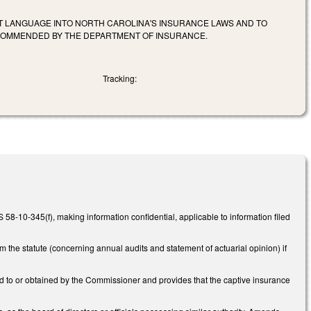
T LANGUAGE INTO NORTH CAROLINA'S INSURANCE LAWS AND TO
ECOMMENDED BY THE DEPARTMENT OF INSURANCE.
Tracking:
-10-345(f), making information confidential, applicable to information filed
he statute (concerning annual audits and statement of actuarial opinion) if
d to or obtained by the Commissioner and provides that the captive insurance