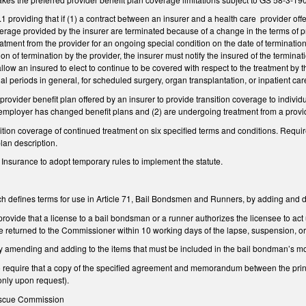
providing that if (1) a contract between an insurer and a health care provider offer
overage provided by the insurer are terminated because of a change in the terms of pr
tment from the provider for an ongoing special condition on the date of termination, 
ation of termination by the provider, the insurer must notify the insured of the termina
allow an insured to elect to continue to be covered with respect to the treatment by t
nal periods in general, for scheduled surgery, organ transplantation, or inpatient care
rovider benefit plan offered by an insurer to provide transition coverage to indivi
 employer has changed benefit plans and (2) are undergoing treatment from a provid
ition coverage of continued treatment on six specified terms and conditions. Requires
an description.
Insurance to adopt temporary rules to implement the statute.
defines terms for use in Article 71, Bail Bondsmen and Runners, by adding and 
vide that a license to a bail bondsman or a runner authorizes the licensee to act un
e returned to the Commissioner within 10 working days of the lapse, suspension, or
mending and adding to the items that must be included in the bail bondman’s mon
equire that a copy of the specified agreement and memorandum between the princi
only upon request).
Rescue Commission