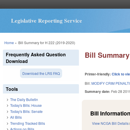
Legislative Reporting Service
You are here
Home
»
Bill Summary for H 222 (2019-2020)
Bill Summary 
Frequently Asked Question
Download
Download the LRS FAQ
Printer-friendly:
Click to vi
Bill:
MODIFY CRIM PENALTI
Tools
Summary date:
Feb 28 201
The Daily Bulletin
Today's Bills: House
Today's Bills: Senate
Bill Information
All Bills
Trending Tracked Bills
View NCGA Bill Details
Actions on Bills