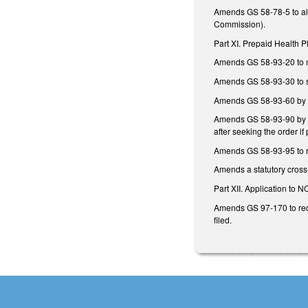
Amends GS 58-78-5 to all
Commission).
Part XI. Prepaid Health P
Amends GS 58-93-20 to m
Amends GS 58-93-30 to set
Amends GS 58-93-60 by r
Amends GS 58-93-90 by re
after seeking the order if 
Amends GS 58-93-95 to re
Amends a statutory cross
Part XII. Application to 
Amends GS 97-170 to requi
filed.