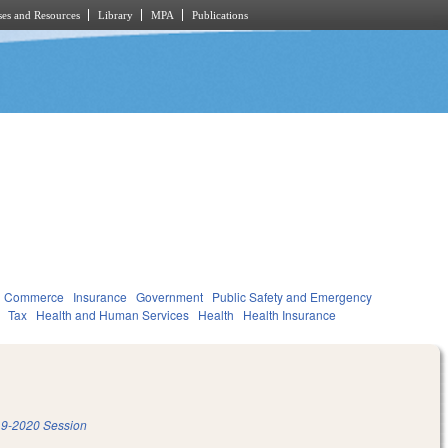
es and Resources
Library
MPA
Publications
d Commerce
Insurance
Government
Public Safety and Emergency
Tax
Health and Human Services
Health
Health Insurance
9-2020 Session