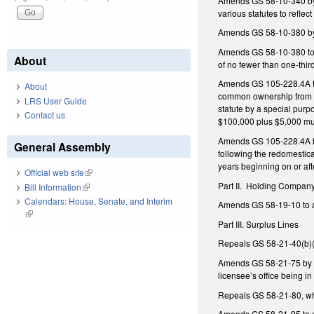
Amends GS 58-10-340 by a
various statutes to reflec
Amends GS 58-10-380 by 
Amends GS 58-10-380 to a
About
of no fewer than one-thir
Amends GS 105-228.4A to 
About
common ownership from th
LRS User Guide
statute by a special purp
Contact us
$100,000 plus $5,000 mult
Amends GS 105-228.4A by 
General Assembly
following the redomestica
years beginning on or aft
Official web site
(link is external)
Part II.
Holding Company
Bill Information
(link is external)
Calendars: House, Senate, and Interim
Amends GS 58-19-10 to ame
(link is external)
Part III. Surplus Lines
Repeals GS 58-21-40(b)(3
Amends GS 58-21-75 by am
licensee’s office being in 
Repeals GS 58-21-80, whi
Amends GS 58-21-95 to all