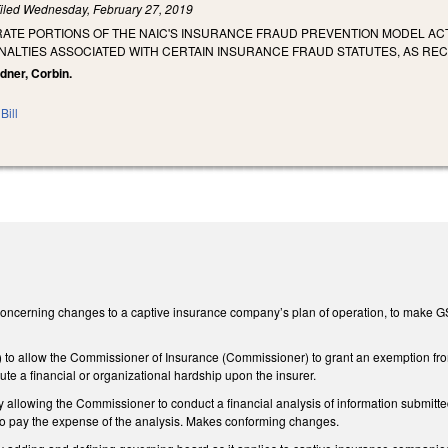
iled
Wednesday, February 27, 2019
RATE PORTIONS OF THE NAIC'S INSURANCE FRAUD PREVENTION MODEL AC
ENALTIES ASSOCIATED WITH CERTAIN INSURANCE FRAUD STATUTES, AS R
dner, Corbin.
Bill
cerning changes to a captive insurance company’s plan of operation, to make GS 58
o allow the Commissioner of Insurance (Commissioner) to grant an exemption from t
te a financial or organizational hardship upon the insurer.
llowing the Commissioner to conduct a financial analysis of information submitte
o pay the expense of the analysis. Makes conforming changes.