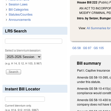
House Bill 222
(Public)
F
Session Laws
AN ACT TO INCORPO
Bill Categories
MODIFY CRIMINAL P
Statutes/Counties
Intro. by Setzer, Bumgar
Announcements
View:
All Summaries for 
LRS Search
GS 58
GS 97
GS 105
Select a biennium/session:
Bill summary
(e.g. H 14, S 12, H 103, S 967)
Part I. Captive Insurance
Amends GS 58-10-395, con
under this statute.
Instant Bill Locator
Amends GS 58-10-415(c) t
compliance would constitu
Amends GS 58-10-430 by a
company does not have t
Current biennium only.
(e.g. H14, S12, H103, S967)