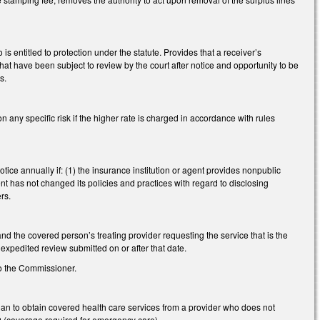
 entitled to protection under the statute. Provides that a receiver’s
 that have been subject to review by the court after notice and opportunity to be
s.
y specific risk if the higher rate is charged in accordance with rules
ice annually if: (1) the insurance institution or agent provides nonpublic
nt has not changed its policies and practices with regard to disclosing
rs.
d the covered person’s treating provider requesting the service that is the
r expedited review submitted on or after that date.
o the Commissioner.
an to obtain covered health care services from a provider who does not
90 (coverage required for emergency care).