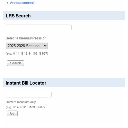
Announcements
LRS Search
Select a biennium/session:
(e.g. H 14, S 12, H 103, S 967)
Instant Bill Locator
Current biennium only.
(e.g. H14, S12, H103, S967)