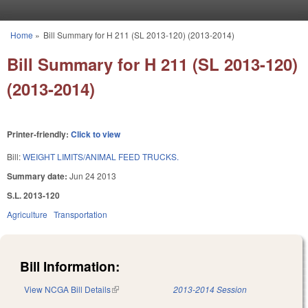
Skip to main content
Home
»
Bill Summary for H 211 (SL 2013-120) (2013-2014)
You are here
Bill Summary for H 211 (SL 2013-120)
(2013-2014)
Printer-friendly:
Click to view
Bill:
WEIGHT LIMITS/ANIMAL FEED TRUCKS.
Summary date:
Jun 24 2013
S.L. 2013-120
Agriculture
Transportation
Bill Information:
View NCGA Bill Details
(link is external)
2013-2014 Session