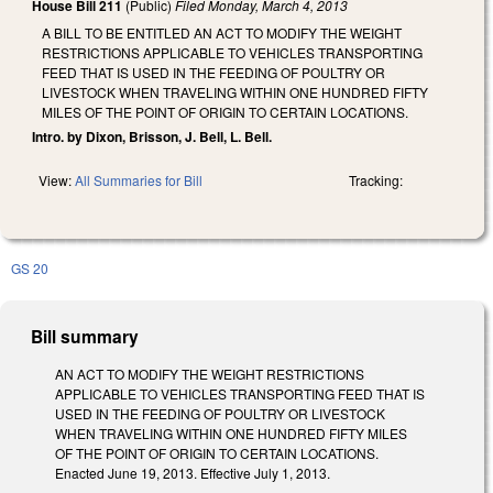
House Bill 211
(Public)
Filed
Monday, March 4, 2013
A BILL TO BE ENTITLED AN ACT TO MODIFY THE WEIGHT
RESTRICTIONS APPLICABLE TO VEHICLES TRANSPORTING
FEED THAT IS USED IN THE FEEDING OF POULTRY OR
LIVESTOCK WHEN TRAVELING WITHIN ONE HUNDRED FIFTY
MILES OF THE POINT OF ORIGIN TO CERTAIN LOCATIONS.
Intro. by Dixon, Brisson, J. Bell, L. Bell.
View:
All Summaries for Bill
Tracking:
GS 20
Bill summary
AN ACT TO MODIFY THE WEIGHT RESTRICTIONS
APPLICABLE TO VEHICLES TRANSPORTING FEED THAT IS
USED IN THE FEEDING OF POULTRY OR LIVESTOCK
WHEN TRAVELING WITHIN ONE HUNDRED FIFTY MILES
OF THE POINT OF ORIGIN TO CERTAIN LOCATIONS.
Enacted June 19, 2013. Effective July 1, 2013.