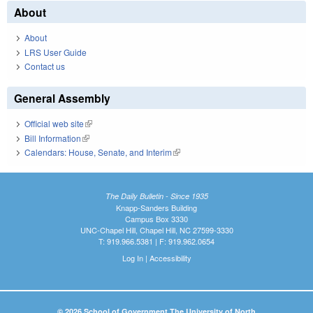
About
About
LRS User Guide
Contact us
General Assembly
Official web site
(link is external)
Bill Information
(link is external)
Calendars: House, Senate, and Interim
(link is external)
The Daily Bulletin - Since 1935
Knapp-Sanders Building
Campus Box 3330
UNC-Chapel Hill, Chapel Hill, NC 27599-3330
T: 919.966.5381 | F: 919.962.0654
Log In
|
Accessibility
© 2026 School of Government The University of North