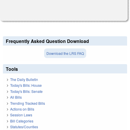
Frequently Asked Question Download
Download the LRS FAQ
Tools
The Daily Bulletin
Today's Bills: House
Today's Bills: Senate
All Bills
Trending Tracked Bills
Actions on Bills
Session Laws
Bill Categories
Statutes/Counties