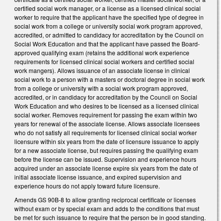
certified social work manager, or a license as a licensed clinical social
worker to require that the applicant have the specified type of degree in
social work from a college or university social work program approved,
accredited, or admitted to candidacy for accreditation by the Council on
Social Work Education and that the applicant have passed the Board-
approved qualifying exam (retains the additional work experience
requirements for licensed clinical social workers and certified social
work mangers). Allows issuance of an associate license in clinical
social work to a person with a masters or doctoral degree in social work
from a college or university with a social work program approved,
accredited, or in candidacy for accreditation by the Council on Social
Work Education and who desires to be licensed as a licensed clinical
social worker. Removes requirement for passing the exam within two
years for renewal of the associate license. Allows associate licensees
who do not satisfy all requirements for licensed clinical social worker
licensure within six years from the date of licensure issuance to apply
for a new associate license, but requires passing the qualifying exam
before the license can be issued. Supervision and experience hours
acquired under an associate license expire six years from the date of
initial associate license issuance, and expired supervision and
experience hours do not apply toward future licensure.
Amends GS 90B-8 to allow granting reciprocal certificate or licenses
without exam or by special exam and adds to the conditions that must
be met for such issuance to require that the person be in good standing.