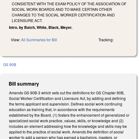
CONSISTENT WITH THE EXAM POLICY OF THE ASSOCIATION OF
SOCIAL WORK BOARDS AND TO MAKE CERTAIN OTHER
CHANGES TO THE SOCIAL WORKER CERTIFICATION AND
LICENSURE ACT.
Intro. by Batch, White, Black, Meyer.
View:
All Summaries for Bill
Tracking:
GS 90B
Bill summary
Amends GS 90B-3 which sets out the definitions for GS Chapter 90B,
Social Worker Certification and Licensure Act, by adding and defining
the terms
applicant
and
supervision
. Defines social work continuing
education as training that, in accordance with the requirements
established by the Board, (1) fosters the enhancement of generalized or
specialized social work practice, values, skills, or knowledge and (2)
includes an element addressing how the knowledge and skills may be
applied to the practice of social work. Amends the definition of
social
worker
to add a person who has earned a bachelors, masters, or