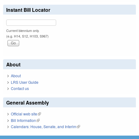
Instant Bill Locator
Current biennium only.
(e.g. H14, S12, H103, S967)
About
About
LRS User Guide
Contact us
General Assembly
Official web site
(link is external)
Bill Information
(link is external)
Calendars: House, Senate, and Interim
(link is external)