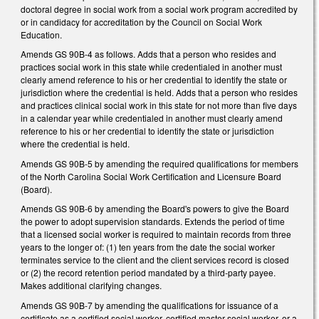
doctoral degree in social work from a social work program accredited by
or in candidacy for accreditation by the Council on Social Work
Education.
Amends GS 90B-4 as follows. Adds that a person who resides and
practices social work in this state while credentialed in another must
clearly amend reference to his or her credential to identify the state or
jurisdiction where the credential is held. Adds that a person who resides
and practices clinical social work in this state for not more than five days
in a calendar year while credentialed in another must clearly amend
reference to his or her credential to identify the state or jurisdiction
where the credential is held.
Amends GS 90B-5 by amending the required qualifications for members
of the North Carolina Social Work Certification and Licensure Board
(Board).
Amends GS 90B-6 by amending the Board's powers to give the Board
the power to adopt supervision standards. Extends the period of time
that a licensed social worker is required to maintain records from three
years to the longer of: (1) ten years from the date the social worker
terminates service to the client and the client services record is closed
or (2) the record retention period mandated by a third-party payee.
Makes additional clarifying changes.
Amends GS 90B-7 by amending the qualifications for issuance of a
certificate as a certified social worker, certified master social worker, or a