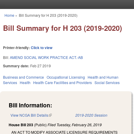
Skip to main content
Home
»
Bill Summary for H 203 (2019-2020)
You are here
Bill Summary for H 203 (2019-2020)
Printer-friendly:
Click to view
Bill:
AMEND SOCIAL WORK PRACTICE ACT.-AB
Summary date:
Feb 27 2019
Business and Commerce
Occupational Licensing
Health and Human
Services
Health
Health Care Facilities and Providers
Social Services
Bill Information:
View NCGA Bill Details
(link is external)
2019-2020 Session
House Bill 203
(Public)
Filed
Tuesday, February 26, 2019
AN ACT TO MODIFY ASSOCIATE LICENSURE REQUIREMENTS