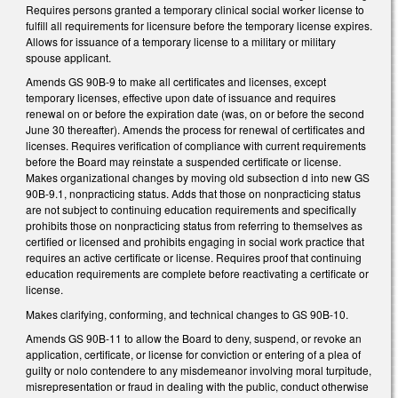
Requires persons granted a temporary clinical social worker license to
fulfill all requirements for licensure before the temporary license expires.
Allows for issuance of a temporary license to a military or military
spouse applicant.
Amends GS 90B-9 to make all certificates and licenses, except
temporary licenses, effective upon date of issuance and requires
renewal on or before the expiration date (was, on or before the second
June 30 thereafter). Amends the process for renewal of certificates and
licenses. Requires verification of compliance with current requirements
before the Board may reinstate a suspended certificate or license.
Makes organizational changes by moving old subsection d into new GS
90B-9.1, nonpracticing status. Adds that those on nonpracticing status
are not subject to continuing education requirements and specifically
prohibits those on nonpracticing status from referring to themselves as
certified or licensed and prohibits engaging in social work practice that
requires an active certificate or license. Requires proof that continuing
education requirements are complete before reactivating a certificate or
license.
Makes clarifying, conforming, and technical changes to GS 90B-10.
Amends GS 90B-11 to allow the Board to deny, suspend, or revoke an
application, certificate, or license for conviction or entering of a plea of
guilty or nolo contendere to any misdemeanor involving moral turpitude,
misrepresentation or fraud in dealing with the public, conduct otherwise