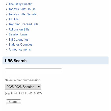
The Daily Bulletin
Today's Bills: House
Today's Bills: Senate
All Bills
Trending Tracked Bills
Actions on Bills
Session Laws
Bill Categories
Statutes/Counties
Announcements
LRS Search
Select a biennium/session:
(e.g. H 14, S 12, H 103, S 967)