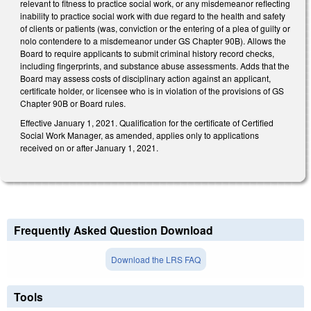
relevant to fitness to practice social work, or any misdemeanor reflecting
inability to practice social work with due regard to the health and safety
of clients or patients (was, conviction or the entering of a plea of guilty or
nolo contendere to a misdemeanor under GS Chapter 90B). Allows the
Board to require applicants to submit criminal history record checks,
including fingerprints, and substance abuse assessments. Adds that the
Board may assess costs of disciplinary action against an applicant,
certificate holder, or licensee who is in violation of the provisions of GS
Chapter 90B or Board rules.
Effective January 1, 2021. Qualification for the certificate of Certified
Social Work Manager, as amended, applies only to applications
received on or after January 1, 2021.
Frequently Asked Question Download
Download the LRS FAQ
Tools