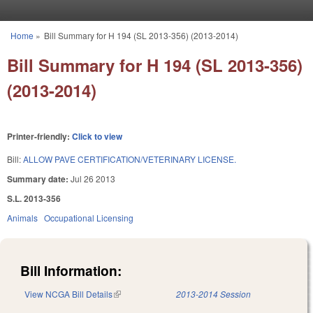
Skip to main content
Home
»
Bill Summary for H 194 (SL 2013-356) (2013-2014)
You are here
Bill Summary for H 194 (SL 2013-356)
(2013-2014)
Printer-friendly:
Click to view
Bill:
ALLOW PAVE CERTIFICATION/VETERINARY LICENSE.
Summary date:
Jul 26 2013
S.L. 2013-356
Animals
Occupational Licensing
Bill Information:
View NCGA Bill Details
(link is external)
2013-2014 Session