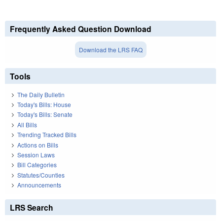
Frequently Asked Question Download
Download the LRS FAQ
Tools
The Daily Bulletin
Today's Bills: House
Today's Bills: Senate
All Bills
Trending Tracked Bills
Actions on Bills
Session Laws
Bill Categories
Statutes/Counties
Announcements
LRS Search