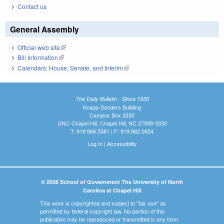
Contact us
General Assembly
Official web site
(link is external)
Bill Information
(link is external)
Calendars: House, Senate, and Interim
(link is external)
The Daily Bulletin - Since 1935
Knapp-Sanders Building
Campus Box 3330
UNC-Chapel Hill, Chapel Hill, NC 27599-3330
T: 919.966.5381 | F: 919.962.0654
Log In
|
Accessibility
© 2026 School of Government The University of North
Carolina at Chapel Hill
This work is copyrighted and subject to "fair use" as
permitted by federal copyright law. No portion of this
publication may be reproduced or transmitted in any form