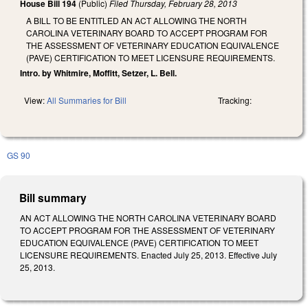
House Bill 194
(Public)
Filed
Thursday, February 28, 2013
A BILL TO BE ENTITLED AN ACT ALLOWING THE NORTH
CAROLINA VETERINARY BOARD TO ACCEPT PROGRAM FOR
THE ASSESSMENT OF VETERINARY EDUCATION EQUIVALENCE
(PAVE) CERTIFICATION TO MEET LICENSURE REQUIREMENTS.
Intro. by Whitmire, Moffitt, Setzer, L. Bell.
View:
All Summaries for Bill
Tracking:
GS 90
Bill summary
AN ACT ALLOWING THE NORTH CAROLINA VETERINARY BOARD
TO ACCEPT PROGRAM FOR THE ASSESSMENT OF VETERINARY
EDUCATION EQUIVALENCE (PAVE) CERTIFICATION TO MEET
LICENSURE REQUIREMENTS. Enacted July 25, 2013. Effective July
25, 2013.