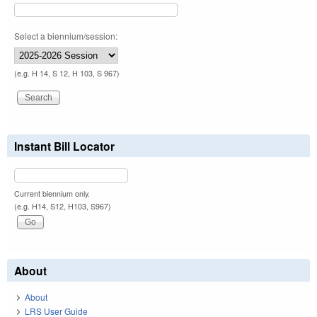
Select a biennium/session:
(e.g. H 14, S 12, H 103, S 967)
Instant Bill Locator
Current biennium only.
(e.g. H14, S12, H103, S967)
About
About
LRS User Guide