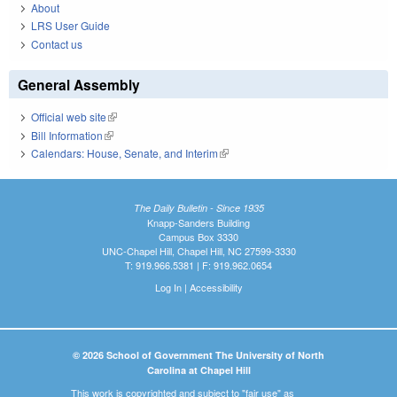
About
LRS User Guide
Contact us
General Assembly
Official web site
(link is external)
Bill Information
(link is external)
Calendars: House, Senate, and Interim
(link is external)
The Daily Bulletin - Since 1935
Knapp-Sanders Building
Campus Box 3330
UNC-Chapel Hill, Chapel Hill, NC 27599-3330
T: 919.966.5381 | F: 919.962.0654
Log In
|
Accessibility
© 2026 School of Government The University of North
Carolina at Chapel Hill
This work is copyrighted and subject to "fair use" as