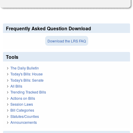
Frequently Asked Question Download
Download the LRS FAQ
Tools
The Daily Bulletin
Today's Bills: House
Today's Bills: Senate
All Bills
Trending Tracked Bills
Actions on Bills
Session Laws
Bill Categories
Statutes/Counties
Announcements