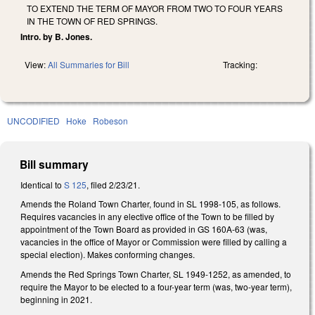
TO EXTEND THE TERM OF MAYOR FROM TWO TO FOUR YEARS
IN THE TOWN OF RED SPRINGS.
Intro. by B. Jones.
View:
All Summaries for Bill
Tracking:
UNCODIFIED
Hoke
Robeson
Bill summary
Identical to
S 125
, filed 2/23/21.
Amends the Roland Town Charter, found in SL 1998-105, as follows.
Requires vacancies in any elective office of the Town to be filled by
appointment of the Town Board as provided in GS 160A-63 (was,
vacancies in the office of Mayor or Commission were filled by calling a
special election). Makes conforming changes.
Amends the Red Springs Town Charter, SL 1949-1252, as amended, to
require the Mayor to be elected to a four-year term (was, two-year term),
beginning in 2021.