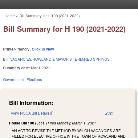
Skip to main content
Home
»
Bill Summary for H 190 (2021-2022)
You are here
Bill Summary for H 190 (2021-2022)
Printer-friendly:
Click to view
Bill:
VACANCIES/ROWLAND & MAYOR'S TERM/RED SPRINGS.
Summary date:
Mar 1 2021
Government
Elections
Bill Information:
View NCGA Bill Details
(link is external)
2021
House Bill 190
(Local)
Filed
Monday, March 1, 2021
AN ACT TO REVISE THE METHOD BY WHICH VACANCIES ARE
FILLED FOR ELECTIVE OFFICE IN THE TOWN OF ROWLAND AND