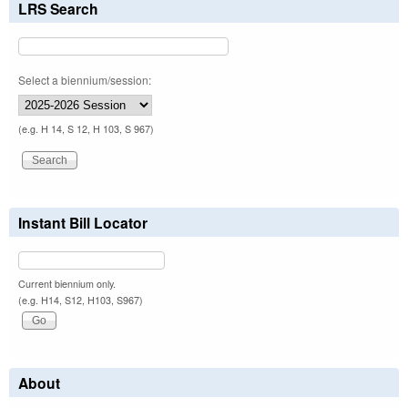
LRS Search
Select a biennium/session:
(e.g. H 14, S 12, H 103, S 967)
Instant Bill Locator
Current biennium only.
(e.g. H14, S12, H103, S967)
About