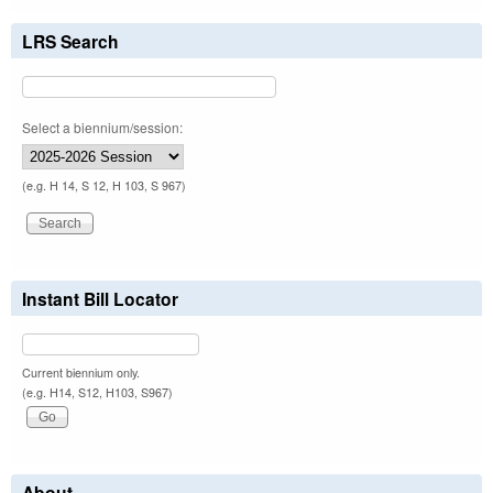
LRS Search
Select a biennium/session:
(e.g. H 14, S 12, H 103, S 967)
Instant Bill Locator
Current biennium only.
(e.g. H14, S12, H103, S967)
About