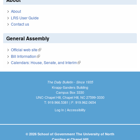
About
LRS User Guide
Contact us
General Assembly
Official web site
(link is external)
Bill Information
(link is external)
Calendars: House, Senate, and Interim
(link is external)
The Daily Bulletin - Since 1935
Knapp-Sanders Building
Campus Box 3330
UNC-Chapel Hill, Chapel Hill, NC 27599-3330
T: 919.966.5381 | F: 919.962.0654
Log In
|
Accessibility
© 2026 School of Government The University of North
Carolina at Chapel Hill