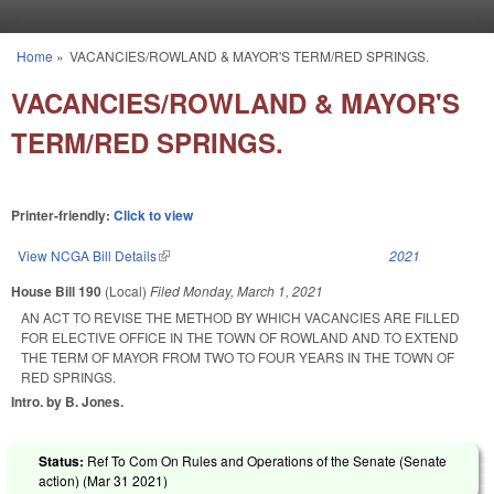
Skip to main content
Home
»
VACANCIES/ROWLAND & MAYOR'S TERM/RED SPRINGS.
You are here
VACANCIES/ROWLAND & MAYOR'S
TERM/RED SPRINGS.
Printer-friendly:
Click to view
View NCGA Bill Details
(link is external)
2021
House Bill 190
(Local)
Filed
Monday, March 1, 2021
AN ACT TO REVISE THE METHOD BY WHICH VACANCIES ARE FILLED
FOR ELECTIVE OFFICE IN THE TOWN OF ROWLAND AND TO EXTEND
THE TERM OF MAYOR FROM TWO TO FOUR YEARS IN THE TOWN OF
RED SPRINGS.
Intro. by B. Jones.
Status:
Ref To Com On Rules and Operations of the Senate (Senate
action) (
Mar 31 2021
)