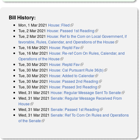
Bill History:
Mon, 1 Mar 2021
House: Filed
(link is external)
Tue, 2 Mar 2021
House: Passed 1st Reading
(link is external)
Tue, 2 Mar 2021
House: Ref to the Com on Local Government, if
favorable, Rules, Calendar, and Operations of the House
(link is
Tue, 16 Mar 2021
House: Reptd Fav
(link is external)
external)
Tue, 16 Mar 2021
House: Re-ref Com On Rules, Calendar, and
Operations of the House
(link is external)
Tue, 30 Mar 2021
House: Reptd Fav
(link is external)
Tue, 30 Mar 2021
House: Cal Pursuant Rule 36(b)
(link is external)
Tue, 30 Mar 2021
House: Added to Calendar
(link is external)
Tue, 30 Mar 2021
House: Passed 2nd Reading
(link is external)
Tue, 30 Mar 2021
House: Passed 3rd Reading
(link is external)
Wed, 31 Mar 2021
House: Regular Message Sent To Senate
(link is
Wed, 31 Mar 2021
Senate: Regular Message Received From
external)
House
(link is external)
Wed, 31 Mar 2021
Senate: Passed 1st Reading
(link is external)
Wed, 31 Mar 2021
Senate: Ref To Com On Rules and Operations
of the Senate
(link is external)