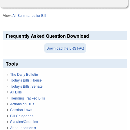
View:
All Summaries for Bill
Frequently Asked Question Download
Download the LRS FAQ
Tools
The Daily Bulletin
Today's Bills: House
Today's Bills: Senate
All Bills
Trending Tracked Bills
Actions on Bills
Session Laws
Bill Categories
Statutes/Counties
Announcements