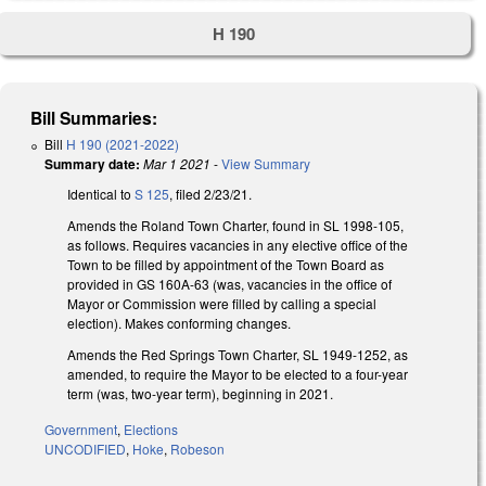
H 190
Bill Summaries:
Bill
H 190 (2021-2022)
Summary date:
Mar 1 2021
-
View Summary
Identical to
S 125
, filed 2/23/21.
Amends the Roland Town Charter, found in SL 1998-105,
as follows. Requires vacancies in any elective office of the
Town to be filled by appointment of the Town Board as
provided in GS 160A-63 (was, vacancies in the office of
Mayor or Commission were filled by calling a special
election). Makes conforming changes.
Amends the Red Springs Town Charter, SL 1949-1252, as
amended, to require the Mayor to be elected to a four-year
term (was, two-year term), beginning in 2021.
Government
,
Elections
UNCODIFIED
,
Hoke
,
Robeson