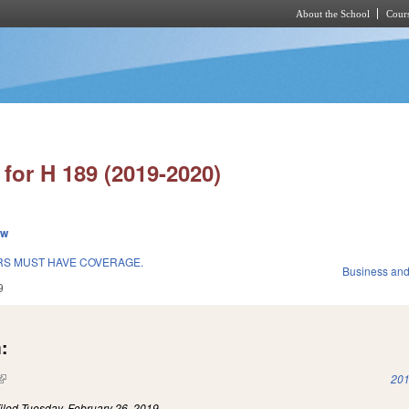
About the School
Cours
Skip to main content
for H 189 (2019-2020)
ew
RS MUST HAVE COVERAGE.
Business an
9
:
(link is external)
201
iled
Tuesday, February 26, 2019