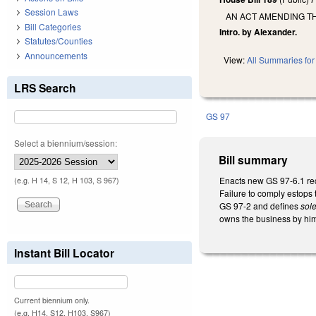
Session Laws
AN ACT AMENDING T
Bill Categories
Intro. by Alexander.
Statutes/Counties
Announcements
View:
All Summaries for 
LRS Search
GS 97
Select a biennium/session:
Bill summary
Enacts new GS 97-6.1 req
(e.g. H 14, S 12, H 103, S 967)
Failure to comply estops
GS 97-2 and defines
sole
owns the business by hims
Instant Bill Locator
Current biennium only.
(e.g. H14, S12, H103, S967)