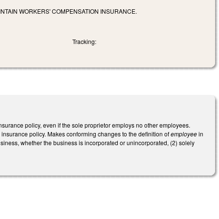
INTAIN WORKERS' COMPENSATION INSURANCE.
Tracking:
surance policy, even if the sole proprietor employs no other employees.
 insurance policy. Makes conforming changes to the definition of
employee
in
siness, whether the business is incorporated or unincorporated, (2) solely