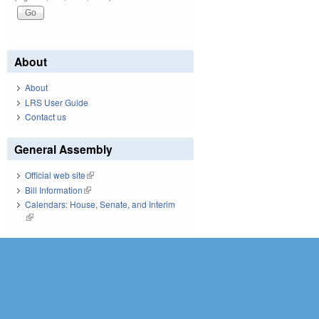
About
About
LRS User Guide
Contact us
General Assembly
Official web site
(link is external)
Bill Information
(link is external)
Calendars: House, Senate, and Interim
(link is external)