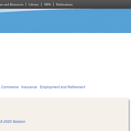
es and Resources
Library
MPA
Publications
d Commerce
Insurance
Employment and Retirement
9-2020 Session