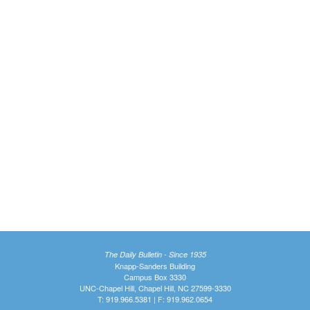
The Daily Bulletin - Since 1935
Knapp-Sanders Building
Campus Box 3330
UNC-Chapel Hill, Chapel Hill, NC 27599-3330
T: 919.966.5381 | F: 919.962.0654