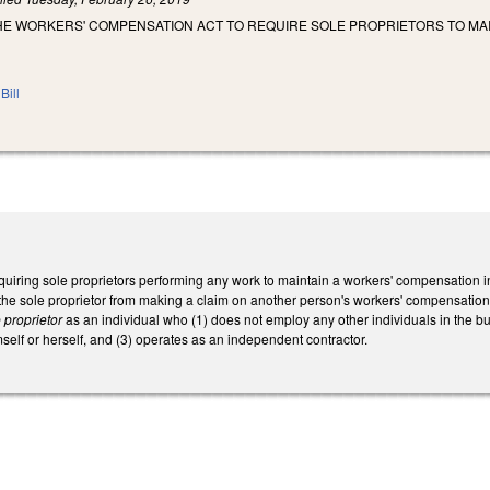
HE WORKERS' COMPENSATION ACT TO REQUIRE SOLE PROPRIETORS TO MA
Bill
uiring sole proprietors performing any work to maintain a workers' compensation in
 the sole proprietor from making a claim on another person's workers' compensation
 proprietor
as an individual who (1) does not employ any other individuals in the bu
elf or herself, and (3) operates as an independent contractor.