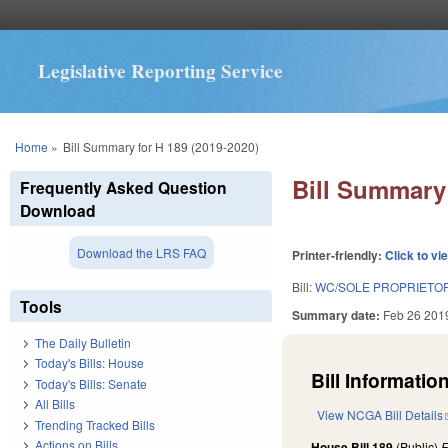
Legislative Reporting Service
You are here
Home
»
Bill Summary for H 189 (2019-2020)
Bill Summary 
Frequently Asked Question
Download
Download the LRS FAQ
Printer-friendly:
Click to vi
Bill:
WC/SOLE PROPRIETO
Tools
Summary date:
Feb 26 201
The Daily Bulletin
Today's Bills: House
Bill Information
Today's Bills: Senate
All Bills
View NCGA Bill Details
Trending Tracked Bills
Actions on Bills
House Bill 189
(Public)
F