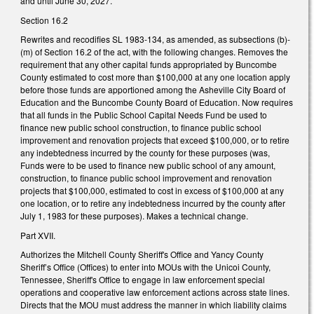
and until June 30, 2027.
Section 16.2
Rewrites and recodifies SL 1983-134, as amended, as subsections (b)-
(m) of Section 16.2 of the act, with the following changes. Removes the
requirement that any other capital funds appropriated by Buncombe
County estimated to cost more than $100,000 at any one location apply
before those funds are apportioned among the Asheville City Board of
Education and the Buncombe County Board of Education. Now requires
that all funds in the Public School Capital Needs Fund be used to
finance new public school construction, to finance public school
improvement and renovation projects that exceed $100,000, or to retire
any indebtedness incurred by the county for these purposes (was,
Funds were to be used to finance new public school of any amount,
construction, to finance public school improvement and renovation
projects that $100,000, estimated to cost in excess of $100,000 at any
one location, or to retire any indebtedness incurred by the county after
July 1, 1983 for these purposes). Makes a technical change.
Part XVII.
Authorizes the Mitchell County Sheriff's Office and Yancy County
Sheriff’s Office (Offices) to enter into MOUs with the Unicoi County,
Tennessee, Sheriff's Office to engage in law enforcement special
operations and cooperative law enforcement actions across state lines.
Directs that the MOU must address the manner in which liability claims