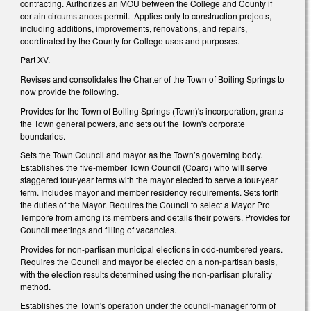
contracting. Authorizes an MOU between the College and County if
certain circumstances permit. Applies only to construction projects,
including additions, improvements, renovations, and repairs,
coordinated by the County for College uses and purposes.
Part XV.
Revises and consolidates the Charter of the Town of Boiling Springs to
now provide the following.
Provides for the Town of Boiling Springs (Town)'s incorporation, grants
the Town general powers, and sets out the Town's corporate
boundaries.
Sets the Town Council and mayor as the Town’s governing body.
Establishes the five-member Town Council (Coard) who will serve
staggered four-year terms with the mayor elected to serve a four-year
term. Includes mayor and member residency requirements. Sets forth
the duties of the Mayor. Requires the Council to select a Mayor Pro
Tempore from among its members and details their powers. Provides for
Council meetings and filling of vacancies.
Provides for non-partisan municipal elections in odd-numbered years.
Requires the Council and mayor be elected on a non-partisan basis,
with the election results determined using the non-partisan plurality
method.
Establishes the Town's operation under the council-manager form of