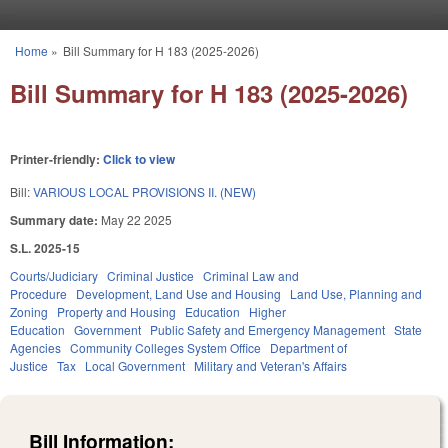
Skip to main content
Home
»
Bill Summary for H 183 (2025-2026)
You are here
Bill Summary for H 183 (2025-2026)
Printer-friendly:
Click to view
Bill:
VARIOUS LOCAL PROVISIONS II. (NEW)
Summary date:
May 22 2025
S.L. 2025-15
Courts/Judiciary
Criminal Justice
Criminal Law and
Procedure
Development, Land Use and Housing
Land Use, Planning and
Zoning
Property and Housing
Education
Higher
Education
Government
Public Safety and Emergency Management
State
Agencies
Community Colleges System Office
Department of
Justice
Tax
Local Government
Military and Veteran's Affairs
Bill Information: