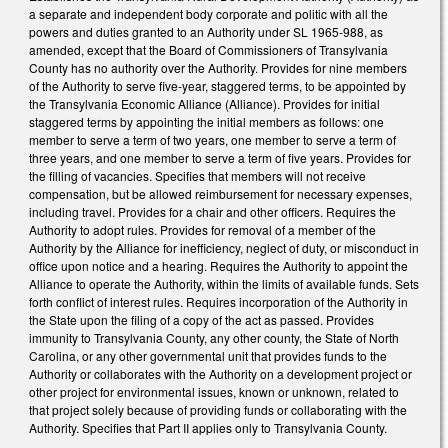
a separate and independent body corporate and politic with all the
powers and duties granted to an Authority under SL 1965-988, as
amended, except that the Board of Commissioners of Transylvania
County has no authority over the Authority. Provides for nine members
of the Authority to serve five-year, staggered terms, to be appointed by
the Transylvania Economic Alliance (Alliance). Provides for initial
staggered terms by appointing the initial members as follows: one
member to serve a term of two years, one member to serve a term of
three years, and one member to serve a term of five years. Provides for
the filling of vacancies. Specifies that members will not receive
compensation, but be allowed reimbursement for necessary expenses,
including travel. Provides for a chair and other officers. Requires the
Authority to adopt rules. Provides for removal of a member of the
Authority by the Alliance for inefficiency, neglect of duty, or misconduct in
office upon notice and a hearing. Requires the Authority to appoint the
Alliance to operate the Authority, within the limits of available funds. Sets
forth conflict of interest rules. Requires incorporation of the Authority in
the State upon the filing of a copy of the act as passed. Provides
immunity to Transylvania County, any other county, the State of North
Carolina, or any other governmental unit that provides funds to the
Authority or collaborates with the Authority on a development project or
other project for environmental issues, known or unknown, related to
that project solely because of providing funds or collaborating with the
Authority. Specifies that Part II applies only to Transylvania County.