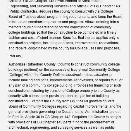
Article 3D of GS Chapter 143 (Procurement of Architectural,
Engineering, and Surveying Services) and Article 8 of GS Chapter 143
(Public Contracts). Requires the county to consult with the College
Board of Trustees about programming requirements and keep the Board
informed on construction process and progress. Allows entering into a
memorandum of understanding for the construction of community
college buildings so that the construction to be completed in a timely
fashion and cost-efficient manner. Specifies that the act applies only to
construction projects, including additions, improvements, renovations,
and repairs, coordinated by the county for College uses and purposes.
Part XIV.
Authorizes Rutherford County (County) to construct community college
buildings (defined) on the campuses of Isothermal Community College
(College) within the County. Defines
construct
and
construction
to
include making additions, improvements, renovations, or repairs to all or
any part of a community college building. Provides for financing of such
construction, including by transfer of College property to the County as
security with a leaseback provision upon completion of building
construction. Exempts the County from GS 115D-9 (powers of State
Board of Community Colleges regarding capital improvements) and the
general provisions governing the Department of Administration laid out
in Part I of Article 36 in GS Chapter 143. Requires the County to comply
with provisions of GS Chapter 143 pertaining to the procurement of
architectural, engineering, and surveying services as well as public