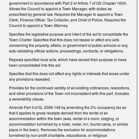
government in accordance with Part 2 of Article 7 of GS Chapter 160A.
Allows the Council to appoint a Town Manager, with duties as
prescribed by general law. Requires the Manager to appoint a Town
Clerk, Finance Officer, Tax Collector, and Chief of Police. Requires the
Council to appoint a Town Attorney.
Specifies the legislative purpose and intent of the act to consolidate the
Town Charter. Specifies that this does not repeal or affect any acts
concerning the property, affairs, or government of public schools or any
acts validating official actions, proceedings, contracts, or obligations.
Repeals specified local acts, which have served their purpose or have
been consolidated into this act.
Specifies that this does not affect any rights or interests that arose under
any provisions repealed.
Provides for the continued validity of all existing ordinances, resolutions,
and other provisions of the Town not inconsistent with this part. Includes
a severability clause.
Amends Part II of SL 2006-148 by amending the 3% occupancy tax so
that it applies to gross receipts derived from the rental of an
accommodation within the town (was, rental of a room, lodging, or
accommodation furnished by a hotel, motel, inn, tourist camp, or similar
place in the town). Removes the exclusion for accommodations
furnished by non-profit charitable, educational, or religious