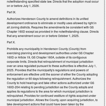
notwithstanding specified state law. Directs that the adoption must occur
on or before July 1, 2026.
Part IX.
Authorizes Henderson County to amend definitions in its unified
development ordinance to eliminate or modify uses allowed by right in
all zoning districts. Requires the amendments be consistent with GS
Chapter 160D except as provided in the notwithstanding clause. Directs
that any amendment occur on or before October 1, 2025.
Part X.
Prohibits any municipality in Henderson County (County) from
exercising planning and development authorities under GS Chapter
160D or Article 19, GS Chapter 160A, outside of its contiguous
corporate limits. Directs that relinquishment of municipal jurisdiction
over an area regulated pursuant to these authorities is effective July 1,
2025. Provides that the municipality's regulations and powers of
enforcement are effective until the sooner of either the County adopting
the regulation or 60 days following relinquishment. Authorizes the
County to hold hearings and take other actions authorized under GS
160D-204 relating to pending jurisdiction as the County adopts and
applies its regulations to the area for which municipal jurisdiction is
relinquished. Provides for continued vestiture of rights acquired under
municipal jurisdiction. Allows the County, upon acquiring jurisdiction, to
take development actions that could have been taken by the