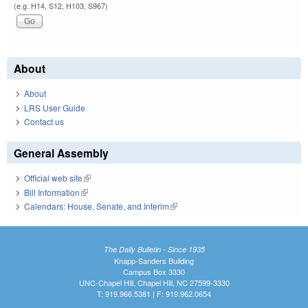
(e.g. H14, S12, H103, S967)
About
About
LRS User Guide
Contact us
General Assembly
Official web site
(link is external)
Bill Information
(link is external)
Calendars: House, Senate, and Interim
(link is external)
The Daily Bulletin - Since 1935
Knapp-Sanders Building
Campus Box 3330
UNC-Chapel Hill, Chapel Hill, NC 27599-3330
T: 919.966.5381 | F: 919.962.0654