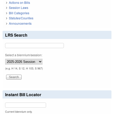
Actions on Bills
Session Laws
Bill Categories
Statutes/Counties
Announcements
LRS Search
Select a biennium/session:
(e.g. H 14, S 12, H 103, S 967)
Instant Bill Locator
Current biennium only.