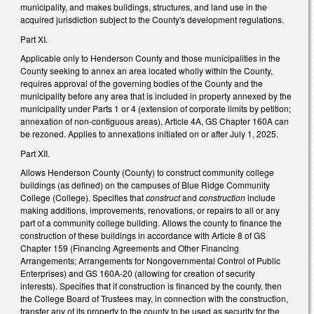
municipality, and makes buildings, structures, and land use in the
acquired jurisdiction subject to the County's development regulations.
Part XI.
Applicable only to Henderson County and those municipalities in the
County seeking to annex an area located wholly within the County,
requires approval of the governing bodies of the County and the
municipality before any area that is included in property annexed by the
municipality under Parts 1 or 4 (extension of corporate limits by petition;
annexation of non-contiguous areas), Article 4A, GS Chapter 160A can
be rezoned. Applies to annexations initiated on or after July 1, 2025.
Part XII.
Allows Henderson County (County) to construct community college
buildings (as defined) on the campuses of Blue Ridge Community
College (College). Specifies that
construct
and
construction
include
making additions, improvements, renovations, or repairs to all or any
part of a community college building. Allows the county to finance the
construction of these buildings in accordance with Article 8 of GS
Chapter 159 (Financing Agreements and Other Financing
Arrangements; Arrangements for Nongovernmental Control of Public
Enterprises) and GS 160A-20 (allowing for creation of security
interests). Specifies that if construction is financed by the county, then
the College Board of Trustees may, in connection with the construction,
transfer any of its property to the county to be used as security for the