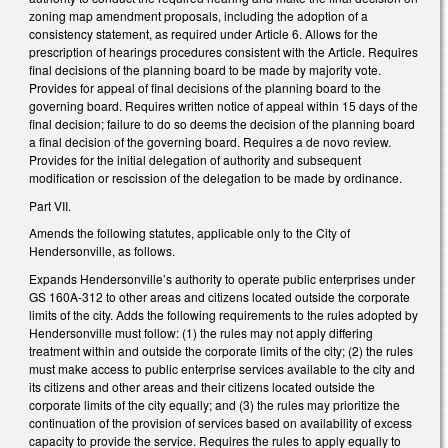
zoning map amendment proposals, including the adoption of a
consistency statement, as required under Article 6. Allows for the
prescription of hearings procedures consistent with the Article. Requires
final decisions of the planning board to be made by majority vote.
Provides for appeal of final decisions of the planning board to the
governing board. Requires written notice of appeal within 15 days of the
final decision; failure to do so deems the decision of the planning board
a final decision of the governing board. Requires a de novo review.
Provides for the initial delegation of authority and subsequent
modification or rescission of the delegation to be made by ordinance.
Part VII.
Amends the following statutes, applicable only to the City of
Hendersonville, as follows.
Expands Hendersonville’s authority to operate public enterprises under
GS 160A-312 to other areas and citizens located outside the corporate
limits of the city. Adds the following requirements to the rules adopted by
Hendersonville must follow: (1) the rules may not apply differing
treatment within and outside the corporate limits of the city; (2) the rules
must make access to public enterprise services available to the city and
its citizens and other areas and their citizens located outside the
corporate limits of the city equally; and (3) the rules may prioritize the
continuation of the provision of services based on availability of excess
capacity to provide the service. Requires the rules to apply equally to