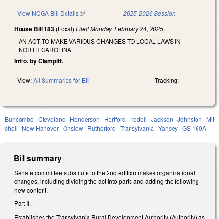
View NCGA Bill Details
(link is external)
2025-2026 Session
House Bill 183
(Local)
Filed
Monday, February 24, 2025
AN ACT TO MAKE VARIOUS CHANGES TO LOCAL LAWS IN
NORTH CAROLINA.
Intro. by Clampitt.
View:
All Summaries for Bill
Tracking:
Buncombe
Cleveland
Henderson
Hertford
Iredell
Jackson
Johnston
Mit
chell
New Hanover
Onslow
Rutherford
Transylvania
Yancey
GS 160A
Bill summary
Senate committee substitute to the 2nd edition makes organizational
changes, including dividing the act into parts and adding the following
new content.
Part II.
Establishes the Transylvania Rural Development Authority (Authority) as