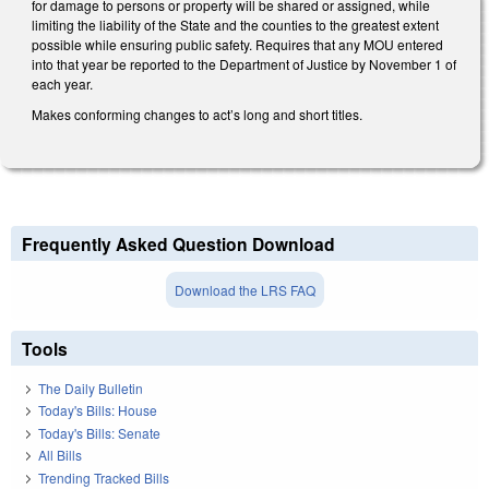
for damage to persons or property will be shared or assigned, while
limiting the liability of the State and the counties to the greatest extent
possible while ensuring public safety. Requires that any MOU entered
into that year be reported to the Department of Justice by November 1 of
each year.
Makes conforming changes to act’s long and short titles.
Frequently Asked Question Download
Download the LRS FAQ
Tools
The Daily Bulletin
Today's Bills: House
Today's Bills: Senate
All Bills
Trending Tracked Bills