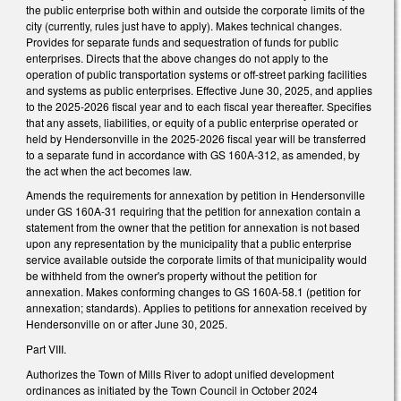
the public enterprise both within and outside the corporate limits of the
city (currently, rules just have to apply). Makes technical changes.
Provides for separate funds and sequestration of funds for public
enterprises. Directs that the above changes do not apply to the
operation of public transportation systems or off-street parking facilities
and systems as public enterprises. Effective June 30, 2025, and applies
to the 2025-2026 fiscal year and to each fiscal year thereafter. Specifies
that any assets, liabilities, or equity of a public enterprise operated or
held by Hendersonville in the 2025-2026 fiscal year will be transferred
to a separate fund in accordance with GS 160A-312, as amended, by
the act when the act becomes law.
Amends the requirements for annexation by petition in Hendersonville
under GS 160A-31 requiring that the petition for annexation contain a
statement from the owner that the petition for annexation is not based
upon any representation by the municipality that a public enterprise
service available outside the corporate limits of that municipality would
be withheld from the owner's property without the petition for
annexation. Makes conforming changes to GS 160A-58.1 (petition for
annexation; standards). Applies to petitions for annexation received by
Hendersonville on or after June 30, 2025.
Part VIII.
Authorizes the Town of Mills River to adopt unified development
ordinances as initiated by the Town Council in October 2024