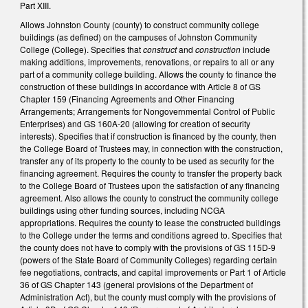
Part XIII.
Allows Johnston County (county) to construct community college
buildings (as defined) on the campuses of Johnston Community
College (College). Specifies that
construct
and
construction
include
making additions, improvements, renovations, or repairs to all or any
part of a community college building. Allows the county to finance the
construction of these buildings in accordance with Article 8 of GS
Chapter 159 (Financing Agreements and Other Financing
Arrangements; Arrangements for Nongovernmental Control of Public
Enterprises) and GS 160A-20 (allowing for creation of security
interests). Specifies that if construction is financed by the county, then
the College Board of Trustees may, in connection with the construction,
transfer any of its property to the county to be used as security for the
financing agreement. Requires the county to transfer the property back
to the College Board of Trustees upon the satisfaction of any financing
agreement. Also allows the county to construct the community college
buildings using other funding sources, including NCGA
appropriations. Requires the county to lease the constructed buildings
to the College under the terms and conditions agreed to. Specifies that
the county does not have to comply with the provisions of GS 115D-9
(powers of the State Board of Community Colleges) regarding certain
fee negotiations, contracts, and capital improvements or Part 1 of Article
36 of GS Chapter 143 (general provisions of the Department of
Administration Act), but the county must comply with the provisions of