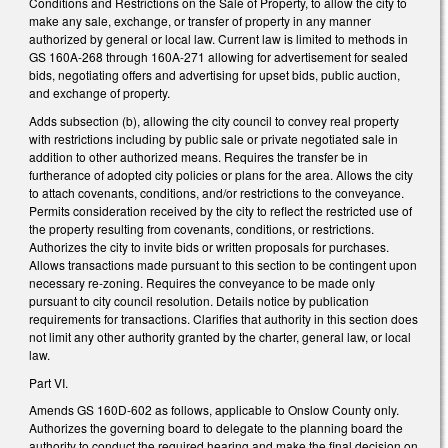
Conditions and Restrictions on the Sale of Property, to allow the city to
make any sale, exchange, or transfer of property in any manner
authorized by general or local law. Current law is limited to methods in
GS 160A-268 through 160A-271 allowing for advertisement for sealed
bids, negotiating offers and advertising for upset bids, public auction,
and exchange of property.
Adds subsection (b), allowing the city council to convey real property
with restrictions including by public sale or private negotiated sale in
addition to other authorized means. Requires the transfer be in
furtherance of adopted city policies or plans for the area. Allows the city
to attach covenants, conditions, and/or restrictions to the conveyance.
Permits consideration received by the city to reflect the restricted use of
the property resulting from covenants, conditions, or restrictions.
Authorizes the city to invite bids or written proposals for purchases.
Allows transactions made pursuant to this section to be contingent upon
necessary re-zoning. Requires the conveyance to be made only
pursuant to city council resolution. Details notice by publication
requirements for transactions. Clarifies that authority in this section does
not limit any other authority granted by the charter, general law, or local
law.
Part VI.
Amends GS 160D-602 as follows, applicable to Onslow County only.
Authorizes the governing board to delegate to the planning board the
authority to conduct the required hearing and make the final decision on