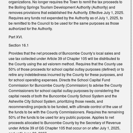
organizations. No longer requires the Town to remit the tax proceeds to
the Boiling Springs Tourism Development Authority (Authority) and
removes provisions that established the Authority. Effective July 1, 2025.
Requires any funds not expended by the Authority as of July 1, 2025, to
be remitted to the Council to be used for the same purposes as those
authorized for the Authority.
Part XVI.
Section 16.1
Provides that the net proceeds of Buncombe County’s local sales and
use tax collected under Article 39 of Chapter 105 will be distributed to
the County using the ad valorem method. Requires that the County use
50% of those proceeds for school capital outlay purposes (defined) or to
retire any indebtedness incurred by the County for these purposes, and
for school operating expenses. Directs the School Capital Fund
Commission for Buncombe County (Commission) to advise the County
Commissioners for school capital outlay purposes by considering the
capital needs of both the Buncombe County School System and the
Asheville City School System, prioritizing those needs, and
recommending projects to be funded, with ultimate control of the use of
the funds to be with the County Commissioners. Requires the remaining
50% of the funds to be used for any public purpose. Applies to net
proceeds allocated to Buncombe County by the Secretary of Revenue
under Article 39 of GS Chapter 105 that occur on or after July 1, 2025,