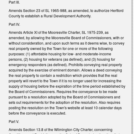
Part III.
Amends Section 23 of SL 1965-988, as amended, to authorize Hertford
County to establish a Rural Development Authority.
Part IV.
Amends Article XI of the Mooresville Charter, SL 1975-239, as
amended, by allowing the Mooresville Board of Commissioners, with or
without consideration, and upon such terms as it deems wise, to convey
real property owned by the Town for one or more of the following
purposes: (1) affordable housing for low- and moderate-income
persons, (2) housing for veterans (as defined), and (3) housing for
emergency responders (as defined). Prohibits conveying real property
acquired by the exercise of eminent domain. Allows a deed conveying
the real property to contain a restriction which provides that the real
property will revert to the Town if it is no longer used for increasing the
supply of housing before the expiration of the time period established by
the Board of Commissioners. Requires the conveyance to be made
pursuant to a resolution adopted by the Board of Commissioners and
sets out requirements for the adoption of the resolution. Also requires
posting the resolution on the Town's website at least 10 calendar days
before the conveyance is executed.
Part V.
Amends Section 13.8 of the Wilmington City Charter, concerning