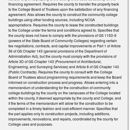
financing agreement. Requires the county to transfer the property back
to the College Board of Trustees upon the satisfaction of any financing
agreement. Also allows the county to construct the community college
buildings using other funding sources, including NCGA
appropriations. Requires the county to lease the constructed buildings
to the College under the terms and conditions agreed to. Specifies that
the county does not have to comply with the provisions of GS 115D-9
(powers of the State Board of Community Colleges) regarding certain
fee negotiations, contracts, and capital improvements or Part 1 of Article
36 of GS Chapter 143 (general provisions of the Department of
Administration Act), but the county must comply with the provisions of
Article 3D of GS Chapter 143 (Procurement of Architectural,
Engineering, and Surveying Services) and Article 8 of GS Chapter 143
(Public Contracts). Requires the county to consult with the College
Board of Trustees about programming requirements and keep the Board
informed on construction process and progress. Allows entering into a
memorandum of understanding for the construction of community
college buildings by the county on the campuses of the College located
within the county, if deemed appropriate by the county and College, and
if the terms of the memorandum will allow for the construction to be
completed in a timely fashion and cost-efficient manner. Specifies that
the part applies only to construction projects, including additions,
improvements, renovations, and repairs, coordinated by the county for
College uses and purposes.