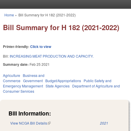
Skip to main content
Home
»
Bill Summary for H 182 (2021-2022)
You are here
Bill Summary for H 182 (2021-2022)
Printer-friendly:
Click to view
Bill:
INCREASING MEAT PRODUCTION AND CAPACITY.
Summary date:
Feb 25 2021
Agriculture
Business and
Commerce
Government
Budget/Appropriations
Public Safety and
Emergency Management
State Agencies
Department of Agriculture and
Consumer Services
Bill Information:
View NCGA Bill Details
(link is external)
2021