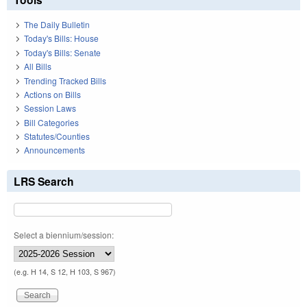
The Daily Bulletin
Today's Bills: House
Today's Bills: Senate
All Bills
Trending Tracked Bills
Actions on Bills
Session Laws
Bill Categories
Statutes/Counties
Announcements
LRS Search
Select a biennium/session:
(e.g. H 14, S 12, H 103, S 967)