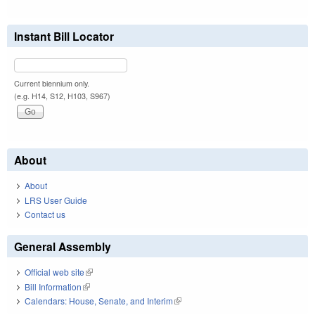
Instant Bill Locator
Current biennium only.
(e.g. H14, S12, H103, S967)
About
About
LRS User Guide
Contact us
General Assembly
Official web site
(link is external)
Bill Information
(link is external)
Calendars: House, Senate, and Interim
(link is external)