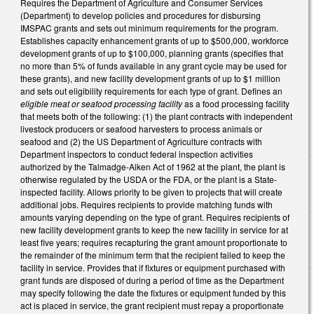
Requires the Department of Agriculture and Consumer Services
(Department) to develop policies and procedures for disbursing
IMSPAC grants and sets out minimum requirements for the program.
Establishes capacity enhancement grants of up to $500,000, workforce
development grants of up to $100,000, planning grants (specifies that
no more than 5% of funds available in any grant cycle may be used for
these grants), and new facility development grants of up to $1 million
and sets out eligibility requirements for each type of grant. Defines an
eligible meat or seafood processing facility
as a food processing facility
that meets both of the following: (1) the plant contracts with independent
livestock producers or seafood harvesters to process animals or
seafood and (2) the US Department of Agriculture contracts with
Department inspectors to conduct federal inspection activities
authorized by the Talmadge-Aiken Act of 1962 at the plant, the plant is
otherwise regulated by the USDA or the FDA, or the plant is a State-
inspected facility. Allows priority to be given to projects that will create
additional jobs. Requires recipients to provide matching funds with
amounts varying depending on the type of grant. Requires recipients of
new facility development grants to keep the new facility in service for at
least five years; requires recapturing the grant amount proportionate to
the remainder of the minimum term that the recipient failed to keep the
facility in service. Provides that if fixtures or equipment purchased with
grant funds are disposed of during a period of time as the Department
may specify following the date the fixtures or equipment funded by this
act is placed in service, the grant recipient must repay a proportionate