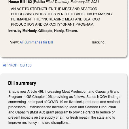
House Bill 182
(Public)
Filed
Thursday, February 25, 2021
AN ACT TO STRENGTHEN THE MEAT AND SEAFOOD
PROCESSING INDUSTRIES IN NORTH CAROLINA BY MAKING
PERMANENT THE "INCREASING MEAT AND SEAFOOD
PRODUCTION AND CAPACITY" GRANT PROGRAM.
Intro. by McNeely, Gillespie, Hanig, Elmore.
View:
All Summaries for Bill
Tracking:
APPROP
GS 106
Bill summary
Enacts new Article 49I, Increasing Meat Production and Capacity Grant
Program in GS Chapter 106, providing as follows. States NCGA findings
concerning the impact of COVID-19 on livestock producers and seafood
processors. Establishes the Increasing Meat and Seafood Production
and Capacity (IMSPAC) grant program to provide grants to reduce or
prevent impacts on the supply chain for fresh meat in the state and to
improve resiliency in future disruptions.