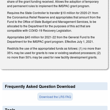
share of the grant funding received. Allows the adoption of temporary
and permanent rules to implement the IMSPAC grant program.
Requires the State Controller to transfer $10 million for 2020-21 from
the Coronavirus Relief Reserve and appropriates that amount from the
Fund to the Office of State Budget and Management Services, to be
allocated to the Department for the purposes of this act that are
compatible with COVID-19 Recovery Legislation.
Appropriates $40 million for 2021-22 from the General Fund to the
Department for the IMSPAC grant program. Effective July 1, 2021.
Restricts the use of the appropriated funds as follows: (1) no more than
35% may be used for grants to new or existing seafood processors; (2)
no more than 50% may be used for new facility development grants.
Frequently Asked Question Download
Download the LRS FAQ
Tools