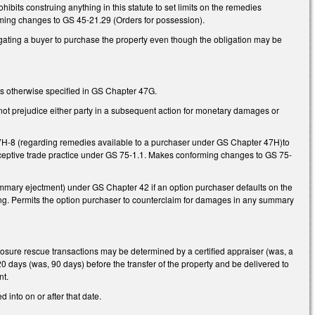
hibits construing anything in this statute to set limits on the remedies
orming changes to GS 45-21.29 (Orders for possession).
igating a buyer to purchase the property even though the obligation may be
s otherwise specified in GS Chapter 47G.
not prejudice either party in a subsequent action for monetary damages or
H-8 (regarding remedies available to a purchaser under GS Chapter 47H)to
deceptive trade practice under GS 75-1.1. Makes conforming changes to GS 75-
summary ejectment) under GS Chapter 42 if an option purchaser defaults on the
ing. Permits the option purchaser to counterclaim for damages in any summary
losure rescue transactions may be determined by a certified appraiser (was, a
 days (was, 90 days) before the transfer of the property and be delivered to
nt.
 into on or after that date.