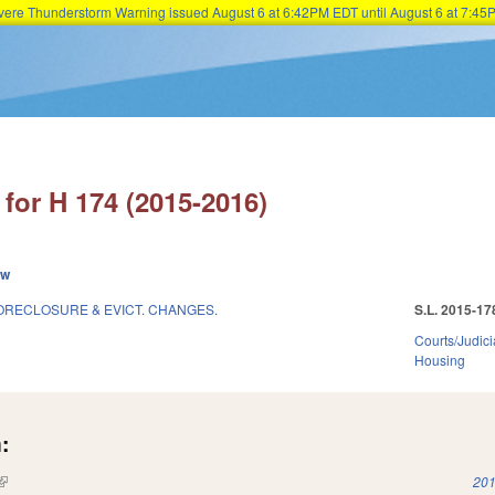
Severe Thunderstorm Warning issued August 6 at 6:42PM EDT until August 6 at 7:
Skip to main content
for H 174 (2015-2016)
ew
RECLOSURE & EVICT. CHANGES.
S.L. 2015-17
Courts/Judici
Housing
:
(link is external)
201