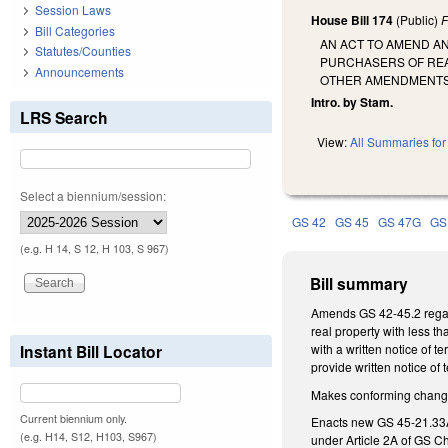
Session Laws
House Bill 174
(Public)
F
Bill Categories
AN ACT TO AMEND A
Statutes/Counties
PURCHASERS OF RE
Announcements
OTHER AMENDMENTS 
Intro. by Stam.
LRS Search
View:
All Summaries for 
Select a biennium/session:
GS 42
GS 45
GS 47G
GS
(e.g. H 14, S 12, H 103, S 967)
Bill summary
Amends GS 42-45.2 regardi
real property with less t
Instant Bill Locator
with a written notice of 
provide written notice of t
Makes conforming changes 
Current biennium only.
Enacts new GS 45-21.33A, 
(e.g. H14, S12, H103, S967)
under Article 2A of GS Cha