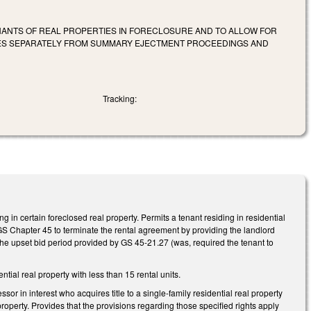
ANTS OF REAL PROPERTIES IN FORECLOSURE AND TO ALLOW FOR
ES SEPARATELY FROM SUMMARY EJECTMENT PROCEEDINGS AND
Tracking:
 in certain foreclosed real property. Permits a tenant residing in residential
f GS Chapter 45 to terminate the rental agreement by providing the landlord
f the upset bid period provided by GS 45-21.27 (was, required the tenant to
ial real property with less than 15 rental units.
r in interest who acquires title to a single-family residential real property
 property. Provides that the provisions regarding those specified rights apply