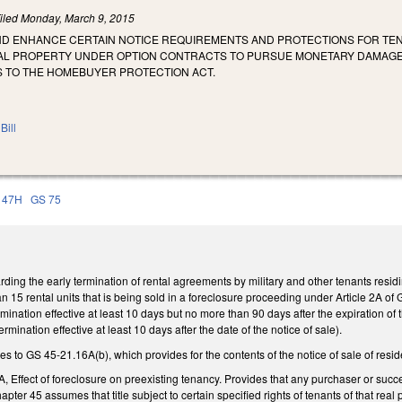
iled
Monday, March 9, 2015
ND ENHANCE CERTAIN NOTICE REQUIREMENTS AND PROTECTIONS FOR TEN
AL PROPERTY UNDER OPTION CONTRACTS TO PURSUE MONETARY DAMAG
TO THE HOMEBUYER PROTECTION ACT.
Bill
 47H
GS 75
ng the early termination of rental agreements by military and other tenants residing
han 15 rental units that is being sold in a foreclosure proceeding under Article 2A o
termination effective at least 10 days but no more than 90 days after the expiration o
ermination effective at least 10 days after the date of the notice of sale).
to GS 45-21.16A(b), which provides for the contents of the notice of sale of resident
Effect of foreclosure on preexisting tenancy. Provides that any purchaser or successo
pter 45 assumes that title subject to certain specified rights of tenants of that real