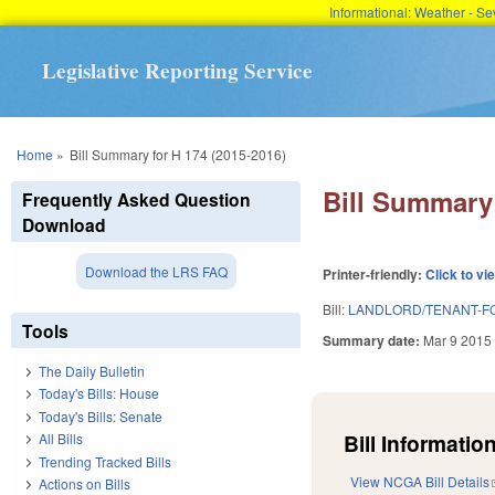
Informational: Weather - 
Legislative Reporting Service
You are here
Home
»
Bill Summary for H 174 (2015-2016)
Bill Summary 
Frequently Asked Question
Download
Download the LRS FAQ
Printer-friendly:
Click to vi
Bill:
LANDLORD/TENANT-FO
Tools
Summary date:
Mar 9 2015
The Daily Bulletin
Today's Bills: House
Today's Bills: Senate
Bill Information
All Bills
Trending Tracked Bills
View NCGA Bill Details
Actions on Bills