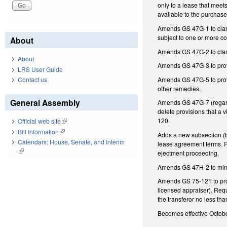
only to a lease that meets
available to the purchase
Amends GS 47G-1 to clarif
subject to one or more con
About
Amends GS 47G-2 to clari
About
Amends GS 47G-3 to provi
LRS User Guide
Amends GS 47G-5 to provi
Contact us
other remedies.
General Assembly
Amends GS 47G-7 (regard
delete provisions that a
120.
Official web site
(link is external)
Bill Information
(link is external)
Adds a new subsection (b)
Calendars: House, Senate, and Interim
lease agreement terms. P
(link is external)
ejectment proceeding.
Amends GS 47H-2 to minimi
Amends GS 75-121 to provi
licensed appraiser). Requ
the transferor no less th
Becomes effective October