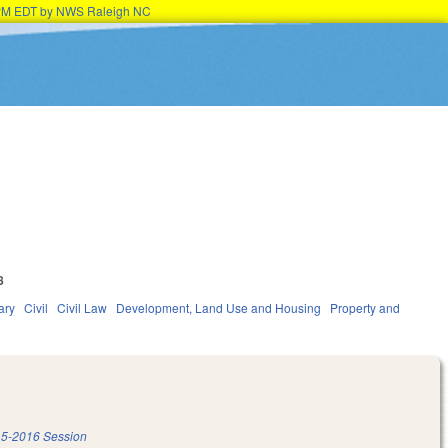
45PM EDT by NWS Raleigh NC
8
ary
Civil
Civil Law
Development, Land Use and Housing
Property and
5-2016 Session