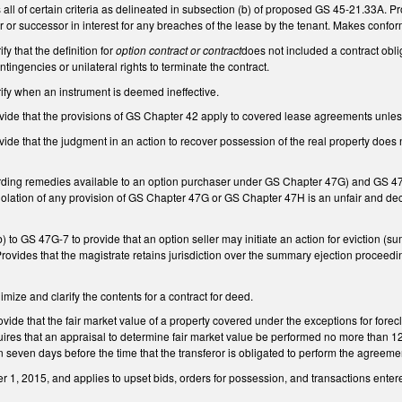
 all of certain criteria as delineated in subsection (b) of proposed GS 45-21.33A. Pro
r or successor in interest for any breaches of the lease by the tenant. Makes conf
y that the definition for
option contract or contract
does not included a contract obl
tingencies or unilateral rights to terminate the contract.
fy when an instrument is deemed ineffective.
de that the provisions of GS Chapter 42 apply to covered lease agreements unles
de that the judgment in an action to recover possession of the real property does 
ing remedies available to an option purchaser under GS Chapter 47G) and GS 47
 violation of any provision of GS Chapter 47G or GS Chapter 47H is an unfair and 
 to GS 47G-7 to provide that an option seller may initiate an action for eviction (
rovides that the magistrate retains jurisdiction over the summary ejection proceed
ze and clarify the contents for a contract for deed.
de that the fair market value of a property covered under the exceptions for forec
ires that an appraisal to determine fair market value be performed no more than 120
an seven days before the time that the transferor is obligated to perform the agreeme
 1, 2015, and applies to upset bids, orders for possession, and transactions entered