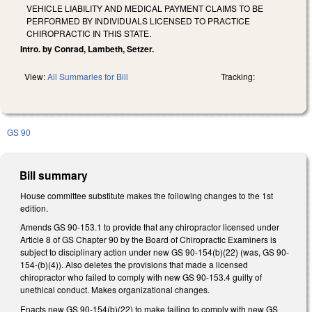
VEHICLE LIABILITY AND MEDICAL PAYMENT CLAIMS TO BE
PERFORMED BY INDIVIDUALS LICENSED TO PRACTICE
CHIROPRACTIC IN THIS STATE.
Intro. by Conrad, Lambeth, Setzer.
View:
All Summaries for Bill
Tracking:
GS 90
Bill summary
House committee substitute makes the following changes to the 1st
edition.
Amends GS 90-153.1 to provide that any chiropractor licensed under
Article 8 of GS Chapter 90 by the Board of Chiropractic Examiners is
subject to disciplinary action under new GS 90-154(b)(22) (was, GS 90-
154-(b)(4)). Also deletes the provisions that made a licensed
chiropractor who failed to comply with new GS 90-153.4 guilty of
unethical conduct. Makes organizational changes.
Enacts new GS 90-154(b)(22) to make failing to comply with new GS