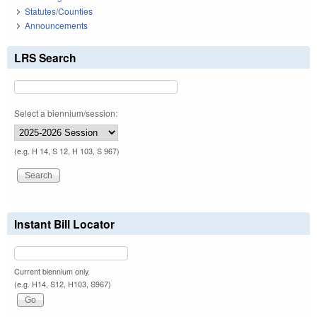
Statutes/Counties
Announcements
LRS Search
Select a biennium/session:
(e.g. H 14, S 12, H 103, S 967)
Instant Bill Locator
Current biennium only.
(e.g. H14, S12, H103, S967)