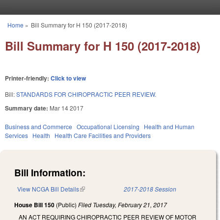
Skip to main content
Home
»
Bill Summary for H 150 (2017-2018)
You are here
Bill Summary for H 150 (2017-2018)
Printer-friendly:
Click to view
Bill:
STANDARDS FOR CHIROPRACTIC PEER REVIEW.
Summary date:
Mar 14 2017
Business and Commerce
Occupational Licensing
Health and Human
Services
Health
Health Care Facilities and Providers
Bill Information:
View NCGA Bill Details
(link is external)
2017-2018 Session
House Bill 150
(Public)
Filed
Tuesday, February 21, 2017
AN ACT REQUIRING CHIROPRACTIC PEER REVIEW OF MOTOR