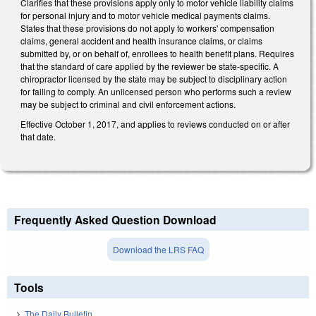
Clarifies that these provisions apply only to motor vehicle liability claims
for personal injury and to motor vehicle medical payments claims.
States that these provisions do not apply to workers' compensation
claims, general accident and health insurance claims, or claims
submitted by, or on behalf of, enrollees to health benefit plans. Requires
that the standard of care applied by the reviewer be state-specific. A
chiropractor licensed by the state may be subject to disciplinary action
for failing to comply. An unlicensed person who performs such a review
may be subject to criminal and civil enforcement actions.
Effective October 1, 2017, and applies to reviews conducted on or after
that date.
Frequently Asked Question Download
Download the LRS FAQ
Tools
The Daily Bulletin