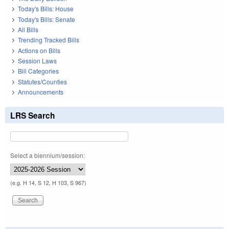
Today's Bills: House
Today's Bills: Senate
All Bills
Trending Tracked Bills
Actions on Bills
Session Laws
Bill Categories
Statutes/Counties
Announcements
LRS Search
Select a biennium/session:
(e.g. H 14, S 12, H 103, S 967)