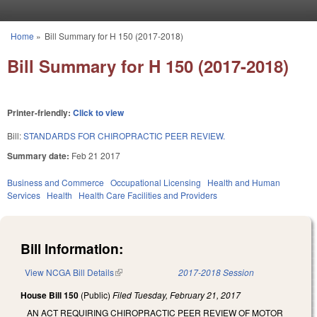
Skip to main content
Home
»
Bill Summary for H 150 (2017-2018)
You are here
Bill Summary for H 150 (2017-2018)
Printer-friendly:
Click to view
Bill:
STANDARDS FOR CHIROPRACTIC PEER REVIEW.
Summary date:
Feb 21 2017
Business and Commerce
Occupational Licensing
Health and Human
Services
Health
Health Care Facilities and Providers
Bill Information:
View NCGA Bill Details
(link is external)
2017-2018 Session
House Bill 150
(Public)
Filed
Tuesday, February 21, 2017
AN ACT REQUIRING CHIROPRACTIC PEER REVIEW OF MOTOR