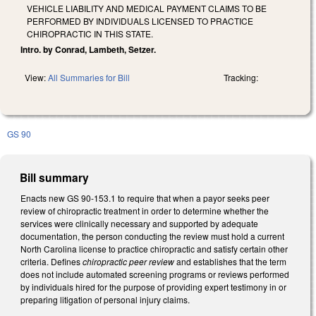
VEHICLE LIABILITY AND MEDICAL PAYMENT CLAIMS TO BE
PERFORMED BY INDIVIDUALS LICENSED TO PRACTICE
CHIROPRACTIC IN THIS STATE.
Intro. by Conrad, Lambeth, Setzer.
View:
All Summaries for Bill
Tracking:
GS 90
Bill summary
Enacts new GS 90-153.1 to require that when a payor seeks peer
review of chiropractic treatment in order to determine whether the
services were clinically necessary and supported by adequate
documentation, the person conducting the review must hold a current
North Carolina license to practice chiropractic and satisfy certain other
criteria. Defines
chiropractic peer review
and establishes that the term
does not include automated screening programs or reviews performed
by individuals hired for the purpose of providing expert testimony in or
preparing litigation of personal injury claims.