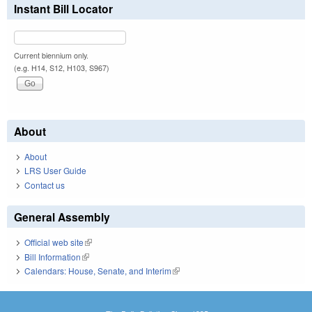
Instant Bill Locator
Current biennium only.
(e.g. H14, S12, H103, S967)
About
About
LRS User Guide
Contact us
General Assembly
Official web site
(link is external)
Bill Information
(link is external)
Calendars: House, Senate, and Interim
(link is external)