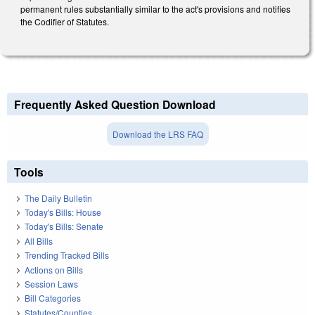
permanent rules substantially similar to the act's provisions and notifies
the Codifier of Statutes.
Frequently Asked Question Download
Download the LRS FAQ
Tools
The Daily Bulletin
Today's Bills: House
Today's Bills: Senate
All Bills
Trending Tracked Bills
Actions on Bills
Session Laws
Bill Categories
Statutes/Counties