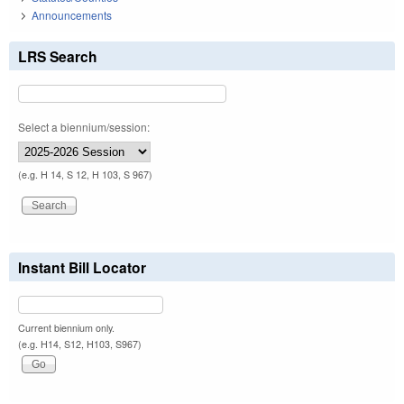
Announcements
LRS Search
Select a biennium/session:
(e.g. H 14, S 12, H 103, S 967)
Instant Bill Locator
Current biennium only.
(e.g. H14, S12, H103, S967)