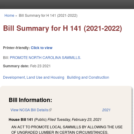
Skip to main content
Home
»
Bill Summary for H 141 (2021-2022)
You are here
Bill Summary for H 141 (2021-2022)
Printer-friendly:
Click to view
Bill:
PROMOTE NORTH CAROLINA SAWMILLS.
Summary date:
Feb 23 2021
Development, Land Use and Housing
Building and Construction
Bill Information:
View NCGA Bill Details
(link is external)
2021
House Bill 141
(Public)
Filed
Tuesday, February 23, 2021
AN ACT TO PROMOTE LOCAL SAWMILLS BY ALLOWING THE USE
OF UNGRADED LUMBER IN CERTAIN CIRCUMSTANCES.