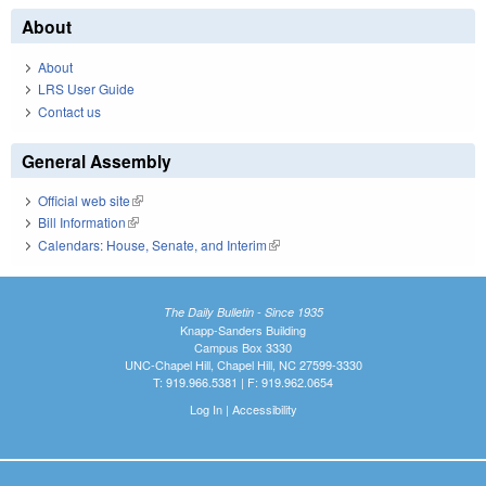
About
About
LRS User Guide
Contact us
General Assembly
Official web site
(link is external)
Bill Information
(link is external)
Calendars: House, Senate, and Interim
(link is external)
The Daily Bulletin - Since 1935
Knapp-Sanders Building
Campus Box 3330
UNC-Chapel Hill, Chapel Hill, NC 27599-3330
T: 919.966.5381 | F: 919.962.0654
Log In
|
Accessibility