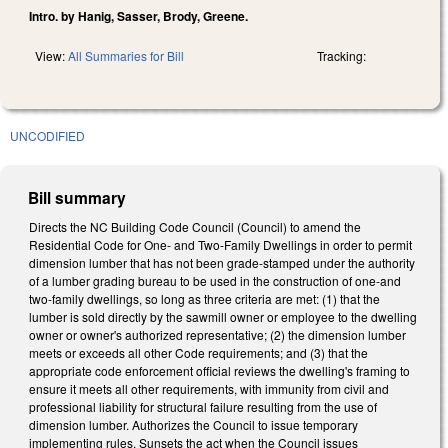
Intro. by Hanig, Sasser, Brody, Greene.
View:
All Summaries for Bill
Tracking:
UNCODIFIED
Bill summary
Directs the NC Building Code Council (Council) to amend the
Residential Code for One- and Two-Family Dwellings in order to permit
dimension lumber that has not been grade-stamped under the authority
of a lumber grading bureau to be used in the construction of one-and
two-family dwellings, so long as three criteria are met: (1) that the
lumber is sold directly by the sawmill owner or employee to the dwelling
owner or owner's authorized representative; (2) the dimension lumber
meets or exceeds all other Code requirements; and (3) that the
appropriate code enforcement official reviews the dwelling's framing to
ensure it meets all other requirements, with immunity from civil and
professional liability for structural failure resulting from the use of
dimension lumber. Authorizes the Council to issue temporary
implementing rules. Sunsets the act when the Council issues