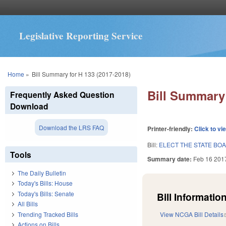
Legislative Reporting Service
You are here
Home
»
Bill Summary for H 133 (2017-2018)
Bill Summary 
Frequently Asked Question
Download
Download the LRS FAQ
Printer-friendly:
Click to vi
Bill:
ELECT THE STATE BO
Tools
Summary date:
Feb 16 201
The Daily Bulletin
Today's Bills: House
Today's Bills: Senate
Bill Information
All Bills
Trending Tracked Bills
View NCGA Bill Details
Actions on Bills