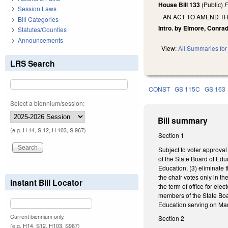
House Bill 133
(Public)
F
Session Laws
AN ACT TO AMEND TH
Bill Categories
Intro. by Elmore, Conrad
Statutes/Counties
Announcements
View:
All Summaries for 
LRS Search
CONST
GS 115C
GS 163
Select a biennium/session:
Bill summary
(e.g. H 14, S 12, H 103, S 967)
Section 1
Subject to voter approval 
of the State Board of Edu
Education, (3) eliminate 
the chair votes only in t
Instant Bill Locator
the term of office for el
members of the State Boar
Education serving on Mar
Current biennium only.
Section 2
(e.g. H14, S12, H103, S967)