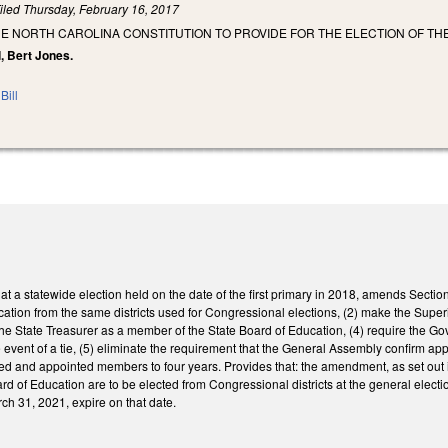
iled
Thursday, February 16, 2017
E NORTH CAROLINA CONSTITUTION TO PROVIDE FOR THE ELECTION OF TH
, Bert Jones.
Bill
at a statewide election held on the date of the first primary in 2018, amends Section 
cation from the same districts used for Congressional elections, (2) make the Super
the State Treasurer as a member of the State Board of Education, (4) require the Gov
he event of a tie, (5) eliminate the requirement that the General Assembly confirm a
ected and appointed members to four years. Provides that: the amendment, as set out 
d of Education are to be elected from Congressional districts at the general electi
ch 31, 2021, expire on that date.