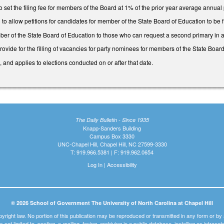
set the filing fee for members of the Board at 1% of the prior year average annual
allow petitions for candidates for member of the State Board of Education to be filed
er of the State Board of Education to those who can request a second primary in
ide for the filling of vacancies for party nominees for members of the State Board
, and applies to elections conducted on or after that date.
The Daily Bulletin - Since 1935
Knapp-Sanders Building
Campus Box 3330
UNC-Chapel Hill, Chapel Hill, NC 27599-3330
T: 919.966.5381 | F: 919.962.0654
Log In
|
Accessibility
© 2026 School of Government The University of North Carolina at Chapel Hill
pyright law. No portion of this publication may be reproduced or transmitted in any form or b
t is not limited to, posting, e-mailing, faxing, archiving in a public database, installing on intra