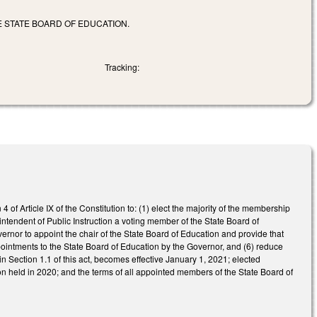
E STATE BOARD OF EDUCATION.
Tracking:
4 of Article IX of the Constitution to: (1) elect the majority of the membership
intendent of Public Instruction a voting member of the State Board of
ernor to appoint the chair of the State Board of Education and provide that
ppointments to the State Board of Education by the Governor, and (6) reduce
in Section 1.1 of this act, becomes effective January 1, 2021; elected
on held in 2020; and the terms of all appointed members of the State Board of