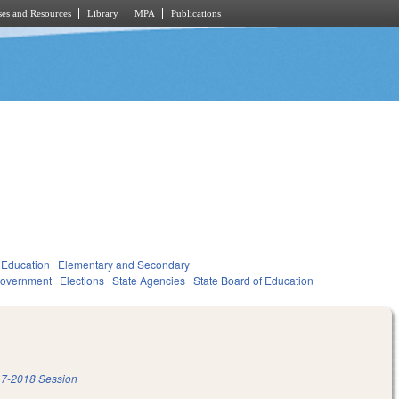
es and Resources
Library
MPA
Publications
Education
Elementary and Secondary
overnment
Elections
State Agencies
State Board of Education
7-2018 Session