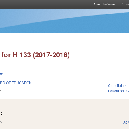
About the School
Cours
Skip to main content
for H 133 (2017-2018)
ew
ARD OF EDUCATION.
Constitution
7
Education
G
:
(link is external)
201