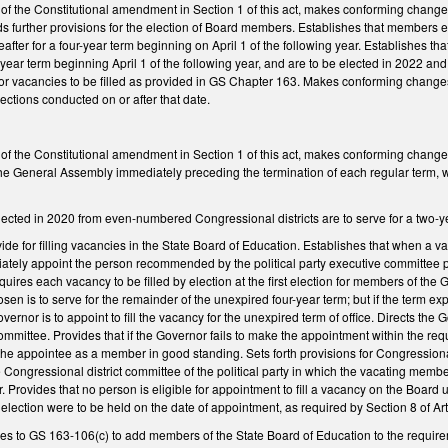
l of the Constitutional amendment in Section 1 of this act, makes conforming chang
ds further provisions for the election of Board members. Establishes that members 
eafter for a four-year term beginning on April 1 of the following year. Establishes
year term beginning April 1 of the following year, and are to be elected in 2022 and 
for vacancies to be filled as provided in GS Chapter 163. Makes conforming changes
ections conducted on or after that date.
 of the Constitutional amendment in Section 1 of this act, makes conforming changes
he General Assembly immediately preceding the termination of each regular term, with 
cted in 2020 from even-numbered Congressional districts are to serve for a two-yea
de for filling vacancies in the State Board of Education. Establishes that when a va
ately appoint the person recommended by the political party executive committee pr
quires each vacancy to be filled by election at the first election for members of t
en is to serve for the remainder of the unexpired four-year term; but if the term exp
ernor is to appoint to fill the vacancy for the unexpired term of office. Directs th
mmittee. Provides that if the Governor fails to make the appointment within the r
 the appointee as a member in good standing. Sets forth provisions for Congressiona
he Congressional district committee of the political party in which the vacating mem
. Provides that no person is eligible for appointment to fill a vacancy on the Board 
 an election were to be held on the date of appointment, as required by Section 8 of Arti
 to GS 163-106(c) to add members of the State Board of Education to the requiremen