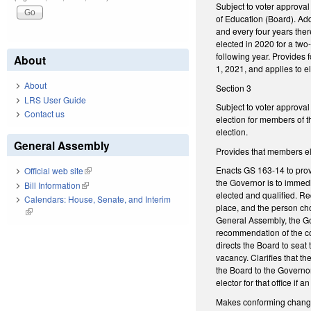
Subject to voter approva
of Education (Board). Ad
and every four years ther
elected in 2020 for a two-
following year. Provides 
About
1, 2021, and applies to el
About
Section 3
LRS User Guide
Subject to voter approval
Contact us
election for members of t
election.
General Assembly
Provides that members ele
Enacts GS 163-14 to provi
Official web site
(link is external)
the Governor is to immedi
Bill Information
(link is external)
elected and qualified. Re
Calendars: House, Senate, and Interim
place, and the person chos
(link is external)
General Assembly, the Gov
recommendation of the co
directs the Board to seat
vacancy. Clarifies that t
the Board to the Governor
elector for that office if
Makes conforming changes