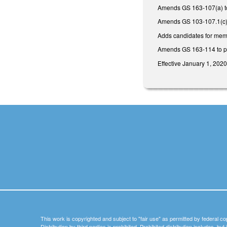
Amends GS 163-107(a) to 
Amends GS 103-107.1(c) to 
Adds candidates for memb
Amends GS 163-114 to prov
Effective January 1, 2020
This work is copyrighted and subject to "fair use" as permitted by federal co
Distribution by third parties is prohibited. Prohibited distribution includes, bu