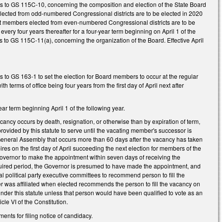
es to GS 115C-10, concerning the composition and election of the State Board
elected from odd-numbered Congressional districts are to be elected in 2020
 that members elected from even-numbered Congressional districts are to be
every four years thereafter for a four-year term beginning on April 1 of the
 to GS 115C-11(a), concerning the organization of the Board. Effective April
 to GS 163-1 to set the election for Board members to occur at the regular
terms of office being four years from the first day of April next after
r term beginning April 1 of the following year.
cancy occurs by death, resignation, or otherwise than by expiration of term,
ovided by this statute to serve until the vacating member's successor is
he General Assembly that occurs more than 60 days after the vacancy has taken
ires on the first day of April succeeding the next election for members of the
e Governor to make the appointment within seven days of receiving the
equired period, the Governor is presumed to have made the appointment, and
l political party executive committees to recommend person to fill the
ber was affiliated when elected recommends the person to fill the vacancy on
under this statute unless that person would have been qualified to vote as an
cle VI of the Constitution.
ts for filing notice of candidacy.