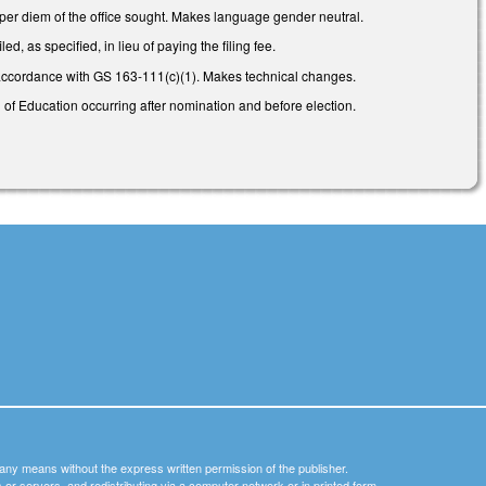
 per diem of the office sought. Makes language gender neutral.
, as specified, in lieu of paying the filing fee.
 accordance with GS 163-111(c)(1). Makes technical changes.
 of Education occurring after nomination and before election.
y any means without the express written permission of the publisher.
nets or servers, and redistributing via a computer network or in printed form.