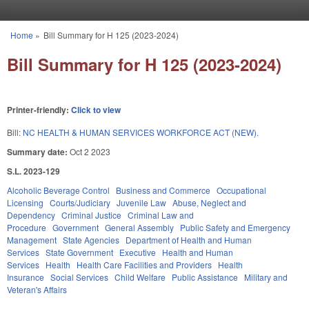
Skip to main content
Home
»
Bill Summary for H 125 (2023-2024)
You are here
Bill Summary for H 125 (2023-2024)
Printer-friendly:
Click to view
Bill:
NC HEALTH & HUMAN SERVICES WORKFORCE ACT (NEW).
Summary date:
Oct 2 2023
S.L. 2023-129
Alcoholic Beverage Control
Business and Commerce
Occupational
Licensing
Courts/Judiciary
Juvenile Law
Abuse, Neglect and
Dependency
Criminal Justice
Criminal Law and
Procedure
Government
General Assembly
Public Safety and Emergency
Management
State Agencies
Department of Health and Human
Services
State Government
Executive
Health and Human
Services
Health
Health Care Facilities and Providers
Health
Insurance
Social Services
Child Welfare
Public Assistance
Military and
Veteran's Affairs