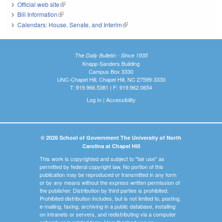
Official web site
(link is external)
Bill Information
(link is external)
Calendars: House, Senate, and Interim
(link is external)
The Daily Bulletin - Since 1935
Knapp-Sanders Building
Campus Box 3330
UNC-Chapel Hill, Chapel Hill, NC 27599-3330
T: 919.966.5381 | F: 919.962.0654
Log In
|
Accessibility
© 2026 School of Government The University of North
Carolina at Chapel Hill
This work is copyrighted and subject to "fair use" as
permitted by federal copyright law. No portion of this
publication may be reproduced or transmitted in any form
or by any means without the express written permission of
the publisher. Distribution by third parties is prohibited.
Prohibited distribution includes, but is not limited to, posting,
e-mailing, faxing, archiving in a public database, installing
on intranets or servers, and redistributing via a computer
network or in printed form. Unauthorized use or