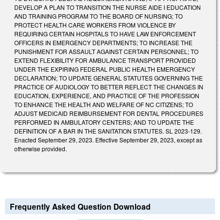
DEVELOP A PLAN TO TRANSITION THE NURSE AIDE I EDUCATION
AND TRAINING PROGRAM TO THE BOARD OF NURSING; TO
PROTECT HEALTH CARE WORKERS FROM VIOLENCE BY
REQUIRING CERTAIN HOSPITALS TO HAVE LAW ENFORCEMENT
OFFICERS IN EMERGENCY DEPARTMENTS; TO INCREASE THE
PUNISHMENT FOR ASSAULT AGAINST CERTAIN PERSONNEL; TO
EXTEND FLEXIBILITY FOR AMBULANCE TRANSPORT PROVIDED
UNDER THE EXPIRING FEDERAL PUBLIC HEALTH EMERGENCY
DECLARATION; TO UPDATE GENERAL STATUTES GOVERNING THE
PRACTICE OF AUDIOLOGY TO BETTER REFLECT THE CHANGES IN
EDUCATION, EXPERIENCE, AND PRACTICE OF THE PROFESSION
TO ENHANCE THE HEALTH AND WELFARE OF NC CITIZENS; TO
ADJUST MEDICAID REIMBURSEMENT FOR DENTAL PROCEDURES
PERFORMED IN AMBULATORY CENTERS; AND TO UPDATE THE
DEFINITION OF A BAR IN THE SANITATION STATUTES. SL 2023-129.
Enacted September 29, 2023. Effective September 29, 2023, except as
otherwise provided.
Frequently Asked Question Download