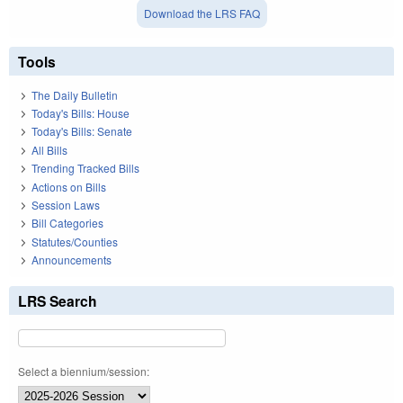
Download the LRS FAQ
Tools
The Daily Bulletin
Today's Bills: House
Today's Bills: Senate
All Bills
Trending Tracked Bills
Actions on Bills
Session Laws
Bill Categories
Statutes/Counties
Announcements
LRS Search
Select a biennium/session: