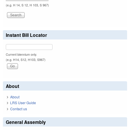
(e.g. H 14, S 12, H 103, S 967)
Instant Bill Locator
Current biennium only.
(e.g. H14, S12, H103, S967)
About
About
LRS User Guide
Contact us
General Assembly