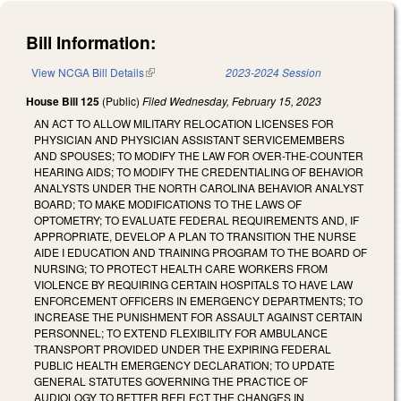
Bill Information:
View NCGA Bill Details
(link is external)
2023-2024 Session
House Bill 125
(Public)
Filed
Wednesday, February 15, 2023
AN ACT TO ALLOW MILITARY RELOCATION LICENSES FOR
PHYSICIAN AND PHYSICIAN ASSISTANT SERVICEMEMBERS
AND SPOUSES; TO MODIFY THE LAW FOR OVER-THE-COUNTER
HEARING AIDS; TO MODIFY THE CREDENTIALING OF BEHAVIOR
ANALYSTS UNDER THE NORTH CAROLINA BEHAVIOR ANALYST
BOARD; TO MAKE MODIFICATIONS TO THE LAWS OF
OPTOMETRY; TO EVALUATE FEDERAL REQUIREMENTS AND, IF
APPROPRIATE, DEVELOP A PLAN TO TRANSITION THE NURSE
AIDE I EDUCATION AND TRAINING PROGRAM TO THE BOARD OF
NURSING; TO PROTECT HEALTH CARE WORKERS FROM
VIOLENCE BY REQUIRING CERTAIN HOSPITALS TO HAVE LAW
ENFORCEMENT OFFICERS IN EMERGENCY DEPARTMENTS; TO
INCREASE THE PUNISHMENT FOR ASSAULT AGAINST CERTAIN
PERSONNEL; TO EXTEND FLEXIBILITY FOR AMBULANCE
TRANSPORT PROVIDED UNDER THE EXPIRING FEDERAL
PUBLIC HEALTH EMERGENCY DECLARATION; TO UPDATE
GENERAL STATUTES GOVERNING THE PRACTICE OF
AUDIOLOGY TO BETTER REFLECT THE CHANGES IN