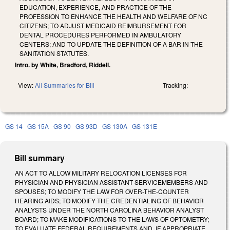
EDUCATION, EXPERIENCE, AND PRACTICE OF THE
PROFESSION TO ENHANCE THE HEALTH AND WELFARE OF NC
CITIZENS; TO ADJUST MEDICAID REIMBURSEMENT FOR
DENTAL PROCEDURES PERFORMED IN AMBULATORY
CENTERS; AND TO UPDATE THE DEFINITION OF A BAR IN THE
SANITATION STATUTES.
Intro. by White, Bradford, Riddell.
View:
All Summaries for Bill
Tracking:
GS 14
GS 15A
GS 90
GS 93D
GS 130A
GS 131E
Bill summary
AN ACT TO ALLOW MILITARY RELOCATION LICENSES FOR
PHYSICIAN AND PHYSICIAN ASSISTANT SERVICEMEMBERS AND
SPOUSES; TO MODIFY THE LAW FOR OVER-THE-COUNTER
HEARING AIDS; TO MODIFY THE CREDENTIALING OF BEHAVIOR
ANALYSTS UNDER THE NORTH CAROLINA BEHAVIOR ANALYST
BOARD; TO MAKE MODIFICATIONS TO THE LAWS OF OPTOMETRY;
TO EVALUATE FEDERAL REQUIREMENTS AND, IF APPROPRIATE,