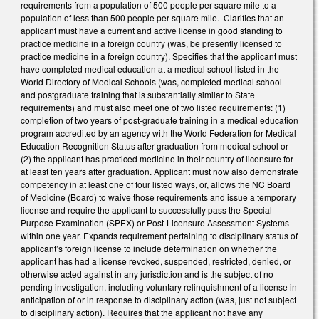
requirements from a population of 500 people per square mile to a
population of less than 500 people per square mile. Clarifies that an
applicant must have a current and active license in good standing to
practice medicine in a foreign country (was, be presently licensed to
practice medicine in a foreign country). Specifies that the applicant must
have completed medical education at a medical school listed in the
World Directory of Medical Schools (was, completed medical school
and postgraduate training that is substantially similar to State
requirements) and must also meet one of two listed requirements: (1)
completion of two years of post-graduate training in a medical education
program accredited by an agency with the World Federation for Medical
Education Recognition Status after graduation from medical school or
(2) the applicant has practiced medicine in their country of licensure for
at least ten years after graduation. Applicant must now also demonstrate
competency in at least one of four listed ways, or, allows the NC Board
of Medicine (Board) to waive those requirements and issue a temporary
license and require the applicant to successfully pass the Special
Purpose Examination (SPEX) or Post-Licensure Assessment Systems
within one year. Expands requirement pertaining to disciplinary status of
applicant’s foreign license to include determination on whether the
applicant has had a license revoked, suspended, restricted, denied, or
otherwise acted against in any jurisdiction and is the subject of no
pending investigation, including voluntary relinquishment of a license in
anticipation of or in response to disciplinary action (was, just not subject
to disciplinary action). Requires that the applicant not have any