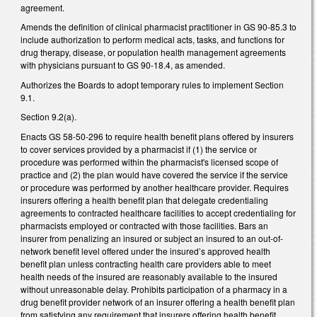
agreement.
Amends the definition of clinical pharmacist practitioner in GS 90-85.3 to
include authorization to perform medical acts, tasks, and functions for
drug therapy, disease, or population health management agreements
with physicians pursuant to GS 90-18.4, as amended.
Authorizes the Boards to adopt temporary rules to implement Section
9.1.
Section 9.2(a).
Enacts GS 58-50-296 to require health benefit plans offered by insurers
to cover services provided by a pharmacist if (1) the service or
procedure was performed within the pharmacist's licensed scope of
practice and (2) the plan would have covered the service if the service
or procedure was performed by another healthcare provider. Requires
insurers offering a health benefit plan that delegate credentialing
agreements to contracted healthcare facilities to accept credentialing for
pharmacists employed or contracted with those facilities. Bars an
insurer from penalizing an insured or subject an insured to an out-of-
network benefit level offered under the insured’s approved health
benefit plan unless contracting health care providers able to meet
health needs of the insured are reasonably available to the insured
without unreasonable delay. Prohibits participation of a pharmacy in a
drug benefit provider network of an insurer offering a health benefit plan
from satisfying any requirement that insurers offering health benefit