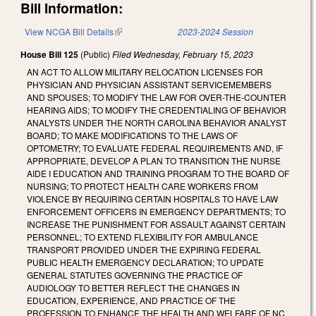
Bill Information:
View NCGA Bill Details
(link is external)
2023-2024 Session
House Bill 125
(Public)
Filed
Wednesday, February 15, 2023
AN ACT TO ALLOW MILITARY RELOCATION LICENSES FOR
PHYSICIAN AND PHYSICIAN ASSISTANT SERVICEMEMBERS
AND SPOUSES; TO MODIFY THE LAW FOR OVER-THE-COUNTER
HEARING AIDS; TO MODIFY THE CREDENTIALING OF BEHAVIOR
ANALYSTS UNDER THE NORTH CAROLINA BEHAVIOR ANALYST
BOARD; TO MAKE MODIFICATIONS TO THE LAWS OF
OPTOMETRY; TO EVALUATE FEDERAL REQUIREMENTS AND, IF
APPROPRIATE, DEVELOP A PLAN TO TRANSITION THE NURSE
AIDE I EDUCATION AND TRAINING PROGRAM TO THE BOARD OF
NURSING; TO PROTECT HEALTH CARE WORKERS FROM
VIOLENCE BY REQUIRING CERTAIN HOSPITALS TO HAVE LAW
ENFORCEMENT OFFICERS IN EMERGENCY DEPARTMENTS; TO
INCREASE THE PUNISHMENT FOR ASSAULT AGAINST CERTAIN
PERSONNEL; TO EXTEND FLEXIBILITY FOR AMBULANCE
TRANSPORT PROVIDED UNDER THE EXPIRING FEDERAL
PUBLIC HEALTH EMERGENCY DECLARATION; TO UPDATE
GENERAL STATUTES GOVERNING THE PRACTICE OF
AUDIOLOGY TO BETTER REFLECT THE CHANGES IN
EDUCATION, EXPERIENCE, AND PRACTICE OF THE
PROFESSION TO ENHANCE THE HEALTH AND WELFARE OF NC