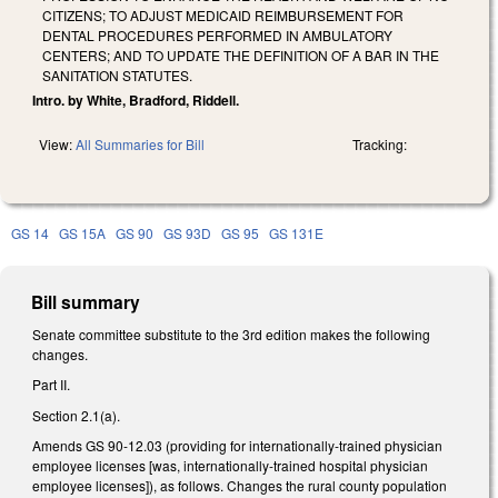
CITIZENS; TO ADJUST MEDICAID REIMBURSEMENT FOR
DENTAL PROCEDURES PERFORMED IN AMBULATORY
CENTERS; AND TO UPDATE THE DEFINITION OF A BAR IN THE
SANITATION STATUTES.
Intro. by White, Bradford, Riddell.
View:
All Summaries for Bill
Tracking:
GS 14
GS 15A
GS 90
GS 93D
GS 95
GS 131E
Bill summary
Senate committee substitute to the 3rd edition makes the following
changes.
Part II.
Section 2.1(a).
Amends GS 90-12.03 (providing for internationally-trained physician
employee licenses [was, internationally-trained hospital physician
employee licenses]), as follows. Changes the rural county population