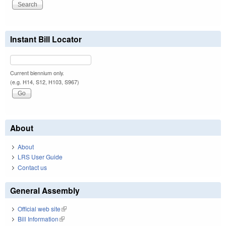
Instant Bill Locator
Current biennium only.
(e.g. H14, S12, H103, S967)
About
About
LRS User Guide
Contact us
General Assembly
Official web site
(link is external)
Bill Information
(link is external)