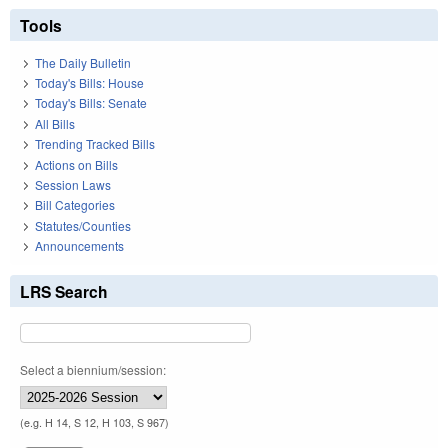
Tools
The Daily Bulletin
Today's Bills: House
Today's Bills: Senate
All Bills
Trending Tracked Bills
Actions on Bills
Session Laws
Bill Categories
Statutes/Counties
Announcements
LRS Search
Select a biennium/session:
(e.g. H 14, S 12, H 103, S 967)