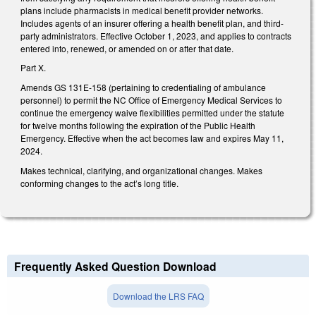
plans include pharmacists in medical benefit provider networks.
Includes agents of an insurer offering a health benefit plan, and third-
party administrators. Effective October 1, 2023, and applies to contracts
entered into, renewed, or amended on or after that date.
Part X.
Amends GS 131E-158 (pertaining to credentialing of ambulance
personnel) to permit the NC Office of Emergency Medical Services to
continue the emergency waive flexibilities permitted under the statute
for twelve months following the expiration of the Public Health
Emergency. Effective when the act becomes law and expires May 11,
2024.
Makes technical, clarifying, and organizational changes. Makes
conforming changes to the act’s long title.
Frequently Asked Question Download
Download the LRS FAQ