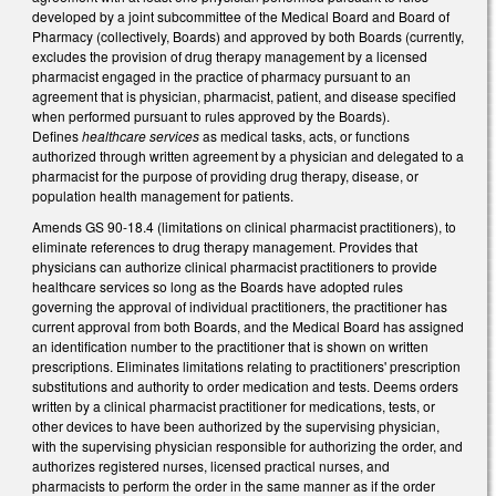
developed by a joint subcommittee of the Medical Board and Board of
Pharmacy (collectively, Boards) and approved by both Boards (currently,
excludes the provision of drug therapy management by a licensed
pharmacist engaged in the practice of pharmacy pursuant to an
agreement that is physician, pharmacist, patient, and disease specified
when performed pursuant to rules approved by the Boards).
Defines
healthcare services
as medical tasks, acts, or functions
authorized through written agreement by a physician and delegated to a
pharmacist for the purpose of providing drug therapy, disease, or
population health management for patients.
Amends GS 90-18.4 (limitations on clinical pharmacist practitioners), to
eliminate references to drug therapy management. Provides that
physicians can authorize clinical pharmacist practitioners to provide
healthcare services so long as the Boards have adopted rules
governing the approval of individual practitioners, the practitioner has
current approval from both Boards, and the Medical Board has assigned
an identification number to the practitioner that is shown on written
prescriptions. Eliminates limitations relating to practitioners' prescription
substitutions and authority to order medication and tests. Deems orders
written by a clinical pharmacist practitioner for medications, tests, or
other devices to have been authorized by the supervising physician,
with the supervising physician responsible for authorizing the order, and
authorizes registered nurses, licensed practical nurses, and
pharmacists to perform the order in the same manner as if the order