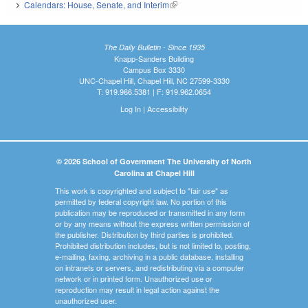
Calendars: House, Senate, and Interim
(link is external)
The Daily Bulletin - Since 1935
Knapp-Sanders Building
Campus Box 3330
UNC-Chapel Hill, Chapel Hill, NC 27599-3330
T: 919.966.5381 | F: 919.962.0654
Log In
|
Accessibility
© 2026 School of Government The University of North
Carolina at Chapel Hill
This work is copyrighted and subject to "fair use" as
permitted by federal copyright law. No portion of this
publication may be reproduced or transmitted in any form
or by any means without the express written permission of
the publisher. Distribution by third parties is prohibited.
Prohibited distribution includes, but is not limited to, posting,
e-mailing, faxing, archiving in a public database, installing
on intranets or servers, and redistributing via a computer
network or in printed form. Unauthorized use or
reproduction may result in legal action against the
unauthorized user.