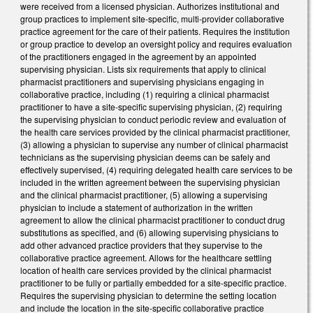
were received from a licensed physician. Authorizes institutional and
group practices to implement site-specific, multi-provider collaborative
practice agreement for the care of their patients. Requires the institution
or group practice to develop an oversight policy and requires evaluation
of the practitioners engaged in the agreement by an appointed
supervising physician. Lists six requirements that apply to clinical
pharmacist practitioners and supervising physicians engaging in
collaborative practice, including (1) requiring a clinical pharmacist
practitioner to have a site-specific supervising physician, (2) requiring
the supervising physician to conduct periodic review and evaluation of
the health care services provided by the clinical pharmacist practitioner,
(3) allowing a physician to supervise any number of clinical pharmacist
technicians as the supervising physician deems can be safely and
effectively supervised, (4) requiring delegated health care services to be
included in the written agreement between the supervising physician
and the clinical pharmacist practitioner, (5) allowing a supervising
physician to include a statement of authorization in the written
agreement to allow the clinical pharmacist practitioner to conduct drug
substitutions as specified, and (6) allowing supervising physicians to
add other advanced practice providers that they supervise to the
collaborative practice agreement. Allows for the healthcare settling
location of health care services provided by the clinical pharmacist
practitioner to be fully or partially embedded for a site-specific practice.
Requires the supervising physician to determine the setting location
and include the location in the site-specific collaborative practice