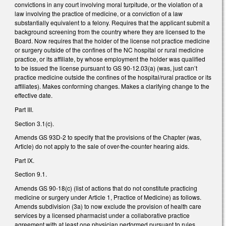
convictions in any court involving moral turpitude, or the violation of a
law involving the practice of medicine, or a conviction of a law
substantially equivalent to a felony. Requires that the applicant submit a
background screening from the country where they are licensed to the
Board. Now requires that the holder of the license not practice medicine
or surgery outside of the confines of the NC hospital or rural medicine
practice, or its affiliate, by whose employment the holder was qualified
to be issued the license pursuant to GS 90-12.03(a) (was, just can’t
practice medicine outside the confines of the hospital/rural practice or its
affiliates). Makes conforming changes. Makes a clarifying change to the
effective date.
Part III.
Section 3.1(c).
Amends GS 93D-2 to specify that the provisions of the Chapter (was,
Article) do not apply to the sale of over-the-counter hearing aids.
Part IX.
Section 9.1.
Amends GS 90-18(c) (list of actions that do not constitute practicing
medicine or surgery under Article 1, Practice of Medicine) as follows.
Amends subdivision (3a) to now exclude the provision of health care
services by a licensed pharmacist under a collaborative practice
agreement with at least one physician performed pursuant to rules