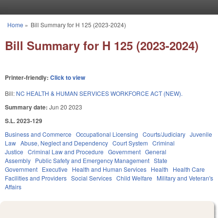
Skip to main content
Home
»
Bill Summary for H 125 (2023-2024)
You are here
Bill Summary for H 125 (2023-2024)
Printer-friendly:
Click to view
Bill:
NC HEALTH & HUMAN SERVICES WORKFORCE ACT (NEW).
Summary date:
Jun 20 2023
S.L. 2023-129
Business and Commerce
Occupational Licensing
Courts/Judiciary
Juvenile
Law
Abuse, Neglect and Dependency
Court System
Criminal
Justice
Criminal Law and Procedure
Government
General
Assembly
Public Safety and Emergency Management
State
Government
Executive
Health and Human Services
Health
Health Care
Facilities and Providers
Social Services
Child Welfare
Military and Veteran's
Affairs