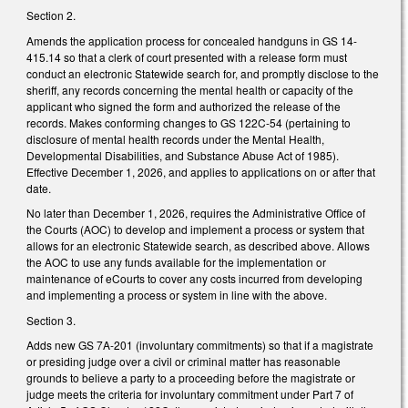
Section 2.
Amends the application process for concealed handguns in GS 14-
415.14 so that a clerk of court presented with a release form must
conduct an electronic Statewide search for, and promptly disclose to the
sheriff, any records concerning the mental health or capacity of the
applicant who signed the form and authorized the release of the
records. Makes conforming changes to GS 122C-54 (pertaining to
disclosure of mental health records under the Mental Health,
Developmental Disabilities, and Substance Abuse Act of 1985).
Effective December 1, 2026, and applies to applications on or after that
date.
No later than December 1, 2026, requires the Administrative Office of
the Courts (AOC) to develop and implement a process or system that
allows for an electronic Statewide search, as described above. Allows
the AOC to use any funds available for the implementation or
maintenance of eCourts to cover any costs incurred from developing
and implementing a process or system in line with the above.
Section 3.
Adds new GS 7A-201 (involuntary commitments) so that if a magistrate
or presiding judge over a civil or criminal matter has reasonable
grounds to believe a party to a proceeding before the magistrate or
judge meets the criteria for involuntary commitment under Part 7 of