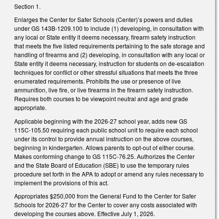
Section 1.
Enlarges the Center for Safer Schools (Center)’s powers and duties
under GS 143B-1209.100 to include (1) developing, in consultation with
any local or State entity it deems necessary, firearm safety instruction
that meets the five listed requirements pertaining to the safe storage and
handling of firearms and (2) developing, in consultation with any local or
State entity it deems necessary, instruction for students on de-escalation
techniques for conflict or other stressful situations that meets the three
enumerated requirements. Prohibits the use or presence of live
ammunition, live fire, or live firearms in the firearm safety instruction.
Requires both courses to be viewpoint neutral and age and grade
appropriate.
Applicable beginning with the 2026-27 school year, adds new GS
115C-105.50 requiring each public school unit to require each school
under its control to provide annual instruction on the above courses,
beginning in kindergarten. Allows parents to opt-out of either course.
Makes conforming change to GS 115C-76.25. Authorizes the Center
and the State Board of Education (SBE) to use the temporary rules
procedure set forth in the APA to adopt or amend any rules necessary to
implement the provisions of this act.
Appropriates $250,000 from the General Fund to the Center for Safer
Schools for 2026-27 for the Center to cover any costs associated with
developing the courses above. Effective July 1, 2026.