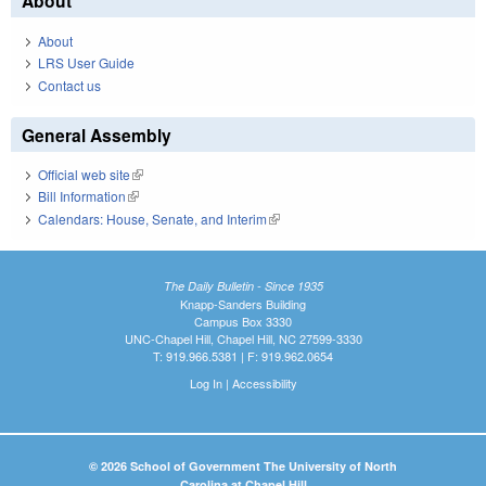
About
About
LRS User Guide
Contact us
General Assembly
Official web site
(link is external)
Bill Information
(link is external)
Calendars: House, Senate, and Interim
(link is external)
The Daily Bulletin - Since 1935
Knapp-Sanders Building
Campus Box 3330
UNC-Chapel Hill, Chapel Hill, NC 27599-3330
T: 919.966.5381 | F: 919.962.0654
Log In
|
Accessibility
© 2026 School of Government The University of North
Carolina at Chapel Hill