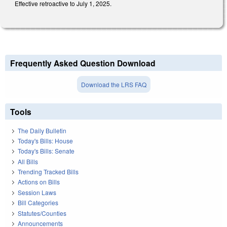
Effective retroactive to July 1, 2025.
Frequently Asked Question Download
Download the LRS FAQ
Tools
The Daily Bulletin
Today's Bills: House
Today's Bills: Senate
All Bills
Trending Tracked Bills
Actions on Bills
Session Laws
Bill Categories
Statutes/Counties
Announcements