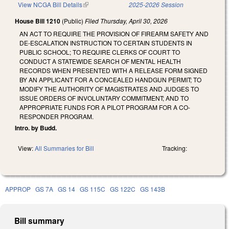
View NCGA Bill Details
(link is external)
2025-2026 Session
House Bill 1210
(Public)
Filed
Thursday, April 30, 2026
AN ACT TO REQUIRE THE PROVISION OF FIREARM SAFETY AND
DE-ESCALATION INSTRUCTION TO CERTAIN STUDENTS IN
PUBLIC SCHOOL; TO REQUIRE CLERKS OF COURT TO
CONDUCT A STATEWIDE SEARCH OF MENTAL HEALTH
RECORDS WHEN PRESENTED WITH A RELEASE FORM SIGNED
BY AN APPLICANT FOR A CONCEALED HANDGUN PERMIT; TO
MODIFY THE AUTHORITY OF MAGISTRATES AND JUDGES TO
ISSUE ORDERS OF INVOLUNTARY COMMITMENT; AND TO
APPROPRIATE FUNDS FOR A PILOT PROGRAM FOR A CO-
RESPONDER PROGRAM.
Intro. by Budd.
View:
All Summaries for Bill
Tracking:
APPROP
GS 7A
GS 14
GS 115C
GS 122C
GS 143B
Bill summary