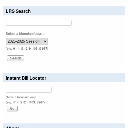
LRS Search
Select a biennium/session:
(e.g. H 14, S 12, H 103, S 967)
Instant Bill Locator
Current biennium only.
(e.g. H14, S12, H103, S967)