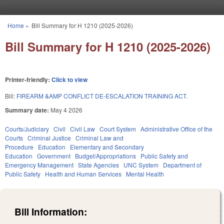
Skip to main content
Home
»
Bill Summary for H 1210 (2025-2026)
You are here
Bill Summary for H 1210 (2025-2026)
Printer-friendly:
Click to view
Bill:
FIREARM &AMP CONFLICT DE-ESCALATION TRAINING ACT.
Summary date:
May 4 2026
Courts/Judiciary
Civil
Civil Law
Court System
Administrative Office of the
Courts
Criminal Justice
Criminal Law and
Procedure
Education
Elementary and Secondary
Education
Government
Budget/Appropriations
Public Safety and
Emergency Management
State Agencies
UNC System
Department of
Public Safety
Health and Human Services
Mental Health
Bill Information: