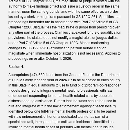
Article 5 of GS Chapter 122C, the magistrate or judge is vested with the
authority to make findings of fact and issue a custody order in the same
manner, upon the same grounds, and with the same effect as an order
issued by a clerk or magistrate pursuant to GS 122C-261. Specifies that
proceedings thereafter are in accordance with Part 7 of Article 5 of GS
Chapter 122C. Disqualifies the magistrate or judge from presiding over
any other part of the process. Clarifies that except for the disqualification
provisions, the statute does not modify a magistrate’s or judges duties
under Part 7 of Article 5 of GS Chapter 122C. Makes conforming
changes to GS 122C-261 (affidavit and petition before clerk or
magistrate when immediate hospitalization is not necessary). Applies to
proceedings on or after October 1, 2026.
Section 4.
Appropriates $474,680 funds from the General Fund to the Department
of Public Safety for each year of 2026-27 to be allocated to each county
in this State in equal amounts to use to fund pilot program co-responder
models designed to integrate mental health professionals with law
enforcement responding to mental health related calls by people in
distress needing assistance. Directs that the funds should be used to
hire and integrate within the law enforcement agency of each locality
identified below one full-time mental health professional to be paired
with law enforcement, either on a dedicated team or as part of a
specialized unit, in responding to calls and incidences identified as
involving mental health crises or persons with mental health issues.