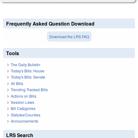
Frequently Asked Question Download
Download the LRS FAQ
Tools
The Daily Bulletin
Today's Bills: House
Today's Bills: Senate
All Bills
Trending Tracked Bills
Actions on Bills
Session Laws
Bill Categories
Statutes/Counties
Announcements
LRS Search