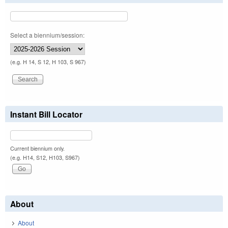
Select a biennium/session:
(e.g. H 14, S 12, H 103, S 967)
Instant Bill Locator
Current biennium only.
(e.g. H14, S12, H103, S967)
About
About