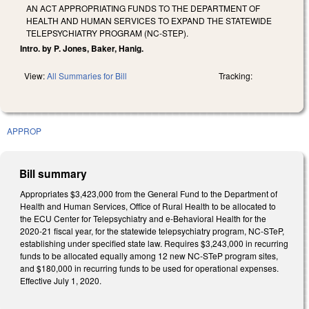
AN ACT APPROPRIATING FUNDS TO THE DEPARTMENT OF
HEALTH AND HUMAN SERVICES TO EXPAND THE STATEWIDE
TELEPSYCHIATRY PROGRAM (NC-STEP).
Intro. by P. Jones, Baker, Hanig.
View:
All Summaries for Bill
Tracking:
APPROP
Bill summary
Appropriates $3,423,000 from the General Fund to the Department of
Health and Human Services, Office of Rural Health to be allocated to
the ECU Center for Telepsychiatry and e-Behavioral Health for the
2020-21 fiscal year, for the statewide telepsychiatry program, NC-STeP,
establishing under specified state law. Requires $3,243,000 in recurring
funds to be allocated equally among 12 new NC-STeP program sites,
and $180,000 in recurring funds to be used for operational expenses.
Effective July 1, 2020.