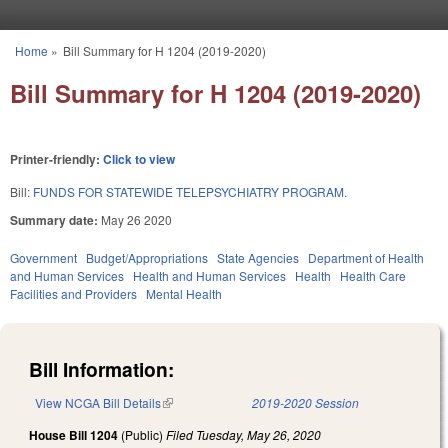
Skip to main content
Home
»
Bill Summary for H 1204 (2019-2020)
You are here
Bill Summary for H 1204 (2019-2020)
Printer-friendly:
Click to view
Bill:
FUNDS FOR STATEWIDE TELEPSYCHIATRY PROGRAM.
Summary date:
May 26 2020
Government
Budget/Appropriations
State Agencies
Department of Health
and Human Services
Health and Human Services
Health
Health Care
Facilities and Providers
Mental Health
Bill Information:
View NCGA Bill Details
(link is external)
2019-2020 Session
House Bill 1204
(Public)
Filed
Tuesday, May 26, 2020