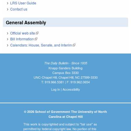
LRS User Guide
Contact us
General Assembly
Official web site
(link is external)
Bill Information
(link is external)
Calendars: House, Senate, and Interim
(link is external)
The Daily Bulletin - Since 1935
Knapp-Sanders Building
Campus Box 3330
UNC-Chapel Hill, Chapel Hill, NC 27599-3330
T: 919.966.5381 | F: 919.962.0654
Log In
|
Accessibility
© 2026 School of Government The University of North
Carolina at Chapel Hill
This work is copyrighted and subject to "fair use" as
permitted by federal copyright law. No portion of this