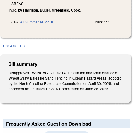
AREAS.
Intro. by Harrison, Butler, Greenfield, Cook.
View:
All Summaries for Bill
Tracking:
UNCODIFIED
Bill summary
Disapproves 15A NCAC 07H .0314 (Installation and Maintenance of
Wheat Straw Bales for Sand Fencing in Ocean Hazard Areas) adopted
by the North Carolina Resources Commission on April 30, 2025, and
approved by the Rules Review Commission on June 26, 2025.
Frequently Asked Question Download