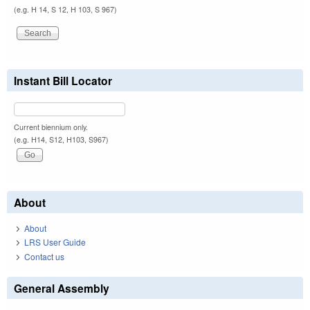
(e.g. H 14, S 12, H 103, S 967)
Instant Bill Locator
Current biennium only.
(e.g. H14, S12, H103, S967)
About
About
LRS User Guide
Contact us
General Assembly