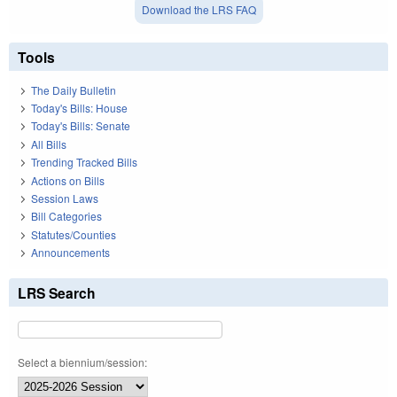
Download the LRS FAQ
Tools
The Daily Bulletin
Today's Bills: House
Today's Bills: Senate
All Bills
Trending Tracked Bills
Actions on Bills
Session Laws
Bill Categories
Statutes/Counties
Announcements
LRS Search
Select a biennium/session: