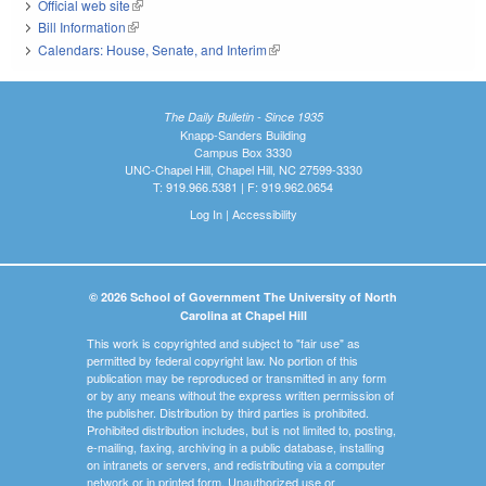
Official web site
(link is external)
Bill Information
(link is external)
Calendars: House, Senate, and Interim
(link is external)
The Daily Bulletin - Since 1935
Knapp-Sanders Building
Campus Box 3330
UNC-Chapel Hill, Chapel Hill, NC 27599-3330
T: 919.966.5381 | F: 919.962.0654
Log In
|
Accessibility
© 2026 School of Government The University of North
Carolina at Chapel Hill
This work is copyrighted and subject to "fair use" as
permitted by federal copyright law. No portion of this
publication may be reproduced or transmitted in any form
or by any means without the express written permission of
the publisher. Distribution by third parties is prohibited.
Prohibited distribution includes, but is not limited to, posting,
e-mailing, faxing, archiving in a public database, installing
on intranets or servers, and redistributing via a computer
network or in printed form. Unauthorized use or