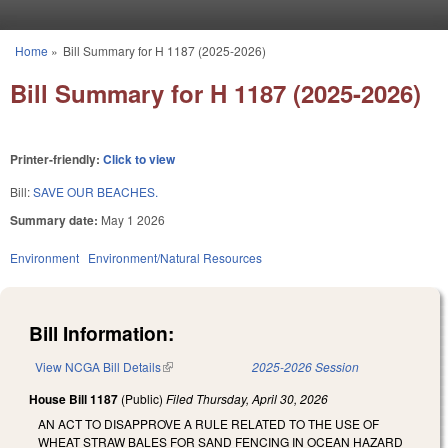
Skip to main content
Home
»
Bill Summary for H 1187 (2025-2026)
You are here
Bill Summary for H 1187 (2025-2026)
Printer-friendly:
Click to view
Bill:
SAVE OUR BEACHES.
Summary date:
May 1 2026
Environment
Environment/Natural Resources
Bill Information:
View NCGA Bill Details
(link is external)
2025-2026 Session
House Bill 1187
(Public)
Filed
Thursday, April 30, 2026
AN ACT TO DISAPPROVE A RULE RELATED TO THE USE OF
WHEAT STRAW BALES FOR SAND FENCING IN OCEAN HAZARD