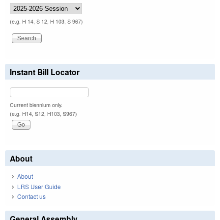
(e.g. H 14, S 12, H 103, S 967)
Instant Bill Locator
Current biennium only.
(e.g. H14, S12, H103, S967)
About
About
LRS User Guide
Contact us
General Assembly