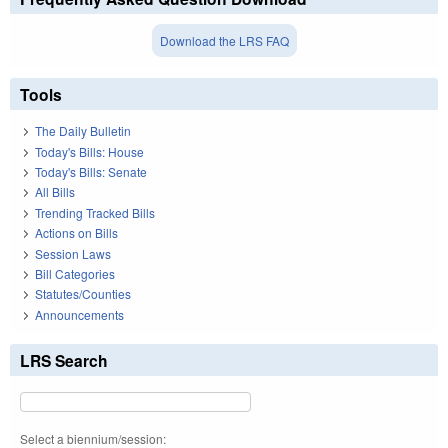
Download the LRS FAQ
Tools
The Daily Bulletin
Today's Bills: House
Today's Bills: Senate
All Bills
Trending Tracked Bills
Actions on Bills
Session Laws
Bill Categories
Statutes/Counties
Announcements
LRS Search
Select a biennium/session: