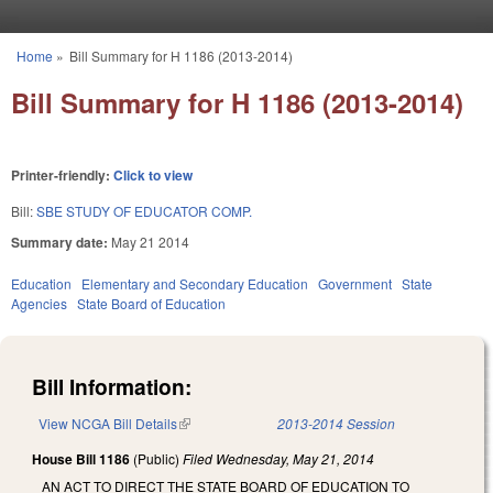
Skip to main content
Home
»
Bill Summary for H 1186 (2013-2014)
You are here
Bill Summary for H 1186 (2013-2014)
Printer-friendly:
Click to view
Bill:
SBE STUDY OF EDUCATOR COMP.
Summary date:
May 21 2014
Education
Elementary and Secondary Education
Government
State
Agencies
State Board of Education
Bill Information:
View NCGA Bill Details
(link is external)
2013-2014 Session
House Bill 1186
(Public)
Filed
Wednesday, May 21, 2014
AN ACT TO DIRECT THE STATE BOARD OF EDUCATION TO