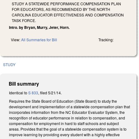
STUDY A STATEWIDE PERFORMANCE COMPENSATION PLAN
FOR EDUCATORS, AS RECOMMENDED BY THE NORTH
CAROLINA EDUCATOR EFFECTIVENESS AND COMPENSATION
TASK FORCE.
Intro. by Bryan, Murry, Jeter, Horn.
View:
All Summaries for Bill
Tracking:
STUDY
Bill summary
Identical to
S 833
, filed 5/21/14.
Requires the State Board of Education (State Board) to study the
development and implementation of a statewide compensation plan that
incorporates information from the NC Educator Evaluator System, the
recognition of educator performance in relation to compensation, and
compensation for employment in hard to staff schools and subject
areas. Provides that the goal of a statewide compensation system is to
improve learning by providing every student with a highly effective