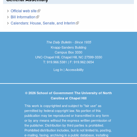
Official web site
(link is external)
Bill Information
(link is external)
Calendars: House, Senate, and Interim
(link is external)
The Daily Bulletin - Since 1935
Knapp-Sanders Building
Campus Box 3330
UNC-Chapel Hill, Chapel Hill, NC 27599-3330
T: 919.966.5381 | F: 919.962.0654
Log In
|
Accessibility
© 2026 School of Government The University of North
Carolina at Chapel Hill
This work is copyrighted and subject to "fair use" as
permitted by federal copyright law. No portion of this
publication may be reproduced or transmitted in any form
or by any means without the express written permission of
the publisher. Distribution by third parties is prohibited.
Prohibited distribution includes, but is not limited to, posting,
e-mailing, faxing, archiving in a public database, installing