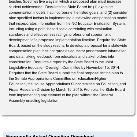
teacher. Specifies five ways in which a proposed plan must increase
student achievement. Requires the State Board to: (1) examine
compensation models that incorporate the listed goals, and (2) consider
nine specified factors in implementing a statewide compensation model
that incorporates information from the NC Educator Evaluation System,
including using a point based scale correlating with evaluation
standards and effectiveness ratings, professional support, and
development of a proposed implementation timeline. Require the State
Board, based on the study results, to develop a proposal for a statewide
compensation plan that incorproates educator performance information
and data, taking feedback from educators and stakeholders into
consideration. Requires a report by the State Board to the Joint
Legislative Education Oversight Committee by November 15, 2014.
Requires that the State Board submit the final proposal for the plan to
the Senate Appropriations Committee on Education/Higher
Education, the House Appropriations Subcommittee on Education, and
Fiscal Research Division by March 15, 2015. Prohibits the State Board
from implementing any element of the plan without the General
Assembly enacting legislation.
Frequently Asked Question Download