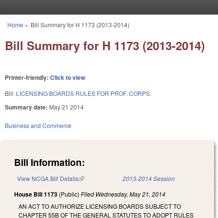
Skip to main content
Home
»
Bill Summary for H 1173 (2013-2014)
You are here
Bill Summary for H 1173 (2013-2014)
Printer-friendly:
Click to view
Bill:
LICENSING BOARDS RULES FOR PROF. CORPS.
Summary date:
May 21 2014
Business and Commerce
Bill Information:
View NCGA Bill Details
(link is external)
2013-2014 Session
House Bill 1173
(Public)
Filed
Wednesday, May 21, 2014
AN ACT TO AUTHORIZE LICENSING BOARDS SUBJECT TO
CHAPTER 55B OF THE GENERAL STATUTES TO ADOPT RULES