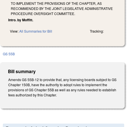
TO IMPLEMENT THE PROVISIONS OF THE CHAPTER, AS
RECOMMENDED BY THE JOINT LEGISLATIVE ADMINISTRATIVE
PROCEDURE OVERSIGHT COMMITTEE.
Intro. by Moffitt.
View:
All Summaries for Bill
Tracking:
GS 55B
Bill summary
Amends GS 55B-12 to provide that, any licensing boards subject to GS
Chapter 150B, have the authority to adopt rules to implement the
provisions of GS Chapter 55B as well as any rules needed to establish
fees authorized by this Chapter.