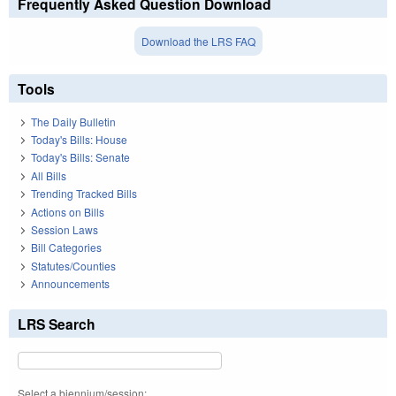
Frequently Asked Question Download
Download the LRS FAQ
Tools
The Daily Bulletin
Today's Bills: House
Today's Bills: Senate
All Bills
Trending Tracked Bills
Actions on Bills
Session Laws
Bill Categories
Statutes/Counties
Announcements
LRS Search
Select a biennium/session: