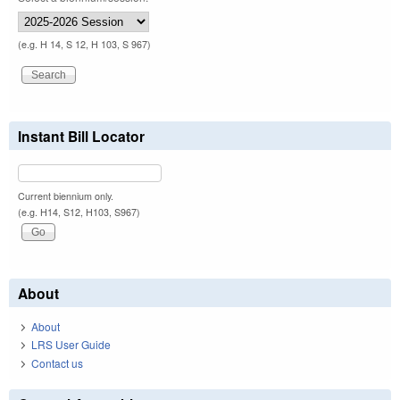
(e.g. H 14, S 12, H 103, S 967)
Instant Bill Locator
Current biennium only.
(e.g. H14, S12, H103, S967)
About
About
LRS User Guide
Contact us