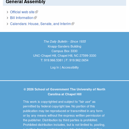
General Assembly
Official web site
(link is external)
Bill Information
(link is external)
Calendars: House, Senate, and Interim
(link is external)
The Daily Bulletin - Since 1935
Knapp-Sanders Building
Campus Box 3330
UNC-Chapel Hill, Chapel Hill, NC 27599-3330
T: 919.966.5381 | F: 919.962.0654
Log In
|
Accessibility
© 2026 School of Government The University of North
Carolina at Chapel Hill
This work is copyrighted and subject to "fair use" as
permitted by federal copyright law. No portion of this
publication may be reproduced or transmitted in any form
or by any means without the express written permission of
the publisher. Distribution by third parties is prohibited.
Prohibited distribution includes, but is not limited to, posting,
e-mailing, faxing, archiving in a public database, installing