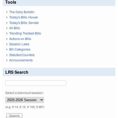
Tools
The Daily Bulletin
Today's Bills: House
Today's Bills: Senate
All Bills
Trending Tracked Bills
Actions on Bills
Session Laws
Bill Categories
Statutes/Counties
Announcements
LRS Search
Select a biennium/session:
(e.g. H 14, S 12, H 103, S 967)