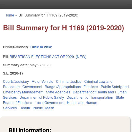
Skip to main content
Home
»
Bill Summary for H 1169 (2019-2020)
You are here
Bill Summary for H 1169 (2019-2020)
Printer-friendly:
Click to view
Bill:
BIPARTISAN ELECTIONS ACT OF 2020. (NEW)
Summary date:
May 27 2020
S.L. 2020-17
Courts/Judiciary
Motor Vehicle
Criminal Justice
Criminal Law and
Procedure
Government
Budget/Appropriations
Elections
Public Safety and
Emergency Management
State Agencies
Department of Health and Human
Services
Department of Public Safety
Department of Transportation
State
Board of Elections
Local Government
Health and Human
Services
Health
Public Health
Bill Information: