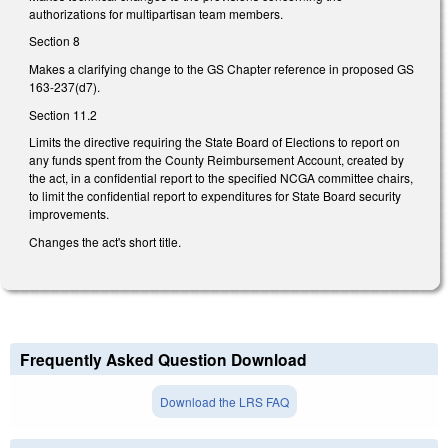
authorizations for multipartisan team members.
Section 8
Makes a clarifying change to the GS Chapter reference in proposed GS
163-237(d7).
Section 11.2
Limits the directive requiring the State Board of Elections to report on
any funds spent from the County Reimbursement Account, created by
the act, in a confidential report to the specified NCGA committee chairs,
to limit the confidential report to expenditures for State Board security
improvements.
Changes the act's short title.
Frequently Asked Question Download
Download the LRS FAQ