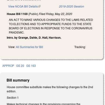
View NCGA Bill Details
(link is external)
2019-2020 Session
House Bill 1169
(Public)
Filed
Friday, May 22, 2020
AN ACT TO MAKE VARIOUS CHANGES TO THE LAWS RELATED
TO ELECTIONS AND TO APPROPRIATE FUNDS TO THE STATE
BOARD OF ELECTIONS IN RESPONSE TO THE CORONAVIRUS
PANDEMIC.
Intro. by Grange, Dahle, D. Hall, Harrison.
View:
All Summaries for Bill
Tracking:
APPROP
GS 20
GS 163
Bill summary
House committee substitute makes the following changes to the 2nd
edition.
Section 1
Makes technical changes to the provisions concerning the