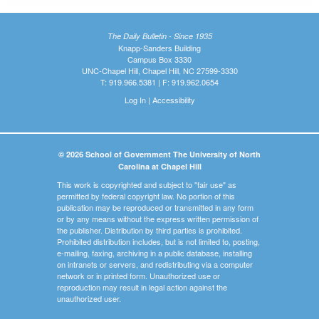
The Daily Bulletin - Since 1935
Knapp-Sanders Building
Campus Box 3330
UNC-Chapel Hill, Chapel Hill, NC 27599-3330
T: 919.966.5381 | F: 919.962.0654
Log In
|
Accessibility
© 2026 School of Government The University of North
Carolina at Chapel Hill
This work is copyrighted and subject to "fair use" as
permitted by federal copyright law. No portion of this
publication may be reproduced or transmitted in any form
or by any means without the express written permission of
the publisher. Distribution by third parties is prohibited.
Prohibited distribution includes, but is not limited to, posting,
e-mailing, faxing, archiving in a public database, installing
on intranets or servers, and redistributing via a computer
network or in printed form. Unauthorized use or
reproduction may result in legal action against the
unauthorized user.