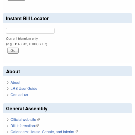
Instant Bill Locator
Current biennium only.
(e.g. H14, S12, H103, S967)
About
About
LRS User Guide
Contact us
General Assembly
Official web site
(link is external)
Bill Information
(link is external)
Calendars: House, Senate, and Interim
(link is external)