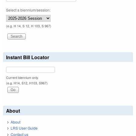
Select a biennium/session:
(e.g. H 14, S 12, H 103, S 967)
Instant Bill Locator
Current biennium only.
(e.g. H14, S12, H103, S967)
About
About
LRS User Guide
Contact us