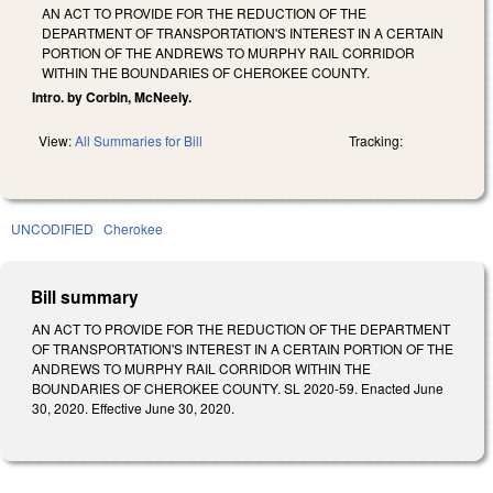
AN ACT TO PROVIDE FOR THE REDUCTION OF THE
DEPARTMENT OF TRANSPORTATION'S INTEREST IN A CERTAIN
PORTION OF THE ANDREWS TO MURPHY RAIL CORRIDOR
WITHIN THE BOUNDARIES OF CHEROKEE COUNTY.
Intro. by Corbin, McNeely.
View:
All Summaries for Bill
Tracking:
UNCODIFIED
Cherokee
Bill summary
AN ACT TO PROVIDE FOR THE REDUCTION OF THE DEPARTMENT
OF TRANSPORTATION'S INTEREST IN A CERTAIN PORTION OF THE
ANDREWS TO MURPHY RAIL CORRIDOR WITHIN THE
BOUNDARIES OF CHEROKEE COUNTY. SL 2020-59. Enacted June
30, 2020. Effective June 30, 2020.