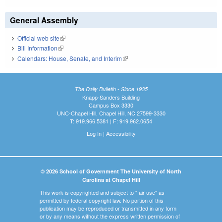
General Assembly
Official web site
(link is external)
Bill Information
(link is external)
Calendars: House, Senate, and Interim
(link is external)
The Daily Bulletin - Since 1935
Knapp-Sanders Building
Campus Box 3330
UNC-Chapel Hill, Chapel Hill, NC 27599-3330
T: 919.966.5381 | F: 919.962.0654
Log In
|
Accessibility
© 2026 School of Government The University of North
Carolina at Chapel Hill
This work is copyrighted and subject to "fair use" as
permitted by federal copyright law. No portion of this
publication may be reproduced or transmitted in any form
or by any means without the express written permission of