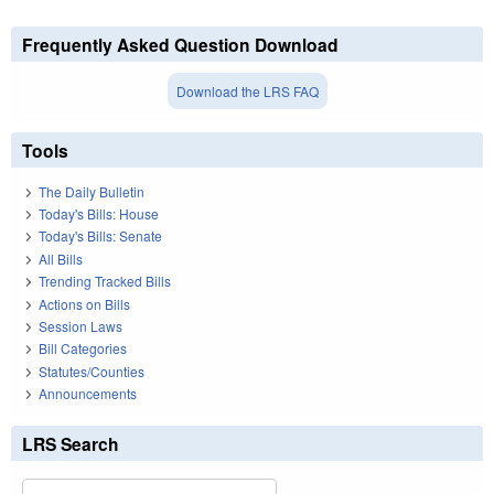
Frequently Asked Question Download
Download the LRS FAQ
Tools
The Daily Bulletin
Today's Bills: House
Today's Bills: Senate
All Bills
Trending Tracked Bills
Actions on Bills
Session Laws
Bill Categories
Statutes/Counties
Announcements
LRS Search