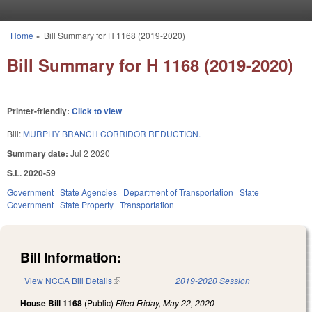
Skip to main content
Home
»
Bill Summary for H 1168 (2019-2020)
You are here
Bill Summary for H 1168 (2019-2020)
Printer-friendly:
Click to view
Bill:
MURPHY BRANCH CORRIDOR REDUCTION.
Summary date:
Jul 2 2020
S.L. 2020-59
Government
State Agencies
Department of Transportation
State
Government
State Property
Transportation
Bill Information:
View NCGA Bill Details
(link is external)
2019-2020 Session
House Bill 1168
(Public)
Filed
Friday, May 22, 2020