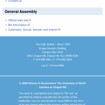
Contact us
General Assembly
Official web site
(link is external)
Bill Information
(link is external)
Calendars: House, Senate, and Interim
(link is external)
The Daily Bulletin - Since 1935
Knapp-Sanders Building
Campus Box 3330
UNC-Chapel Hill, Chapel Hill, NC 27599-3330
T: 919.966.5381 | F: 919.962.0654
Log In
|
Accessibility
© 2026 School of Government The University of North
Carolina at Chapel Hill
This work is copyrighted and subject to "fair use" as
permitted by federal copyright law. No portion of this
publication may be reproduced or transmitted in any form
or by any means without the express written permission of