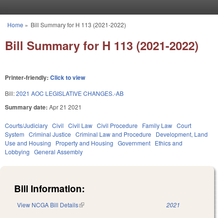
Skip to main content
Home
»
Bill Summary for H 113 (2021-2022)
You are here
Bill Summary for H 113 (2021-2022)
Printer-friendly:
Click to view
Bill:
2021 AOC LEGISLATIVE CHANGES.-AB
Summary date:
Apr 21 2021
Courts/Judiciary
Civil
Civil Law
Civil Procedure
Family Law
Court
System
Criminal Justice
Criminal Law and Procedure
Development, Land
Use and Housing
Property and Housing
Government
Ethics and
Lobbying
General Assembly
Bill Information:
View NCGA Bill Details
(link is external)
2021