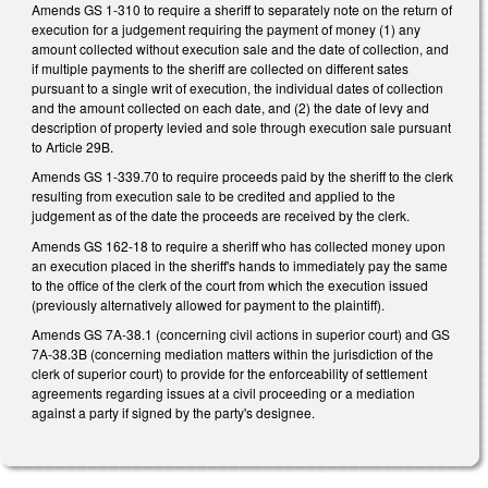
Amends GS 1-310 to require a sheriff to separately note on the return of
execution for a judgement requiring the payment of money (1) any
amount collected without execution sale and the date of collection, and
if multiple payments to the sheriff are collected on different sates
pursuant to a single writ of execution, the individual dates of collection
and the amount collected on each date, and (2) the date of levy and
description of property levied and sole through execution sale pursuant
to Article 29B.
Amends GS 1-339.70 to require proceeds paid by the sheriff to the clerk
resulting from execution sale to be credited and applied to the
judgement as of the date the proceeds are received by the clerk.
Amends GS 162-18 to require a sheriff who has collected money upon
an execution placed in the sheriff's hands to immediately pay the same
to the office of the clerk of the court from which the execution issued
(previously alternatively allowed for payment to the plaintiff).
Amends GS 7A-38.1 (concerning civil actions in superior court) and GS
7A-38.3B (concerning mediation matters within the jurisdiction of the
clerk of superior court) to provide for the enforceability of settlement
agreements regarding issues at a civil proceeding or a mediation
against a party if signed by the party's designee.