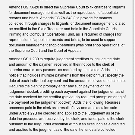
Amends GS 7A-20 to direct the Supreme Court to fix charges to litigants
for document management as well as the reproduction of appellate
records and briefs. Amends GS 7A-343.3 to provide for moneys
collected through charges to litigants for document management to also
be remitted to the State Treasurer and held in the Appellate Courts
Printing and Computer Operations Fund, as is required of charges for
reproduction of appellate records and briefs, to be used to support
document management shop operations (was print shop operations) of
the Supreme Court and the Court of Appeals.
Amends GS 1-239 to require judgement creditors to include the date
and amount of the payment received in their notice to the clerk of
superior court of any payment as required by the statute. Adds that a
notice that includes multiple payments from the debtor must specify the
date of each individual payment and the amount received on each date.
Requires the clerk to promptly enter any such payments on the
judgement docket, crediting each payment against the judgement as of
the date received by the creditor (previously required prompt entering of
the payment on the judgement docket). Adds the following. Requires
proceeds paid to the clerk as a result of levy and an execution sale
under Article 29B be credited and applied to the judgement as of the
date the proceeds are received by the clerk, and funds paid to the clerk
pursuant to the levy under execution without an execution sale credited
and applied to the judgment as of the date the funds are collected.