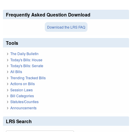
Frequently Asked Question Download
Download the LRS FAQ
Tools
The Daily Bulletin
Today's Bills: House
Today's Bills: Senate
All Bills
Trending Tracked Bills
Actions on Bills
Session Laws
Bill Categories
Statutes/Counties
Announcements
LRS Search