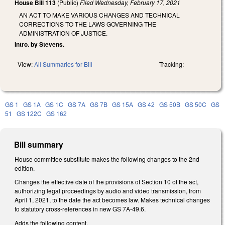
House Bill 113
(Public)
Filed
Wednesday, February 17, 2021
AN ACT TO MAKE VARIOUS CHANGES AND TECHNICAL
CORRECTIONS TO THE LAWS GOVERNING THE
ADMINISTRATION OF JUSTICE.
Intro. by Stevens.
View:
All Summaries for Bill
Tracking:
GS 1
GS 1A
GS 1C
GS 7A
GS 7B
GS 15A
GS 42
GS 50B
GS 50C
GS
51
GS 122C
GS 162
Bill summary
House committee substitute makes the following changes to the 2nd
edition.
Changes the effective date of the provisions of Section 10 of the act,
authorizing legal proceedings by audio and video transmission, from
April 1, 2021, to the date the act becomes law. Makes technical changes
to statutory cross-references in new GS 7A-49.6.
Adds the following content.