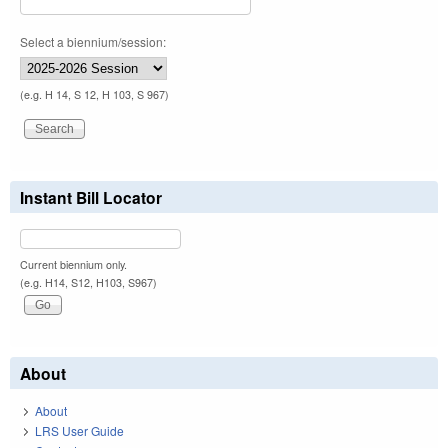
Select a biennium/session:
(e.g. H 14, S 12, H 103, S 967)
Instant Bill Locator
Current biennium only.
(e.g. H14, S12, H103, S967)
About
About
LRS User Guide