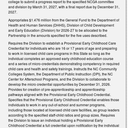
college to submit a progress report to the specified NCGA committee
and division by March 31, 2027, with a final report due by December 31,
2027.
Appropriates $1.476 million from the General Fund to the Department of
Health and Human Services (DHHS), Division of Child Development
and Early Education (Division) for 2026-27 to be allocated to the
Partnership in the amounts specified for the five uses described.
Requires the Division to establish a Provisional Early Childhood Care
Credential for individuals who are 16 or 17 years of age and preparing
to work in licensed child care programs in this State so long as the
individual completes an approved early childhood education course
and a series of micro-credentials demonstrating competency in required
child care and health and safety trainings. Instructs the NC Community
Colleges System, the Department of Public Instruction (DPI), the NC
Center for Afterschool Programs, and the Division to collaborate to
develop the micro credential opportunities by December 31, 2026.
Provides for creation of pre-apprenticeship and apprenticeship
pathways aligned with the Provisional Early Childhood Credential.
Specifies that the Provisional Early Childhood Credential enables those
individuals to work in any out-of-school and summer programs,
including those located at licensed child care facilities, as group leaders
according to the specified staff-child ratios and group sizes. Requires
the Division to issue an individual holding a Provisional Early
Childhood Credential a full credential upon notification by the individual