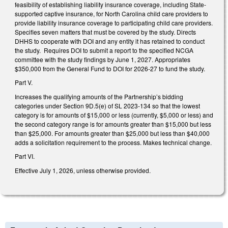
feasibility of establishing liability insurance coverage, including State-
supported captive insurance, for North Carolina child care providers to
provide liability insurance coverage to participating child care providers.
Specifies seven matters that must be covered by the study. Directs
DHHS to cooperate with DOI and any entity it has retained to conduct
the study. Requires DOI to submit a report to the specified NCGA
committee with the study findings by June 1, 2027. Appropriates
$350,000 from the General Fund to DOI for 2026-27 to fund the study.
Part V.
Increases the qualifying amounts of the Partnership’s bidding
categories under Section 9D.5(e) of SL 2023-134 so that the lowest
category is for amounts of $15,000 or less (currently, $5,000 or less) and
the second category range is for amounts greater than $15,000 but less
than $25,000. For amounts greater than $25,000 but less than $40,000
adds a solicitation requirement to the process. Makes technical change.
Part VI.
Effective July 1, 2026, unless otherwise provided.