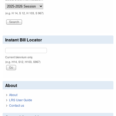
(e.g. H 14, S 12, H 103, S 967)
Instant Bill Locator
Current biennium only.
(e.g. H14, S12, H103, S967)
About
About
LRS User Guide
Contact us