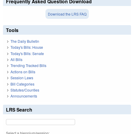
Frequently Asked Question Download
Download the LRS FAQ
Tools
The Daily Bulletin
Today's Bills: House
Today's Bills: Senate
All Bills
Trending Tracked Bills
Actions on Bills
Session Laws
Bill Categories
Statutes/Counties
Announcements
LRS Search
Select a biennium/session: