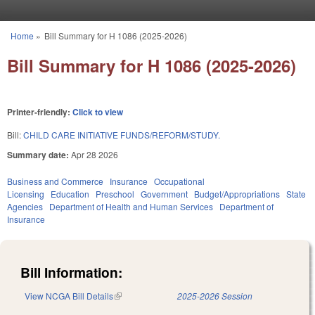
Skip to main content
Home
»
Bill Summary for H 1086 (2025-2026)
You are here
Bill Summary for H 1086 (2025-2026)
Printer-friendly:
Click to view
Bill:
CHILD CARE INITIATIVE FUNDS/REFORM/STUDY.
Summary date:
Apr 28 2026
Business and Commerce
Insurance
Occupational
Licensing
Education
Preschool
Government
Budget/Appropriations
State
Agencies
Department of Health and Human Services
Department of
Insurance
Bill Information:
View NCGA Bill Details
(link is external)
2025-2026 Session