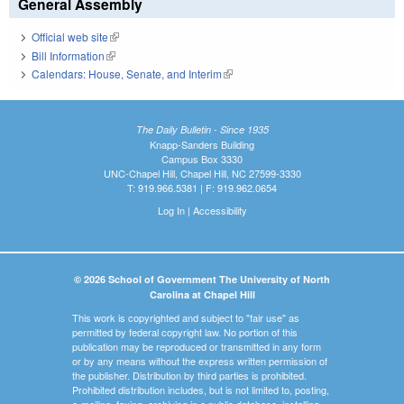
General Assembly
Official web site
(link is external)
Bill Information
(link is external)
Calendars: House, Senate, and Interim
(link is external)
The Daily Bulletin - Since 1935
Knapp-Sanders Building
Campus Box 3330
UNC-Chapel Hill, Chapel Hill, NC 27599-3330
T: 919.966.5381 | F: 919.962.0654
Log In
|
Accessibility
© 2026 School of Government The University of North
Carolina at Chapel Hill
This work is copyrighted and subject to "fair use" as
permitted by federal copyright law. No portion of this
publication may be reproduced or transmitted in any form
or by any means without the express written permission of
the publisher. Distribution by third parties is prohibited.
Prohibited distribution includes, but is not limited to, posting,