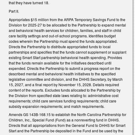
that they have turned 18.
Part II.
Appropriates $15 million from the ARPA Temporary Savings Fund to the
Division for 2025-27 to be allocated to the Partnership to expand mental
and behavioral health services for children, families, and staff in child
care facility settings and out-of-school programs. Identifies budget
codes wherein the Partnership must spend the funds appropriated.
Directs the Partnership to distribute appropriated funds to local
partnerships and specifies that the funds cannot supplement or supplant
existing Smart Start partnership behavioral health spending. Provides
that the funds remain available for the initiatives described until
expended. Directs the Partnership to submit a progress report on the
described mental and behavioral health initiatives to the specified
legislative committee and division, and the DHHS Secretary, by March
15, 2027, and a final report by November 15, 2028. Details required
content of the reports. Excludes funds allocated to the Partnership by
the Division from specified state laws relating to: administrative cost
requirements; child care services funding requirements; child care
subsidy expansion requirements; and match requirements.
Amends GS 143B-168.15 to establish the North Carolina Partnership for
Children, Inc., Special Fund (Fund) as a nonreverting fund in DHHS.
Directs that all appropriations from the General Fund to DHHS for Smart
Start and the Partnership be deposited in the Fund and be used by the