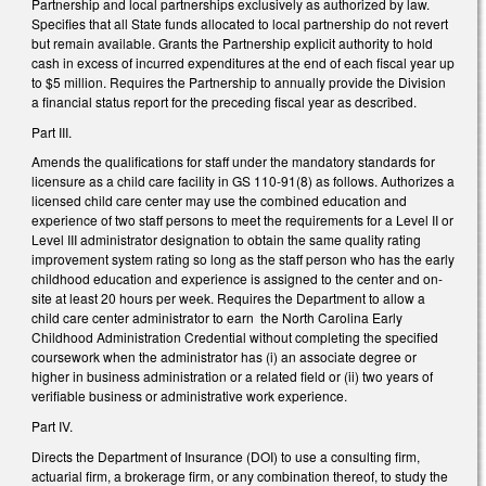
Partnership and local partnerships exclusively as authorized by law.
Specifies that all State funds allocated to local partnership do not revert
but remain available. Grants the Partnership explicit authority to hold
cash in excess of incurred expenditures at the end of each fiscal year up
to $5 million. Requires the Partnership to annually provide the Division
a financial status report for the preceding fiscal year as described.
Part III.
Amends the qualifications for staff under the mandatory standards for
licensure as a child care facility in GS 110-91(8) as follows. Authorizes a
licensed child care center may use the combined education and
experience of two staff persons to meet the requirements for a Level II or
Level III administrator designation to obtain the same quality rating
improvement system rating so long as the staff person who has the early
childhood education and experience is assigned to the center and on-
site at least 20 hours per week. Requires the Department to allow a
child care center administrator to earn the North Carolina Early
Childhood Administration Credential without completing the specified
coursework when the administrator has (i) an associate degree or
higher in business administration or a related field or (ii) two years of
verifiable business or administrative work experience.
Part IV.
Directs the Department of Insurance (DOI) to use a consulting firm,
actuarial firm, a brokerage firm, or any combination thereof, to study the