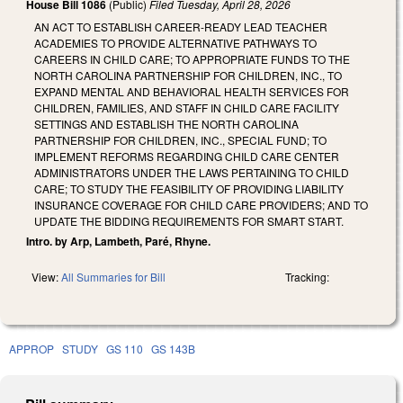
House Bill 1086
(Public)
Filed
Tuesday, April 28, 2026
AN ACT TO ESTABLISH CAREER-READY LEAD TEACHER
ACADEMIES TO PROVIDE ALTERNATIVE PATHWAYS TO
CAREERS IN CHILD CARE; TO APPROPRIATE FUNDS TO THE
NORTH CAROLINA PARTNERSHIP FOR CHILDREN, INC., TO
EXPAND MENTAL AND BEHAVIORAL HEALTH SERVICES FOR
CHILDREN, FAMILIES, AND STAFF IN CHILD CARE FACILITY
SETTINGS AND ESTABLISH THE NORTH CAROLINA
PARTNERSHIP FOR CHILDREN, INC., SPECIAL FUND; TO
IMPLEMENT REFORMS REGARDING CHILD CARE CENTER
ADMINISTRATORS UNDER THE LAWS PERTAINING TO CHILD
CARE; TO STUDY THE FEASIBILITY OF PROVIDING LIABILITY
INSURANCE COVERAGE FOR CHILD CARE PROVIDERS; AND TO
UPDATE THE BIDDING REQUIREMENTS FOR SMART START.
Intro. by Arp, Lambeth, Paré, Rhyne.
View:
All Summaries for Bill
Tracking:
APPROP
STUDY
GS 110
GS 143B