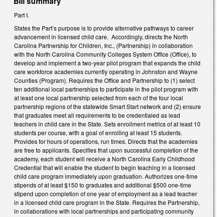
Bill summary
Part I.
States the Part’s purpose is to provide alternative pathways to career
advancement in licensed child care. Accordingly, directs the North
Carolina Partnership for Children, Inc., (Partnership) in collaboration
with the North Carolina Community Colleges System Office (Office), to
develop and implement a two-year pilot program that expands the child
care workforce academies currently operating in Johnston and Wayne
Counties (Program). Requires the Office and Partnership to (1) select
ten additional local partnerships to participate in the pilot program with
at least one local partnership selected from each of the four local
partnership regions of the statewide Smart Start network and (2) ensure
that graduates meet all requirements to be credentialed as lead
teachers in child care in the State. Sets enrollment metrics of at least 10
students per course, with a goal of enrolling at least 15 students.
Provides for hours of operations, run times. Directs that the academies
are free to applicants. Specifies that upon successful completion of the
academy, each student will receive a North Carolina Early Childhood
Credential that will enable the student to begin teaching in a licensed
child care program immediately upon graduation. Authorizes one-time
stipends of at least $150 to graduates and additional $500 one-time
stipend upon completion of one year of employment as a lead teacher
in a licensed child care program in the State. Requires the Partnership,
in collaborations with local partnerships and participating community