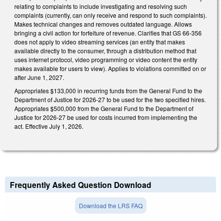
relating to complaints to include investigating and resolving such
complaints (currently, can only receive and respond to such complaints).
Makes technical changes and removes outdated language. Allows
bringing a civil action for forfeiture of revenue. Clarifies that GS 66-356
does not apply to video streaming services (an entity that makes
available directly to the consumer, through a distribution method that
uses internet protocol, video programming or video content the entity
makes available for users to view). Applies to violations committed on or
after June 1, 2027.
Appropriates $133,000 in recurring funds from the General Fund to the
Department of Justice for 2026-27 to be used for the two specified hires.
Appropriates $500,000 from the General Fund to the Department of
Justice for 2026-27 be used for costs incurred from implementing the
act. Effective July 1, 2026.
Frequently Asked Question Download
Download the LRS FAQ