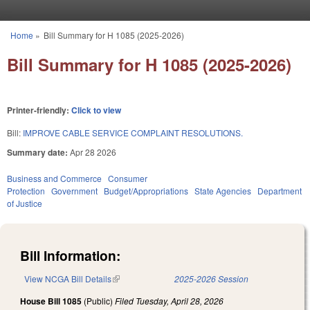
Skip to main content
Home
»
Bill Summary for H 1085 (2025-2026)
You are here
Bill Summary for H 1085 (2025-2026)
Printer-friendly:
Click to view
Bill:
IMPROVE CABLE SERVICE COMPLAINT RESOLUTIONS.
Summary date:
Apr 28 2026
Business and Commerce
Consumer
Protection
Government
Budget/Appropriations
State Agencies
Department
of Justice
Bill Information:
View NCGA Bill Details
(link is external)
2025-2026 Session
House Bill 1085
(Public)
Filed
Tuesday, April 28, 2026