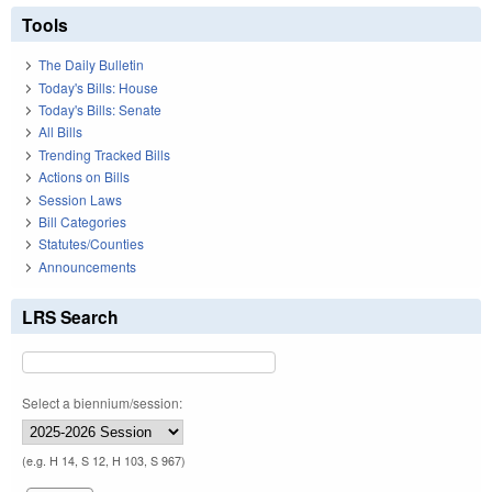
Tools
The Daily Bulletin
Today's Bills: House
Today's Bills: Senate
All Bills
Trending Tracked Bills
Actions on Bills
Session Laws
Bill Categories
Statutes/Counties
Announcements
LRS Search
Select a biennium/session:
(e.g. H 14, S 12, H 103, S 967)