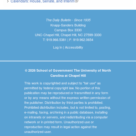
Calendars: House, Senate, and Interim
(link is external)
The Daily Bulletin - Since 1935
Knapp-Sanders Building
Campus Box 3330
UNC-Chapel Hill, Chapel Hill, NC 27599-3330
T: 919.966.5381 | F: 919.962.0654
Log In
|
Accessibility
© 2026 School of Government The University of North
Carolina at Chapel Hill
This work is copyrighted and subject to "fair use" as
permitted by federal copyright law. No portion of this
publication may be reproduced or transmitted in any form
or by any means without the express written permission of
the publisher. Distribution by third parties is prohibited.
Prohibited distribution includes, but is not limited to, posting,
e-mailing, faxing, archiving in a public database, installing
on intranets or servers, and redistributing via a computer
network or in printed form. Unauthorized use or
reproduction may result in legal action against the
unauthorized user.