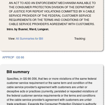
AN ACT TO ADD AN ENFORCEMENT MECHANISM AVAILABLE TO
THE CONSUMER PROTECTION DIVISION OF THE DEPARTMENT
OF JUSTICE FOR REPEAT VIOLATIONS COMMITTED BY A CABLE
SERVICE PROVIDER OF THE FEDERAL CUSTOMER SERVICE
REQUIREMENTS OR THE TERMS AND CONDITIONS OF THE
CABLE SERVICE PROVIDER'S AGREEMENT WITH CUSTOMERS.
Intro. by Buansi, Ward, Longest.
View:
All Summaries for Bill
Tracking:
APPROP
GS 66
Bill summary
Specifies, in GS 66-356, that two or more violations of the same federal
customer service requirement or the same term and condition of the
cable service provider's agreement with customers are unfair or
deceptive acts or practices (currently, persisted or repeated violations of
the federal customer service requirements or the terms and conditions
of the cable service provider's agreement with customers are unfair
trade practices). Expands the Consumer Protection Division’s authority