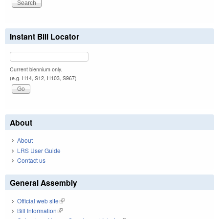
Instant Bill Locator
Current biennium only.
(e.g. H14, S12, H103, S967)
About
About
LRS User Guide
Contact us
General Assembly
Official web site
(link is external)
Bill Information
(link is external)