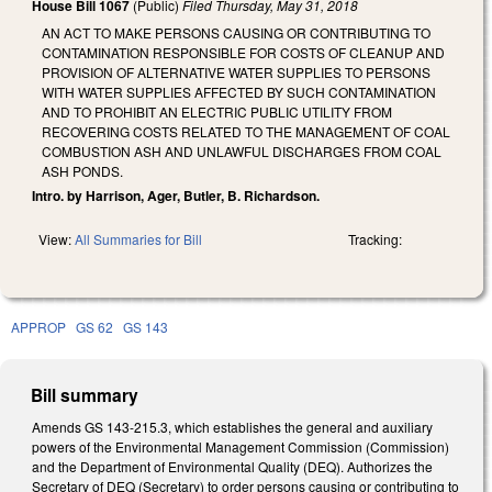
House Bill 1067
(Public)
Filed
Thursday, May 31, 2018
AN ACT TO MAKE PERSONS CAUSING OR CONTRIBUTING TO
CONTAMINATION RESPONSIBLE FOR COSTS OF CLEANUP AND
PROVISION OF ALTERNATIVE WATER SUPPLIES TO PERSONS
WITH WATER SUPPLIES AFFECTED BY SUCH CONTAMINATION
AND TO PROHIBIT AN ELECTRIC PUBLIC UTILITY FROM
RECOVERING COSTS RELATED TO THE MANAGEMENT OF COAL
COMBUSTION ASH AND UNLAWFUL DISCHARGES FROM COAL
ASH PONDS.
Intro. by Harrison, Ager, Butler, B. Richardson.
View:
All Summaries for Bill
Tracking:
APPROP
GS 62
GS 143
Bill summary
Amends GS 143-215.3, which establishes the general and auxiliary
powers of the Environmental Management Commission (Commission)
and the Department of Environmental Quality (DEQ). Authorizes the
Secretary of DEQ (Secretary) to order persons causing or contributing to