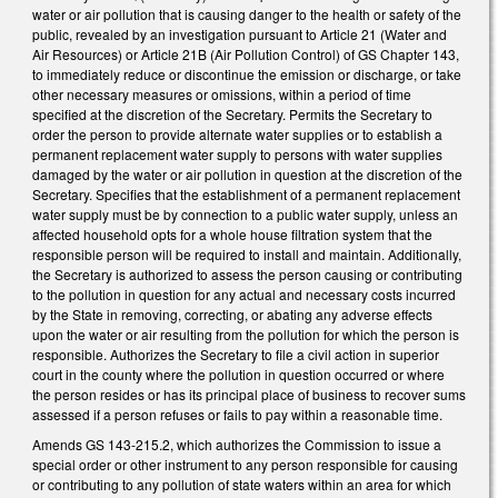
water or air pollution that is causing danger to the health or safety of the
public, revealed by an investigation pursuant to Article 21 (Water and
Air Resources) or Article 21B (Air Pollution Control) of GS Chapter 143,
to immediately reduce or discontinue the emission or discharge, or take
other necessary measures or omissions, within a period of time
specified at the discretion of the Secretary. Permits the Secretary to
order the person to provide alternate water supplies or to establish a
permanent replacement water supply to persons with water supplies
damaged by the water or air pollution in question at the discretion of the
Secretary. Specifies that the establishment of a permanent replacement
water supply must be by connection to a public water supply, unless an
affected household opts for a whole house filtration system that the
responsible person will be required to install and maintain. Additionally,
the Secretary is authorized to assess the person causing or contributing
to the pollution in question for any actual and necessary costs incurred
by the State in removing, correcting, or abating any adverse effects
upon the water or air resulting from the pollution for which the person is
responsible. Authorizes the Secretary to file a civil action in superior
court in the county where the pollution in question occurred or where
the person resides or has its principal place of business to recover sums
assessed if a person refuses or fails to pay within a reasonable time.
Amends GS 143-215.2, which authorizes the Commission to issue a
special order or other instrument to any person responsible for causing
or contributing to any pollution of state waters within an area for which