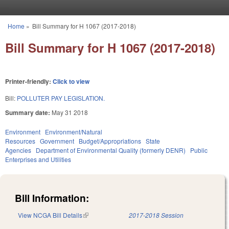
Skip to main content
Home
»
Bill Summary for H 1067 (2017-2018)
You are here
Bill Summary for H 1067 (2017-2018)
Printer-friendly:
Click to view
Bill:
POLLUTER PAY LEGISLATION.
Summary date:
May 31 2018
Environment
Environment/Natural
Resources
Government
Budget/Appropriations
State
Agencies
Department of Environmental Quality (formerly DENR)
Public
Enterprises and Utilities
Bill Information:
View NCGA Bill Details
(link is external)
2017-2018 Session