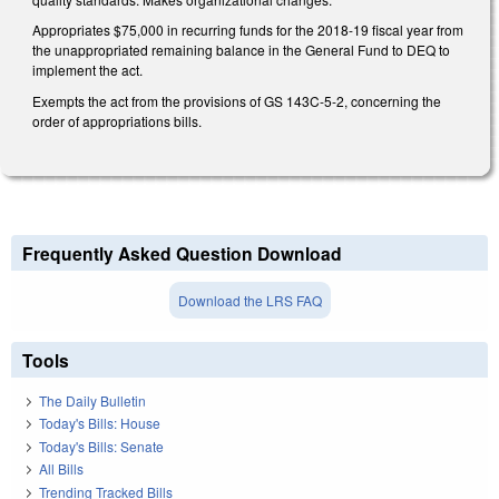
Appropriates $75,000 in recurring funds for the 2018-19 fiscal year from
the unappropriated remaining balance in the General Fund to DEQ to
implement the act.
Exempts the act from the provisions of GS 143C-5-2, concerning the
order of appropriations bills.
Frequently Asked Question Download
Download the LRS FAQ
Tools
The Daily Bulletin
Today's Bills: House
Today's Bills: Senate
All Bills
Trending Tracked Bills