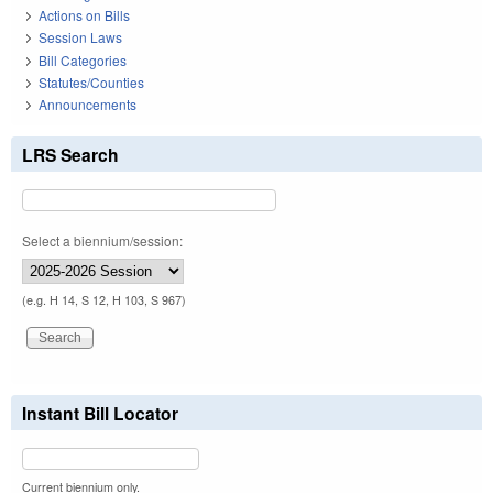
Actions on Bills
Session Laws
Bill Categories
Statutes/Counties
Announcements
LRS Search
Select a biennium/session:
(e.g. H 14, S 12, H 103, S 967)
Instant Bill Locator
Current biennium only.