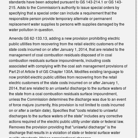
standards have been adopted pursuant to GS 143-214.1 or GS 143-
215. Adds to the Commission's authority to issue special orders by
specifying that a special order can include a requirement that the
responsible person provide temporary alternate or permanent
replacement water supplies to persons with supplies damaged by the
water pollution in question.
Amends GS 62-133.13, adding a new provision prohibiting electric
public utilities from recovering from the retail electric customers of the
state costs incurred on or after January 1, 2014, that are related to the
management of coal combustion residuals disposed of in coal
combustion residuals surface impoundments, including costs
associated with complying with the coal ash management provisions of
Part 2I of Article 9 of GS Chapter 130A. Modifies existing language to
now prohibit electric public utilities from recovering from the retail
electric customers of the state costs incurred on or after January 1,
2014, that are related to an unlawful discharge to the surface waters of
the state from a coal combustion residuals surface impoundment,
unless the Commission determines the discharge was due to an event
of force majure (currently, this provision is not limited to costs incurred
on or after a certain date). Specifies that "costs related to unlawful
discharges to the surface waters of the state" includes any corrective
actions required of the electric public utility under state or federal law.
Removes the provision providing that "unlawful discharge" is the
discharge that results in a violation of state or federal surface water
quality standards. Makes organizational changes.