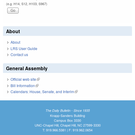
(e.g. H14, S12, H103, S967)
About
About
LRS User Guide
Contact us
General Assembly
Official web site
(link is external)
Bill Information
(link is external)
Calendars: House, Senate, and Interim
(link is external)
The Daily Bulletin - Since 1935
Knapp-Sanders Building
Campus Box 3330
UNC-Chapel Hill, Chapel Hill, NC 27599-3330
T: 919.966.5381 | F: 919.962.0654