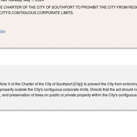
E CHARTER OF THE CITY OF SOUTHPORT TO PROHIBIT THE CITY FROM RE
CITY'S CONTIGUOUS CORPORATE LIMITS.
Bill
le V of the Charter of the City of Southport [City]) to prevent the City from enforc
 property outside the City's contiguous corporate limits. Directs that the act should
 and preservation of trees on public or private property within the City's contiguous