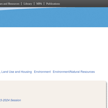
es and Resources
Library
MPA
Publications
, Land Use and Housing
Environment
Environment/Natural Resources
3-2024 Session