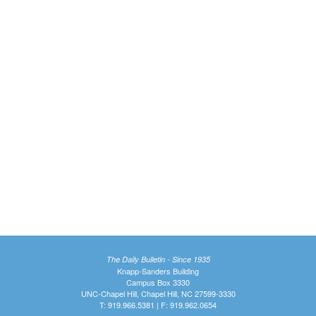
The Daily Bulletin - Since 1935
Knapp-Sanders Building
Campus Box 3330
UNC-Chapel Hill, Chapel Hill, NC 27599-3330
T: 919.966.5381 | F: 919.962.0654