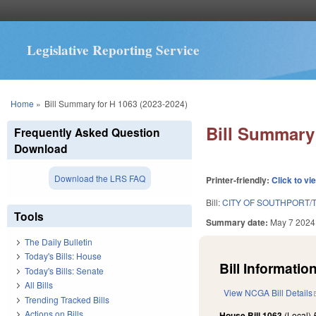
Legislative Reporting Service
You are here
Home
»
Bill Summary for H 1063 (2023-2024)
Bill Summary 
Frequently Asked Question
Download
Download the LRS FAQ
Printer-friendly:
Click to vi
Bill:
CITY OF SOUTHPORT/
Tools
Summary date:
May 7 2024
The Daily Bulletin
Today's Bills: House
Bill Information
Today's Bills: Senate
All Bills
View NCGA Bill Details
Trending Tracked Bills
Actions on Bills
House Bill 1063
(Local)