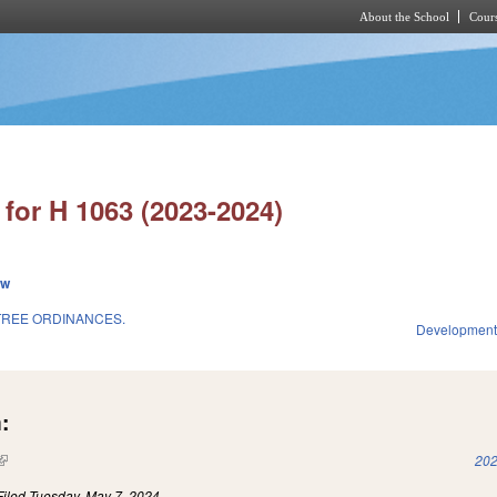
About the School
Cours
Skip to main content
for H 1063 (2023-2024)
ew
TREE ORDINANCES.
Development
:
(link is external)
202
Filed
Tuesday, May 7, 2024