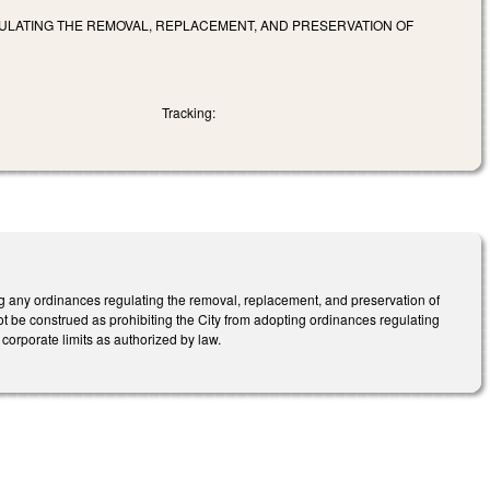
GULATING THE REMOVAL, REPLACEMENT, AND PRESERVATION OF
Tracking:
ing any ordinances regulating the removal, replacement, and preservation of
 not be construed as prohibiting the City from adopting ordinances regulating
 corporate limits as authorized by law.