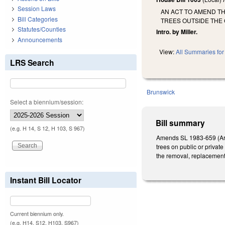
Session Laws
AN ACT TO AMEND TH
Bill Categories
TREES OUTSIDE THE 
Statutes/Counties
Intro. by Miller.
Announcements
View:
All Summaries for 
LRS Search
Brunswick
Select a biennium/session:
Bill summary
(e.g. H 14, S 12, H 103, S 967)
Amends SL 1983-659 (Artic
trees on public or private
the removal, replacement,
Instant Bill Locator
Current biennium only.
(e.g. H14, S12, H103, S967)