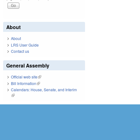
About
About
LRS User Guide
Contact us
General Assembly
Official web site
(link is external)
Bill Information
(link is external)
Calendars: House, Senate, and Interim
(link is external)