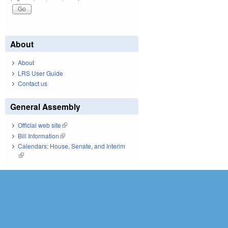
About
About
LRS User Guide
Contact us
General Assembly
Official web site
(link is external)
Bill Information
(link is external)
Calendars: House, Senate, and Interim
(link is external)