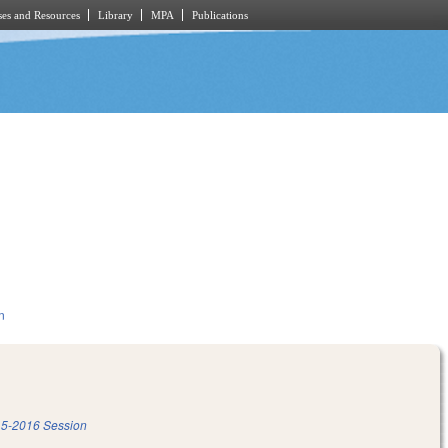
es and Resources
Library
MPA
Publications
n
5-2016 Session