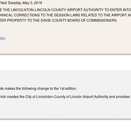
Filed
Tuesday, May 3, 2016
ZE THE LINCOLNTON‑LINCOLN COUNTY AIRPORT AUTHORITY TO ENTER INT
CHNICAL CORRECTIONS TO THE SESSION LAWS RELATED TO THE AIRPORT 
ER PROPERTY TO THE DAVIE COUNTY BOARD OF COMMISSIONERS.
Bill
te makes the following change to the 1st edition.
h creates the City of Lincolnton-County of Lincoln Airport Authority and provides t