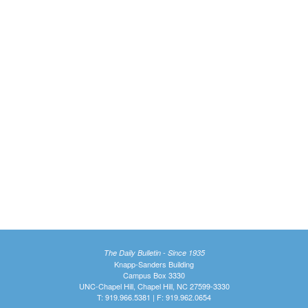
The Daily Bulletin - Since 1935
Knapp-Sanders Building
Campus Box 3330
UNC-Chapel Hill, Chapel Hill, NC 27599-3330
T: 919.966.5381 | F: 919.962.0654