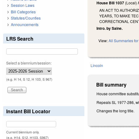
House Bill 1037
(Local)
Session Laws
AN ACT TO AUTHORI
Bill Categories
YEARS, TO MAKE TE
Statutes/Counties
CORRECTIONAL CENT
Announcements
Intro. by Saine.
LRS Search
View:
All Summaries for 
Select a biennium/session:
Lincoln
(e.g. H 14, S 12, H 103, S 967)
Bill summary
House committee substitu
Repeals SL 1977-286, whic
Instant Bill Locator
Changes the long title.
Current biennium only.
(e.g. H14, S12, H103, S967)