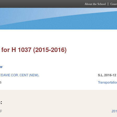
About the School
Cours
Skip to main content
for H 1037 (2015-2016)
ew
DAVIE COR. CENT (NEW).
S.L. 2016-12
6
Transportatio
:
(link is external)
201