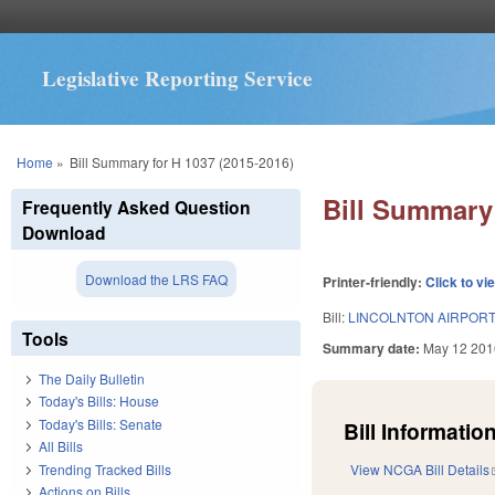
Legislative Reporting Service
You are here
Home
»
Bill Summary for H 1037 (2015-2016)
Bill Summary 
Frequently Asked Question
Download
Download the LRS FAQ
Printer-friendly:
Click to vi
Bill:
LINCOLNTON AIRPORT/
Tools
Summary date:
May 12 201
The Daily Bulletin
Today's Bills: House
Today's Bills: Senate
Bill Information
All Bills
Trending Tracked Bills
View NCGA Bill Details
Actions on Bills