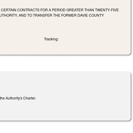
O CERTAIN CONTRACTS FOR A PERIOD GREATER THAN TWENTY‑FIVE
AUTHORITY, AND TO TRANSFER THE FORMER DAVIE COUNTY
Tracking:
he Authority's Charter.