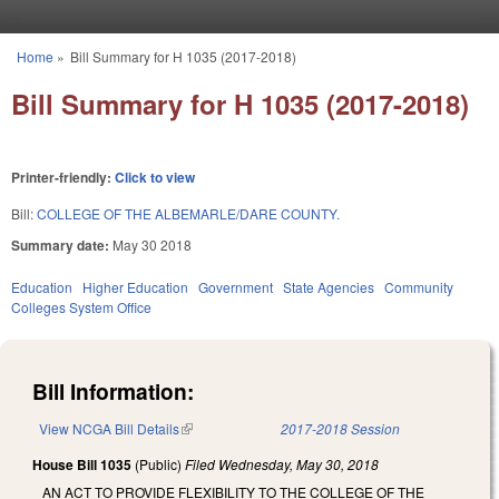
Skip to main content
Home
»
Bill Summary for H 1035 (2017-2018)
You are here
Bill Summary for H 1035 (2017-2018)
Printer-friendly:
Click to view
Bill:
COLLEGE OF THE ALBEMARLE/DARE COUNTY.
Summary date:
May 30 2018
Education
Higher Education
Government
State Agencies
Community
Colleges System Office
Bill Information:
View NCGA Bill Details
(link is external)
2017-2018 Session
House Bill 1035
(Public)
Filed
Wednesday, May 30, 2018
AN ACT TO PROVIDE FLEXIBILITY TO THE COLLEGE OF THE