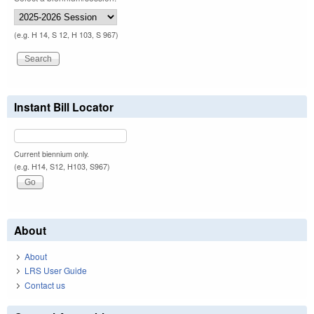
(e.g. H 14, S 12, H 103, S 967)
Instant Bill Locator
Current biennium only.
(e.g. H14, S12, H103, S967)
About
About
LRS User Guide
Contact us