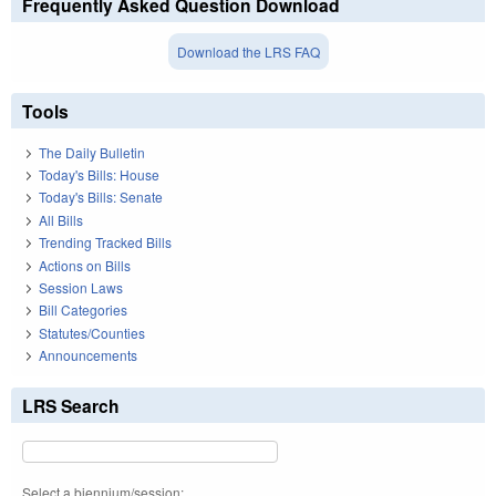
Frequently Asked Question Download
Download the LRS FAQ
Tools
The Daily Bulletin
Today's Bills: House
Today's Bills: Senate
All Bills
Trending Tracked Bills
Actions on Bills
Session Laws
Bill Categories
Statutes/Counties
Announcements
LRS Search
Select a biennium/session: