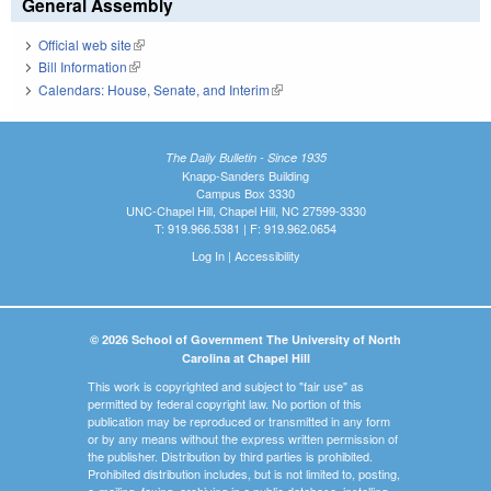
General Assembly
Official web site
(link is external)
Bill Information
(link is external)
Calendars: House, Senate, and Interim
(link is external)
The Daily Bulletin - Since 1935
Knapp-Sanders Building
Campus Box 3330
UNC-Chapel Hill, Chapel Hill, NC 27599-3330
T: 919.966.5381 | F: 919.962.0654
Log In
|
Accessibility
© 2026 School of Government The University of North
Carolina at Chapel Hill
This work is copyrighted and subject to "fair use" as
permitted by federal copyright law. No portion of this
publication may be reproduced or transmitted in any form
or by any means without the express written permission of
the publisher. Distribution by third parties is prohibited.
Prohibited distribution includes, but is not limited to, posting,
e-mailing, faxing, archiving in a public database, installing