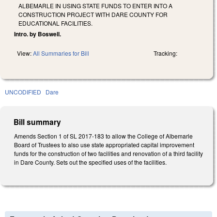
ALBEMARLE IN USING STATE FUNDS TO ENTER INTO A
CONSTRUCTION PROJECT WITH DARE COUNTY FOR
EDUCATIONAL FACILITIES.
Intro. by Boswell.
View:
All Summaries for Bill
Tracking:
UNCODIFIED
Dare
Bill summary
Amends Section 1 of SL 2017-183 to allow the College of Albemarle
Board of Trustees to also use state appropriated capital improvement
funds for the construction of two facilities and renovation of a third facility
in Dare County. Sets out the specified uses of the facilities.