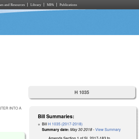
es and Resources
Library
MPA
Publications
H 1035
NTER INTO A
Bill Summaries:
Bill
H 1035 (2017-2018)
Summary date:
May 30 2018
-
View Summary
Amends Section 1 of SL 2017-183 to