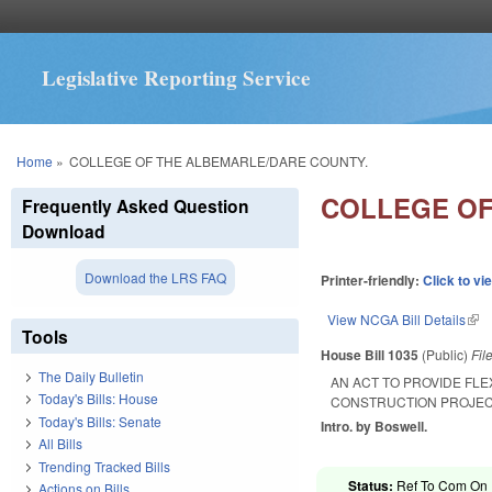
Legislative Reporting Service
You are here
Home
»
COLLEGE OF THE ALBEMARLE/DARE COUNTY.
COLLEGE OF
Frequently Asked Question
Download
Download the LRS FAQ
Printer-friendly:
Click to vi
View NCGA Bill Details
(lin
Tools
House Bill 1035
(Public)
Fil
The Daily Bulletin
AN ACT TO PROVIDE FLE
Today's Bills: House
CONSTRUCTION PROJECT
Today's Bills: Senate
Intro. by Boswell.
All Bills
Trending Tracked Bills
Status:
Ref To Com On R
Actions on Bills