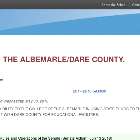
About the School
Cours
Skip to main content
 THE ALBEMARLE/DARE COUNTY.
ew
k is external)
2017-2018 Session
ed
Wednesday, May 30, 2018
XIBILITY TO THE COLLEGE OF THE ALBEMARLE IN USING STATE FUNDS TO E
 WITH DARE COUNTY FOR EDUCATIONAL FACILITIES.
ules and Operations of the Senate (Senate Action) (
Jun 13 2018
)