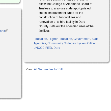
allow the College of Albemarle Board of
Trustees to also use state appropriated
capital improvement funds for the
construction of two facilities and
renovation of a third facility in Dare
County. Sets out the specified uses of the
facilities.
ions
(link is
external)
Education
,
Higher Education
,
Government
,
State
Agencies
,
Community Colleges System Office
l)
UNCODIFIED
,
Dare
View:
All Summaries for Bill