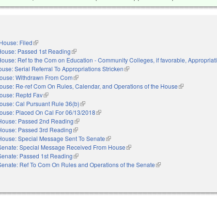
House: Filed
(link is external)
House: Passed 1st Reading
(link is external)
ouse: Ref to the Com on Education - Community Colleges, if favorable, Appropriat
use: Serial Referral To Appropriations Stricken
(link is external)
ouse: Withdrawn From Com
(link is external)
ouse: Re-ref Com On Rules, Calendar, and Operations of the House
(link is externa
ouse: Reptd Fav
(link is external)
ouse: Cal Pursuant Rule 36(b)
(link is external)
ouse: Placed On Cal For 06/13/2018
(link is external)
House: Passed 2nd Reading
(link is external)
House: Passed 3rd Reading
(link is external)
House: Special Message Sent To Senate
(link is external)
Senate: Special Message Received From House
(link is external)
Senate: Passed 1st Reading
(link is external)
Senate: Ref To Com On Rules and Operations of the Senate
(link is external)