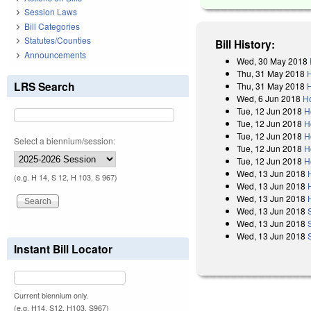
Session Laws
Bill Categories
Statutes/Counties
Bill History:
Announcements
Wed, 30 May 2018
Thu, 31 May 2018
LRS Search
Thu, 31 May 2018
H
Wed, 6 Jun 2018
Ho
Tue, 12 Jun 2018
H
Tue, 12 Jun 2018
H
Tue, 12 Jun 2018
H
Select a biennium/session:
Tue, 12 Jun 2018
H
Tue, 12 Jun 2018
H
Wed, 13 Jun 2018
(e.g. H 14, S 12, H 103, S 967)
Wed, 13 Jun 2018
Wed, 13 Jun 2018
Wed, 13 Jun 2018
Wed, 13 Jun 2018
Wed, 13 Jun 2018
Instant Bill Locator
Current biennium only.
(e.g. H14, S12, H103, S967)