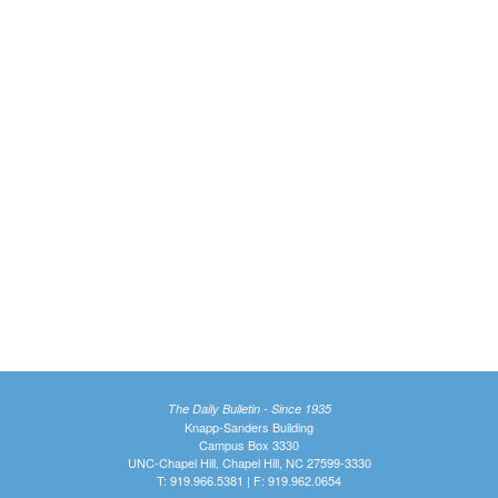
The Daily Bulletin - Since 1935
Knapp-Sanders Building
Campus Box 3330
UNC-Chapel Hill, Chapel Hill, NC 27599-3330
T: 919.966.5381 | F: 919.962.0654