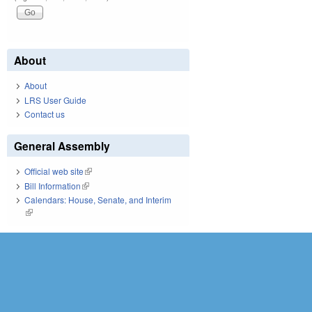
About
About
LRS User Guide
Contact us
General Assembly
Official web site
(link is external)
Bill Information
(link is external)
Calendars: House, Senate, and Interim
(link is external)