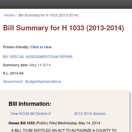
Skip to main content
Home
»
Bill Summary for H 1033 (2013-2014)
You are here
Bill Summary for H 1033 (2013-2014)
Printer-friendly:
Click to view
Bill:
SPECIAL ASSESSMENT/DAM REPAIR.
Summary date:
May 14 2014
S.L. 2014-89
Government
Budget/Appropriations
Bill Information:
View NCGA Bill Details
(link is external)
2013-2014 Session
House Bill 1033
(Public)
Filed
Wednesday, May 14, 2014
A BILL TO BE ENTITLED AN ACT TO AUTHORIZE A COUNTY TO