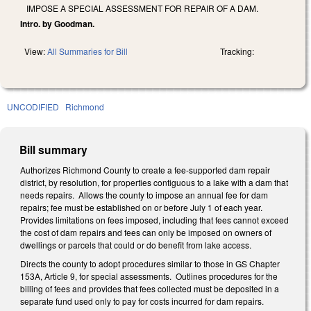
IMPOSE A SPECIAL ASSESSMENT FOR REPAIR OF A DAM.
Intro. by Goodman.
View:
All Summaries for Bill
Tracking:
UNCODIFIED
Richmond
Bill summary
Authorizes Richmond County to create a fee-supported dam repair
district, by resolution, for properties contiguous to a lake with a dam that
needs repairs. Allows the county to impose an annual fee for dam
repairs; fee must be established on or before July 1 of each year.
Provides limitations on fees imposed, including that fees cannot exceed
the cost of dam repairs and fees can only be imposed on owners of
dwellings or parcels that could or do benefit from lake access.
Directs the county to adopt procedures similar to those in GS Chapter
153A, Article 9, for special assessments. Outlines procedures for the
billing of fees and provides that fees collected must be deposited in a
separate fund used only to pay for costs incurred for dam repairs.