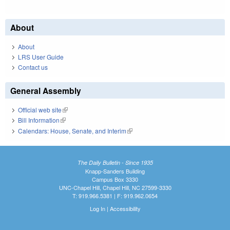
About
About
LRS User Guide
Contact us
General Assembly
Official web site
(link is external)
Bill Information
(link is external)
Calendars: House, Senate, and Interim
(link is external)
The Daily Bulletin - Since 1935
Knapp-Sanders Building
Campus Box 3330
UNC-Chapel Hill, Chapel Hill, NC 27599-3330
T: 919.966.5381 | F: 919.962.0654
Log In
|
Accessibility