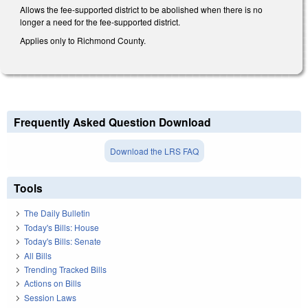
Allows the fee-supported district to be abolished when there is no
longer a need for the fee-supported district.
Applies only to Richmond County.
Frequently Asked Question Download
Download the LRS FAQ
Tools
The Daily Bulletin
Today's Bills: House
Today's Bills: Senate
All Bills
Trending Tracked Bills
Actions on Bills
Session Laws