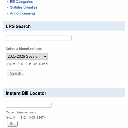
Bill Categories
Statutes/Counties
Announcements
LRS Search
Select a biennium/session:
(e.g. H 14, S 12, H 103, S 967)
Instant Bill Locator
Current biennium only.
(e.g. H14, S12, H103, S967)