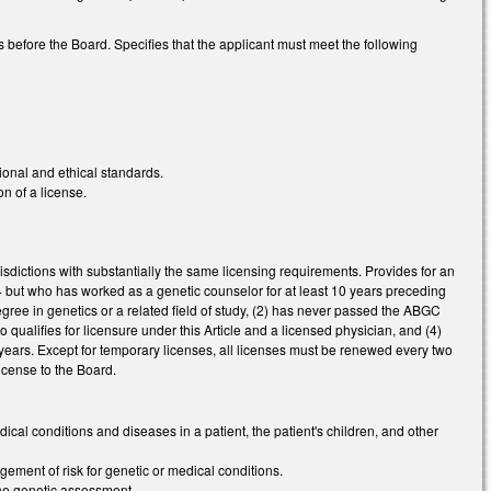
s before the Board. Specifies that the applicant must meet the following
ional and ethical standards.
n of a license.
risdictions with substantially the same licensing requirements. Provides for an
54 but who has worked as a genetic counselor for at least 10 years preceding
egree in genetics or a related field of study, (2) has never passed the ABGC
 qualifies for licensure under this Article and a licensed physician, and (4)
ears. Except for temporary licenses, all licenses must be renewed every two
icense to the Board.
dical conditions and diseases in a patient, the patient's children, and other
gement of risk for genetic or medical conditions.
 the genetic assessment.