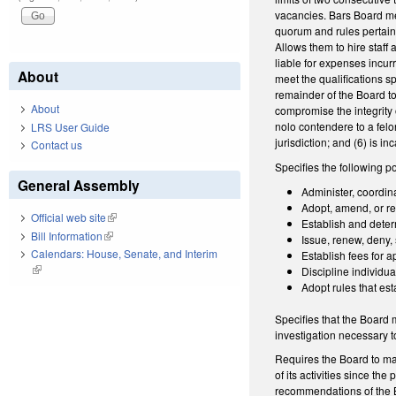
vacancies. Bars Board mem
quorum and rules pertain
Allows them to hire staff 
liable for expenses incur
About
meet the qualifications s
remainder of the Board to
About
compromise the integrity o
nolo contendere to a felo
LRS User Guide
jurisdiction; and (6) is 
Contact us
Specifies the following p
General Assembly
Administer, coordina
Adopt, amend, or re
Official web site
(link is external)
Establish and determ
Bill Information
(link is external)
Issue, renew, deny,
Calendars: House, Senate, and Interim
Establish fees for a
(link is external)
Discipline individua
Adopt rules that est
Specifies that the Board
investigation necessary to
Requires the Board to mak
of its activities since t
recommendations of the Bo