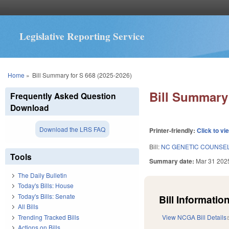
Legislative Reporting Service
You are here
Home
»
Bill Summary for S 668 (2025-2026)
Bill Summary 
Frequently Asked Question
Download
Download the LRS FAQ
Printer-friendly:
Click to vi
Bill:
NC GENETIC COUNSE
Tools
Summary date:
Mar 31 202
The Daily Bulletin
Today's Bills: House
Today's Bills: Senate
Bill Information
All Bills
Trending Tracked Bills
View NCGA Bill Details
Actions on Bills