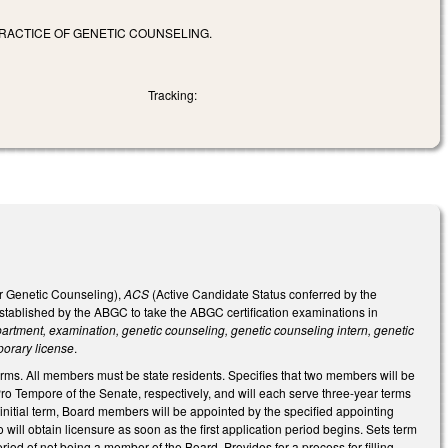
RACTICE OF GENETIC COUNSELING.
Tracking:
or Genetic Counseling),
ACS
(Active Candidate Status conferred by the
tablished by the ABGC to take the ABGC certification examinations in
rtment, examination, genetic counseling, genetic counseling intern, genetic
porary license
.
s. All members must be state residents. Specifies that two members will be
 Tempore of the Senate, respectively, and will each serve three-year terms
e initial term, Board members will be appointed by the specified appointing
will obtain licensure as soon as the first application period begins. Sets term
riod of not being a member of the Board. Provides for a process for filling