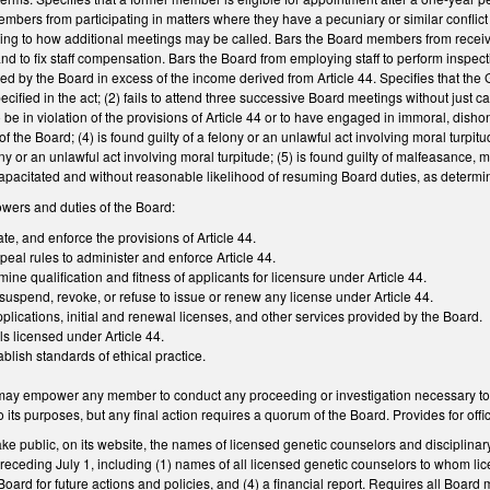
bers from participating in matters where they have a pecuniary or similar conflict of
ing to how additional meetings may be called. Bars the Board members from recei
and to fix staff compensation. Bars the Board from employing staff to perform inspect
red by the Board in excess of the income derived from Article 44. Specifies that th
pecified in the act; (2) fails to attend three successive Board meetings without just 
 be in violation of the provisions of Article 44 or to have engaged in immoral, dish
f the Board; (4) is found guilty of a felony or an unlawful act involving moral turpit
ny or an unlawful act involving moral turpitude; (5) is found guilty of malfeasance
incapacitated and without reasonable likelihood of resuming Board duties, as determ
owers and duties of the Board:
te, and enforce the provisions of Article 44.
peal rules to administer and enforce Article 44.
ine qualification and fitness of applicants for licensure under Article 44.
 suspend, revoke, or refuse to issue or renew any license under Article 44.
pplications, initial and renewal licenses, and other services provided by the Board.
ls licensed under Article 44.
ablish standards of ethical practice.
 may empower any member to conduct any proceeding or investigation necessary to
 its purposes, but any final action requires a quorum of the Board. Provides for offic
e public, on its website, the names of licensed genetic counselors and disciplinar
he preceding July 1, including (1) names of all licensed genetic counselors to whom 
ard for future actions and policies, and (4) a financial report. Requires all Board