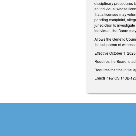
disciplinary procedures to
an individual whose licen
that a licensee may volun
pending complaint, allegat
jurisdiction to investigat
individual, the Board may 
Allows the Genetic Counse
the subpoena of witnesses
Effective October 1, 2026
Requires the Board to ado
Requires that the initial
Enacts new GS 143B-1209.