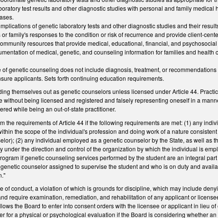
boratory test results and other diagnostic studies with personal and family medical 
eases.
 implications of genetic laboratory tests and other diagnostic studies and their result
s or family's responses to the condition or risk of recurrence and provide client-ce
e community resources that provide medical, educational, financial, and psychosocia
umentation of medical, genetic, and counseling information for families and health 
ce of genetic counseling does not include diagnosis, treatment, or recommendations f
censure applicants. Sets forth continuing education requirements.
ding themselves out as genetic counselors unless licensed under Article 44. Practi
ice without being licensed and registered and falsely representing oneself in a manne
ered while being an out-of-state practitioner.
m the requirements of Article 44 if the following requirements are met: (1) any indivi
thin the scope of the individual's profession and doing work of a nature consistent w
elor); (2) any individual employed as a genetic counselor by the State, as well as t
y under the direction and control of the organization by which the individual is emp
ogram if genetic counseling services performed by the student are an integral part 
 genetic counselor assigned to supervise the student and who is on duty and availabl
n."
e of conduct, a violation of which is grounds for discipline, which may include den
 and require examination, remediation, and rehabilitation of any applicant or license
llows the Board to enter into consent orders with the licensee or applicant in lieu of
er for a physical or psychological evaluation if the Board is considering whether an 