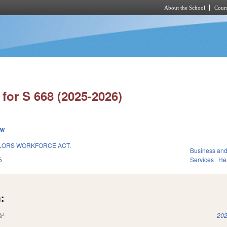
About the School
Cours
Skip to main content
for S 668 (2025-2026)
ew
LORS WORKFORCE ACT.
Business an
5
Services
He
:
(link is external)
202