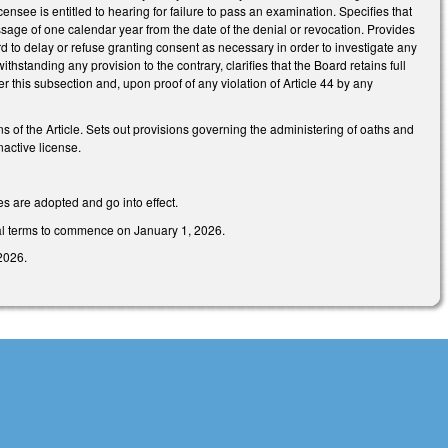
censee is entitled to hearing for failure to pass an examination. Specifies that
sage of one calendar year from the date of the denial or revocation. Provides
rd to delay or refuse granting consent as necessary in order to investigate any
thstanding any provision to the contrary, clarifies that the Board retains full
er this subsection and, upon proof of any violation of Article 44 by any
ns of the Article. Sets out provisions governing the administering of oaths and
nactive license.
es are adopted and go into effect.
tial terms to commence on January 1, 2026.
2026.