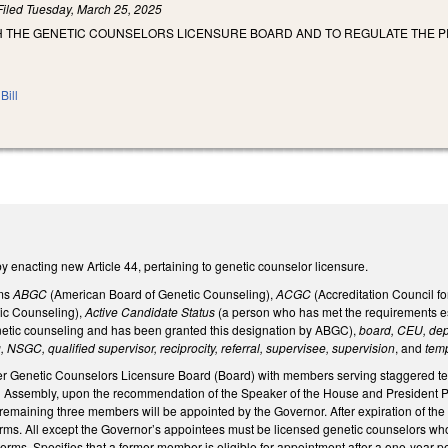
Filed
Tuesday, March 25, 2025
SH THE GENETIC COUNSELORS LICENSURE BOARD AND TO REGULATE THE P
Bill
enacting new Article 44, pertaining to genetic counselor licensure.
rms
ABGC
(American Board of Genetic Counseling),
ACGC
(Accreditation Council f
ic Counseling),
Active Candidate Status
(a person who has met the requirements es
netic counseling and has been granted this designation by ABGC),
board, CEU, depa
, NSGC, qualified supervisor, reciprocity, referral, supervisee, supervision
, and
tem
r Genetic Counselors Licensure Board (Board) with members serving staggered term
 Assembly, upon the recommendation of the Speaker of the House and President Pro
The remaining three members will be appointed by the Governor. After expiration of th
terms. All except the Governor’s appointees must be licensed genetic counselors who 
 terms. Specifies that a former member is eligible for appointment after a one-year pe