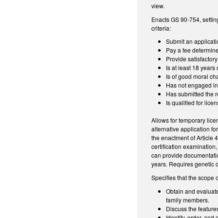
view.
Enacts GS 90-754, setting
criteria:
Submit an applicati
Pay a fee determine
Provide satisfactor
Is at least 18 years 
Is of good moral ch
Has not engaged in 
Has submitted the re
Is qualified for lic
Allows for temporary lice
alternative application f
the enactment of Article 
certification examination
can provide documentatio
years. Requires genetic 
Specifies that the scope o
Obtain and evaluate 
family members.
Discuss the feature
Identify, order, and