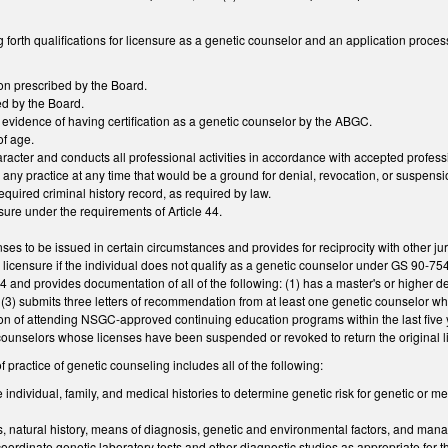
 forth qualifications for licensure as a genetic counselor and an application proces
on prescribed by the Board.
d by the Board.
y evidence of having certification as a genetic counselor by the ABGC.
of age.
aracter and conducts all professional activities in accordance with accepted profess
any practice at any time that would be a ground for denial, revocation, or suspensio
quired criminal history record, as required by law.
ensure under the requirements of Article 44.
nses to be issued in certain circumstances and provides for reciprocity with other ju
or licensure if the individual does not qualify as a genetic counselor under GS 90-7
44 and provides documentation of all of the following: (1) has a master's or higher d
, (3) submits three letters of recommendation from at least one genetic counselor who
n of attending NSGC-approved continuing education programs within the last five y
counselors whose licenses have been suspended or revoked to return the original l
f practice of genetic counseling includes all of the following:
individual, family, and medical histories to determine genetic risk for genetic or me
s, natural history, means of diagnosis, genetic and environmental factors, and mana
 coordinate genetic laboratory tests and other diagnostic studies as appropriate for