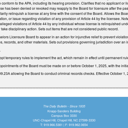
 conform to the APA, including its hearing provision. Clarifies that no applicant or li
se has been denied or revoked may reapply to the Board for licensure after the pas
tarily relinquish a license at any time with the consent of the Board. Allows the Boa
ion, or issue regarding violation of any provision of Article 44 by the licensee. Notwi
e alleged violations of Article 44 by any individual whose license is relinquished und
take disciplinary action. Sets out items that are not considered public record.
lors Licensure Board to appear in an action for injunctive relief to prevent violatio
, records, and other materials. Sets out provisions governing jurisdiction over an i
.
pt temporary rules to implement the act, which remain in effect until permanent rul
 appointments of the Board must be made on or before October 1, 2025, with the ini
23A allowing the Board to conduct criminal records checks. Effective October 1, 
The Daily Bulletin - Since 1935
Knapp-Sanders Building
Campus Box 3330
UNC-Chapel Hill, Chapel Hill, NC 27599-3330
T: 919.966.5381 | F: 919.962.0654