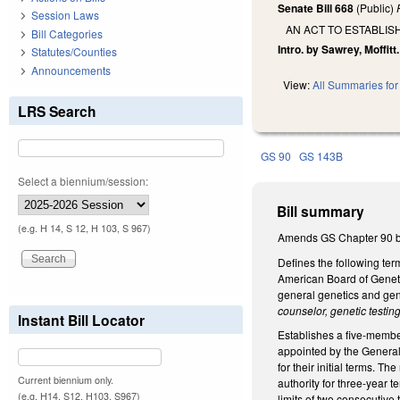
Senate Bill 668
(Public)
Session Laws
AN ACT TO ESTABLI
Bill Categories
Intro. by Sawrey, Moffitt.
Statutes/Counties
Announcements
View:
All Summaries for 
LRS Search
GS 90
GS 143B
Select a biennium/session:
Bill summary
(e.g. H 14, S 12, H 103, S 967)
Amends GS Chapter 90 by 
Defines the following te
American Board of Genet
general genetics and ge
counselor, genetic testing
Instant Bill Locator
Establishes a five-membe
appointed by the General
for their initial terms. 
Current biennium only.
authority for three-year 
(e.g. H14, S12, H103, S967)
limits of two consecutive