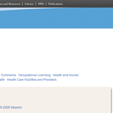
es and Resources
Library
MPA
Publications
d Commerce
Occupational Licensing
Health and Human
alth
Health Care Facilities and Providers
5-2026 Session