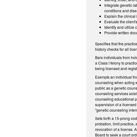
Integrate genetic la
conditions and dis
Explain the clinical
Evaluate the client'
Identify and utiliz
Provide written doc
Specifies that the practi
history checks for all li
Bars individuals from hol
a Class I felony to pract
being licensed and regist
Exempts an individual fro
counseling when acting wi
public as a genetic couns
counseling services solel
counseling educational pr
supervision of a licensed
"genetic counseling inter
Sets forth a 15-prong cod
probation, limit practice,
revocation of a license. A
Board to seek a court ord