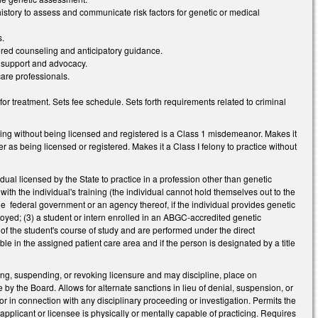
history to assess and communicate risk factors for genetic or medical
s.
ntered counseling and anticipatory guidance.
l support and advocacy.
care professionals.
or treatment. Sets fee schedule. Sets forth requirements related to criminal
cing without being licensed and registered is a Class 1 misdemeanor. Makes it
r as being licensed or registered. Makes it a Class I felony to practice without
dual licensed by the State to practice in a profession other than genetic
ith the individual's training (the individual cannot hold themselves out to the
he federal government or an agency thereof, if the individual provides genetic
loyed; (3) a student or intern enrolled in an ABGC-accredited genetic
of the student's course of study and are performed under the direct
e in the assigned patient care area and if the person is designated by a title
ying, suspending, or revoking licensure and may discipline, place on
e by the Board. Allows for alternate sanctions in lieu of denial, suspension, or
 or in connection with any disciplinary proceeding or investigation. Permits the
applicant or licensee is physically or mentally capable of practicing. Requires