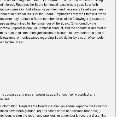
 interest. Requires the Board to meet at least twice a year. Sets forth
ving compensation but allows for per diem and necessary travel expenses.
ional or ministerial tasks for the Board. Emphasizes that the State will not be
e Governor may remove a Board member for all of the following: (1) ceases to
cause as determined by the remainder of the Board; (3) is found by the
onorable, unprofessional, or unethical conduct, and the conduct is deemed to
ude by a court of competent jurisdiction or is found to have entered a plea of
, misfeasance, or nonfeasance regarding Board duties by a court of competent
ined by the Board.
 its purposes and may empower its agent or counsel to conduct any
ial seal.
y information. Requires the Board to submit an annual report to the Governor
licenses have been granted, (2) any cases heard or decisions rendered, (3)
 members to sign the report and provides for a member to record a dissenting