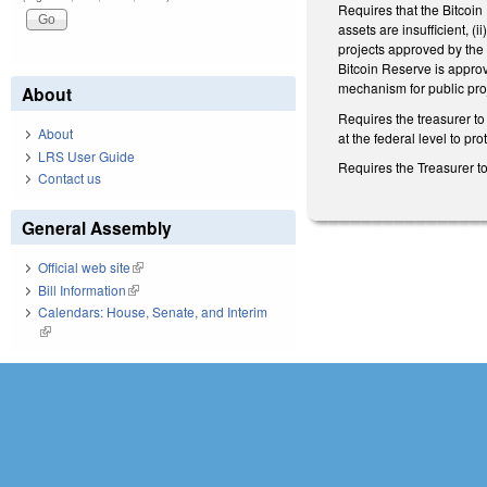
Requires that the Bitcoin 
assets are insufficient, (
projects approved by the 
Bitcoin Reserve is approv
mechanism for public pro
About
Requires the treasurer to
About
at the federal level to pro
LRS User Guide
Requires the Treasurer to
Contact us
General Assembly
Official web site
(link is external)
Bill Information
(link is external)
Calendars: House, Senate, and Interim
(link is external)