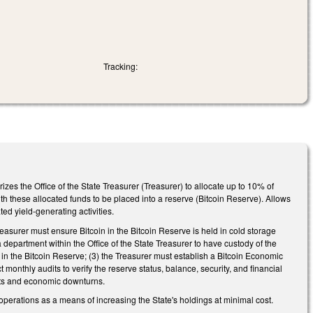
Tracking:
izes the Office of the State Treasurer (Treasurer) to allocate up to 10% of
with these allocated funds to be placed into a reserve (Bitcoin Reserve). Allows
ed yield-generating activities.
reasurer must ensure Bitcoin in the Bitcoin Reserve is held in cold storage
 department within the Office of the State Treasurer to have custody of the
 in the Bitcoin Reserve; (3) the Treasurer must establish a Bitcoin Economic
onthly audits to verify the reserve status, balance, security, and financial
ats and economic downturns.
operations as a means of increasing the State's holdings at minimal cost.