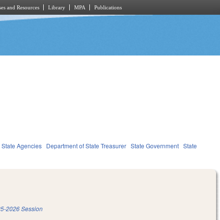
es and Resources
Library
MPA
Publications
State Agencies
Department of State Treasurer
State Government
State
5-2026 Session