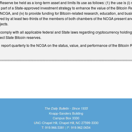
Reserve be held as a long-term asset and limits its use as follows: (1) the use is (i)
ii) part of a State-approved investment strategy to enhance the value of the Bitcoin R
NCGA, and (iv) to provide funding for Bitcoin-related research, education, and busine
ed by at least two-thirds of the members of both chambers of the NCGA present and 
jects.
 comply with all applicable federal and State laws regarding cryptocurrency holdings
tect State Bitcoin reserves.
 report quarterly to the NCGA on the status, value, and performance of the Bitcoin R
The Daily Bulletin - Since 1935
Knapp-Sanders Building
Campus Box 3330
UNC-Chapel Hill, Chapel Hill, NC 27599-3330
T: 919.966.5381 | F: 919.962.0654