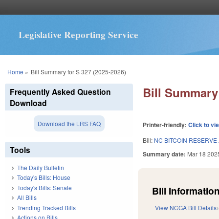
Legislative Reporting Service
You are here
Home
»
Bill Summary for S 327 (2025-2026)
Bill Summary 
Frequently Asked Question
Download
Download the LRS FAQ
Printer-friendly:
Click to vi
Bill:
NC BITCOIN RESERVE
Tools
Summary date:
Mar 18 202
The Daily Bulletin
Today's Bills: House
Today's Bills: Senate
Bill Information
All Bills
Trending Tracked Bills
View NCGA Bill Details
Actions on Bills