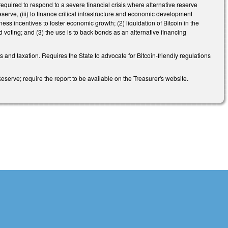
 required to respond to a severe financial crisis where alternative reserve
eserve, (iii) to finance critical infrastructure and economic development
ss incentives to foster economic growth; (2) liquidation of Bitcoin in the
voting; and (3) the use is to back bonds as an alternative financing
 and taxation. Requires the State to advocate for Bitcoin-friendly regulations
eserve; require the report to be available on the Treasurer's website.