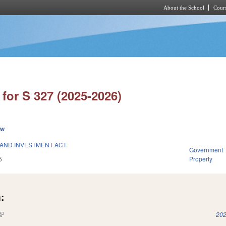
About the School
Cours
Skip to main content
for S 327 (2025-2026)
ew
 AND INVESTMENT ACT.
Government
5
Property
:
(link is external)
202