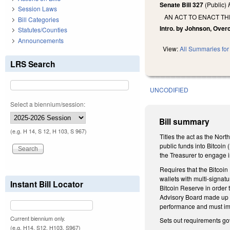
Senate Bill 327
(Public)
Session Laws
AN ACT TO ENACT TH
Bill Categories
Intro. by Johnson, Over
Statutes/Counties
Announcements
View:
All Summaries for 
LRS Search
UNCODIFIED
Select a biennium/session:
Bill summary
(e.g. H 14, S 12, H 103, S 967)
Titles the act as the Nor
public funds into Bitcoin 
the Treasurer to engage i
Requires that the Bitcoin
wallets with multi-signat
Instant Bill Locator
Bitcoin Reserve in order 
Advisory Board made up of
performance and must imp
Current biennium only.
Sets out requirements gov
(e.g. H14, S12, H103, S967)