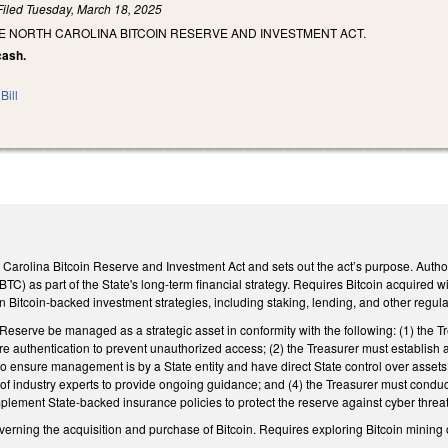
Filed
Tuesday, March 18, 2025
E NORTH CAROLINA BITCOIN RESERVE AND INVESTMENT ACT.
cash.
Bill
th Carolina Bitcoin Reserve and Investment Act and sets out the act’s purpose. Author
(BTC) as part of the State's long-term financial strategy. Requires Bitcoin acquired 
n Bitcoin-backed investment strategies, including staking, lending, and other regulat
 Reserve be managed as a strategic asset in conformity with the following: (1) the T
ure authentication to prevent unauthorized access; (2) the Treasurer must establish a
to ensure management is by a State entity and have direct State control over assets
 industry experts to provide ongoing guidance; and (4) the Treasurer must conduct m
lement State-backed insurance policies to protect the reserve against cyber thre
erning the acquisition and purchase of Bitcoin. Requires exploring Bitcoin mining 