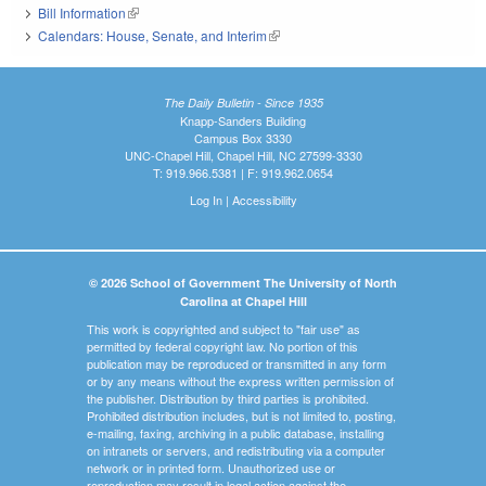
Bill Information
(link is external)
Calendars: House, Senate, and Interim
(link is external)
The Daily Bulletin - Since 1935
Knapp-Sanders Building
Campus Box 3330
UNC-Chapel Hill, Chapel Hill, NC 27599-3330
T: 919.966.5381 | F: 919.962.0654
Log In
|
Accessibility
© 2026 School of Government The University of North
Carolina at Chapel Hill
This work is copyrighted and subject to "fair use" as
permitted by federal copyright law. No portion of this
publication may be reproduced or transmitted in any form
or by any means without the express written permission of
the publisher. Distribution by third parties is prohibited.
Prohibited distribution includes, but is not limited to, posting,
e-mailing, faxing, archiving in a public database, installing
on intranets or servers, and redistributing via a computer
network or in printed form. Unauthorized use or
reproduction may result in legal action against the