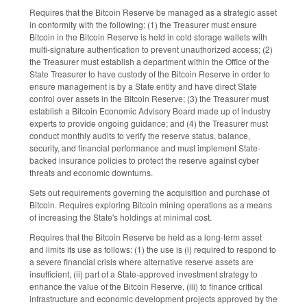
Requires that the Bitcoin Reserve be managed as a strategic asset
in conformity with the following: (1) the Treasurer must ensure
Bitcoin in the Bitcoin Reserve is held in cold storage wallets with
multi-signature authentication to prevent unauthorized access; (2)
the Treasurer must establish a department within the Office of the
State Treasurer to have custody of the Bitcoin Reserve in order to
ensure management is by a State entity and have direct State
control over assets in the Bitcoin Reserve; (3) the Treasurer must
establish a Bitcoin Economic Advisory Board made up of industry
experts to provide ongoing guidance; and (4) the Treasurer must
conduct monthly audits to verify the reserve status, balance,
security, and financial performance and must implement State-
backed insurance policies to protect the reserve against cyber
threats and economic downturns.
Sets out requirements governing the acquisition and purchase of
Bitcoin. Requires exploring Bitcoin mining operations as a means
of increasing the State's holdings at minimal cost.
Requires that the Bitcoin Reserve be held as a long-term asset
and limits its use as follows: (1) the use is (i) required to respond to
a severe financial crisis where alternative reserve assets are
insufficient, (ii) part of a State-approved investment strategy to
enhance the value of the Bitcoin Reserve, (iii) to finance critical
infrastructure and economic development projects approved by the