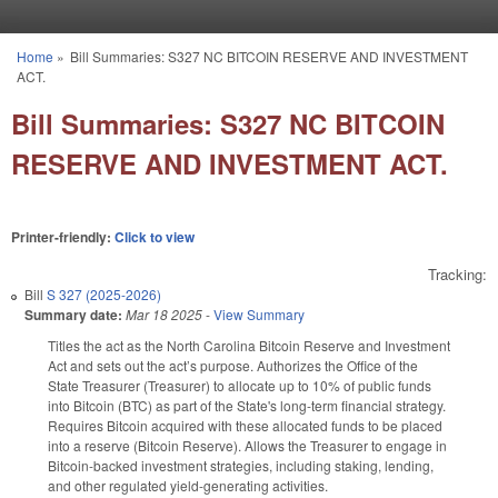
Skip to main content
Home
»
Bill Summaries: S327 NC BITCOIN RESERVE AND INVESTMENT
You are here
ACT.
Bill Summaries: S327 NC BITCOIN
RESERVE AND INVESTMENT ACT.
Printer-friendly:
Click to view
Tracking:
Bill
S 327 (2025-2026)
Summary date:
Mar 18 2025
-
View Summary
Titles the act as the North Carolina Bitcoin Reserve and Investment
Act and sets out the act’s purpose. Authorizes the Office of the
State Treasurer (Treasurer) to allocate up to 10% of public funds
into Bitcoin (BTC) as part of the State's long-term financial strategy.
Requires Bitcoin acquired with these allocated funds to be placed
into a reserve (Bitcoin Reserve). Allows the Treasurer to engage in
Bitcoin-backed investment strategies, including staking, lending,
and other regulated yield-generating activities.