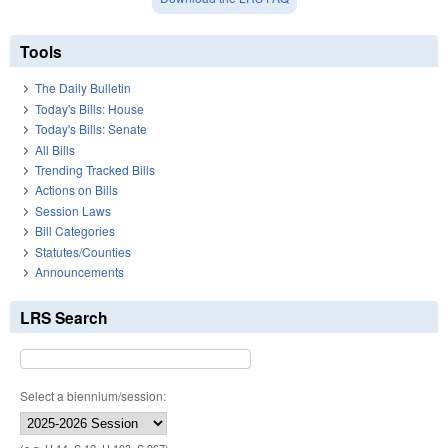
Tools
The Daily Bulletin
Today's Bills: House
Today's Bills: Senate
All Bills
Trending Tracked Bills
Actions on Bills
Session Laws
Bill Categories
Statutes/Counties
Announcements
LRS Search
Select a biennium/session: