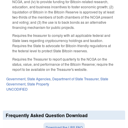
NCGA, and (iv) to provide funding for Bitcoin-related research,
education, and business incentives to foster economic growth; (2)
liquidation of Bitcoin in the Bitcoin Reserve is approved by at least
two-thirds of the members of both chambers of the NCGA present
and voting; and (3) the use is to back bonds as an alternative
financing mechanism for public projects.
Requires the treasurer to comply with all applicable federal and
State laws regarding cryptocurrency holdings and taxation.
Requires the State to advocate for Bitcoin-friendly regulations at
the federal level to protect State Bitcoin reserves.
Requires the Treasurer to report quarterly to the NCGA on the
status, value, and performance of the Bitcoin Reserve; require the
report to be available on the Treasurer's website.
Government
,
State Agencies
,
Department of State Treasurer
,
State
Government
,
State Property
UNCODIFIED
Frequently Asked Question Download
Download the LRS FAQ