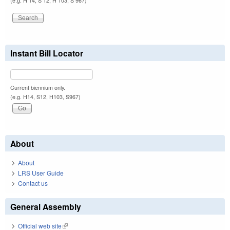
(e.g. H 14, S 12, H 103, S 967)
Instant Bill Locator
Current biennium only.
(e.g. H14, S12, H103, S967)
About
About
LRS User Guide
Contact us
General Assembly
Official web site
(link is external)