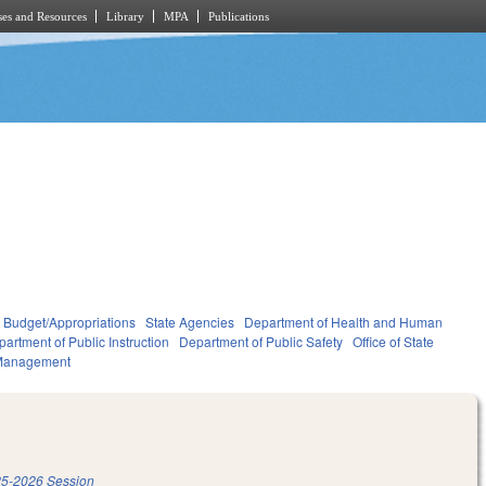
es and Resources
Library
MPA
Publications
Budget/Appropriations
State Agencies
Department of Health and Human
artment of Public Instruction
Department of Public Safety
Office of State
Management
5-2026 Session