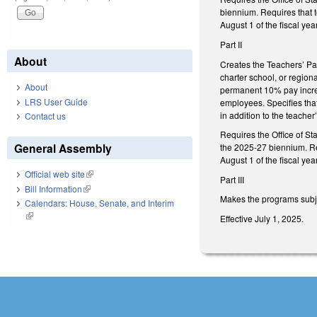
biennium. Requires that t
August 1 of the fiscal ye
Part II
About
Creates the Teachers’ Pay
charter school, or regio
About
permanent 10% pay increas
LRS User Guide
employees. Specifies that
in addition to the teacher
Contact us
Requires the Office of St
General Assembly
the 2025-27 biennium. Req
August 1 of the fiscal yea
Official web site
(link is external)
Part III
Bill Information
(link is external)
Makes the programs subjec
Calendars: House, Senate, and Interim
(link is external)
Effective July 1, 2025.