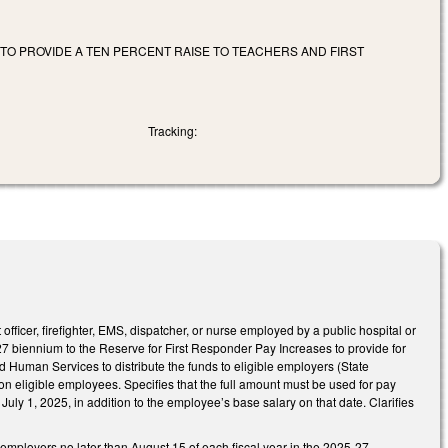
TO PROVIDE A TEN PERCENT RAISE TO TEACHERS AND FIRST
Tracking:
icer, firefighter, EMS, dispatcher, or nurse employed by a public hospital or
7 biennium to the Reserve for First Responder Pay Increases to provide for
Human Services to distribute the funds to eligible employers (State
n eligible employees. Specifies that the full amount must be used for pay
uly 1, 2025, in addition to the employee’s base salary on that date. Clarifies
 employers no later than August 15 of each fiscal year in the 2025-27