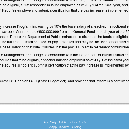
o be eligible, a first responder must be employed as of July 1 of the fiscal year, an
ar. Requires employers to submit a certification that the pay increase is implemented
 Increase Program, increasing by 10% the base salary of a teacher, instructional supp
nal schools. Appropriates $900,000,000 from the General Fund in each year of the 2
es. Directs the Department of Public Instruction to distribute the funds to eligible
 the full amount must be used for pay increases and may not be used for administra
’s base salary on that date. Clarifies that the pay is subject to retirement contribution
ate Management and Budget to coordinate with the Department of Public Instruction t
uires that to be eligible, a teacher must be employed as of July 1 of the fiscal yea
r. Requires schools to submit a certification that the pay increase is implemented by
t to GS Chapter 143C (State Budget Act), and provides that if there is a conflict 
The Daily Bulletin - Since 1935
Knapp-Sanders Building