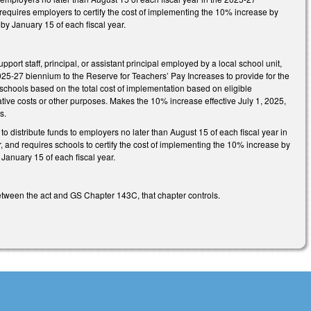
d requires employers to certify the cost of implementing the 10% increase by
 by January 15 of each fiscal year.
ort staff, principal, or assistant principal employed by a local school unit,
025-27 biennium to the Reserve for Teachers’ Pay Increases to provide for the
 schools based on the total cost of implementation based on eligible
tive costs or other purposes. Makes the 10% increase effective July 1, 2025,
s.
o distribute funds to employers no later than August 15 of each fiscal year in
r, and requires schools to certify the cost of implementing the 10% increase by
 January 15 of each fiscal year.
between the act and GS Chapter 143C, that chapter controls.