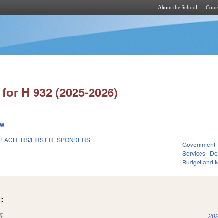
About the School
Cours
Skip to main content
for H 932 (2025-2026)
ew
TEACHERS/FIRST RESPONDERS.
Government
5
Services
Dep
Budget and 
:
(link is external)
202