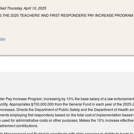
iled
Thursday, April 10, 2025
G THE 2025 TEACHERS' AND FIRST RESPONDERS' PAY INCREASE PROGRAM 
Bill
er Pay Increase Program, increasing by 10% the base salary of a law enforcement off
cility. Appropriates $700,000,000 from the General Fund in each year of the 2025-2
creases. Directs the Department of Public Safety and the Department of Health and 
ents employing first responders) based on the total cost of implementation based o
used for administrative costs or other purposes. Makes the 10% increase effective J
 retirement contributions.
ate Management and Budget to coordinate with state agencies to distribute funds to