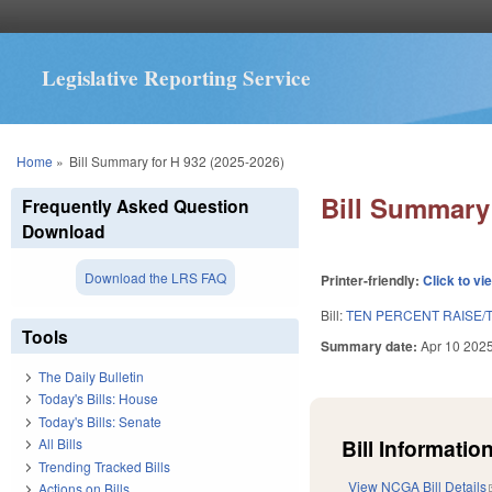
Legislative Reporting Service
You are here
Home
»
Bill Summary for H 932 (2025-2026)
Bill Summary 
Frequently Asked Question
Download
Download the LRS FAQ
Printer-friendly:
Click to vi
Bill:
TEN PERCENT RAISE/
Tools
Summary date:
Apr 10 202
The Daily Bulletin
Today's Bills: House
Today's Bills: Senate
Bill Information
All Bills
Trending Tracked Bills
View NCGA Bill Details
Actions on Bills