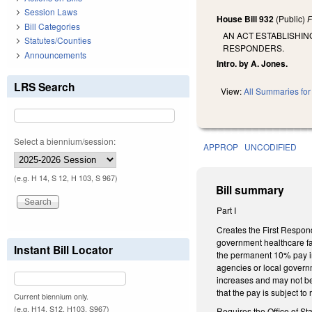
Session Laws
House Bill 932
(Public)
F
Bill Categories
AN ACT ESTABLISHIN
Statutes/Counties
RESPONDERS.
Announcements
Intro. by A. Jones.
LRS Search
View:
All Summaries for 
Select a biennium/session:
APPROP
UNCODIFIED
(e.g. H 14, S 12, H 103, S 967)
Bill summary
Part I
Creates the First Respond
government healthcare fa
Instant Bill Locator
the permanent 10% pay in
agencies or local governm
increases and may not be 
that the pay is subject to
Current biennium only.
(e.g. H14, S12, H103, S967)
Requires the Office of St