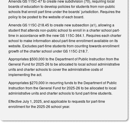
Amends GS 115C-47 to create new subdivision (70), requiring local
boards of education to develop policies for students from non-public
schools that enroll part time under the boards’ jurisdiction. Requires the
policy to be posted to the website of each board.
Amends GS 115C-218.45 to create new subsection (a1), allowing a
student that attends non-public school to enroll in a charter school part-
time in accordance with the new GS 115C-364.1. Requires each charter
school to make information about part-time enrollment available on its
website. Excludes part-time students from counting towards enrollment
growth of the charter school under GS 115C-218.7.
Appropriates $500,000 to the Department of Public Instruction from the
General Fund for 2025-26 to be allocated to local school administrative
units and charter schools to cover the administrative costs of
implementing the act.
Appropriates $270,000 in recurring funds to the Department of Public
Instruction from the General Fund for 2025-26 to be allocated to local
administrative units and charter schools to fund part-time students.
Effective July 1, 2025, and applicable to requests for part-time
enrollment for the 2025-26 school year.