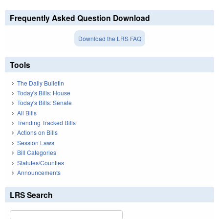
Frequently Asked Question Download
Download the LRS FAQ
Tools
The Daily Bulletin
Today's Bills: House
Today's Bills: Senate
All Bills
Trending Tracked Bills
Actions on Bills
Session Laws
Bill Categories
Statutes/Counties
Announcements
LRS Search