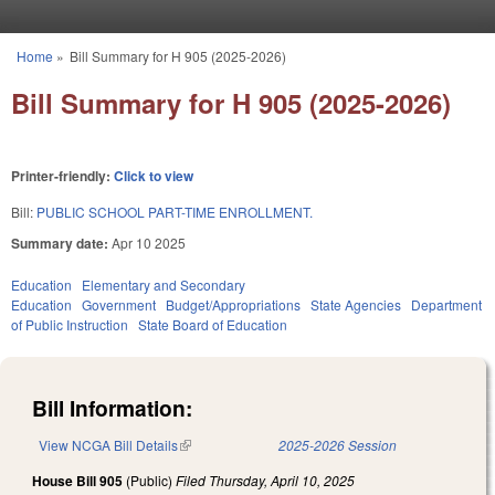
Skip to main content
Home
»
Bill Summary for H 905 (2025-2026)
You are here
Bill Summary for H 905 (2025-2026)
Printer-friendly:
Click to view
Bill:
PUBLIC SCHOOL PART-TIME ENROLLMENT.
Summary date:
Apr 10 2025
Education
Elementary and Secondary
Education
Government
Budget/Appropriations
State Agencies
Department
of Public Instruction
State Board of Education
Bill Information:
View NCGA Bill Details
(link is external)
2025-2026 Session
House Bill 905
(Public)
Filed
Thursday, April 10, 2025