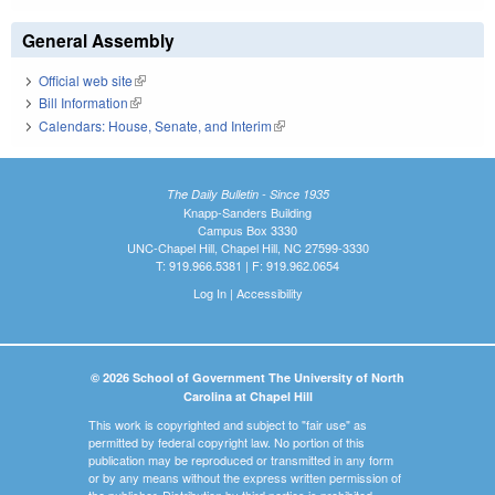
General Assembly
Official web site
(link is external)
Bill Information
(link is external)
Calendars: House, Senate, and Interim
(link is external)
The Daily Bulletin - Since 1935
Knapp-Sanders Building
Campus Box 3330
UNC-Chapel Hill, Chapel Hill, NC 27599-3330
T: 919.966.5381 | F: 919.962.0654
Log In
|
Accessibility
© 2026 School of Government The University of North
Carolina at Chapel Hill
This work is copyrighted and subject to "fair use" as
permitted by federal copyright law. No portion of this
publication may be reproduced or transmitted in any form
or by any means without the express written permission of
the publisher. Distribution by third parties is prohibited.