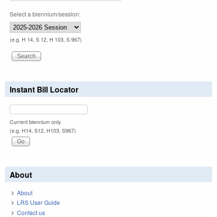
Select a biennium/session:
(e.g. H 14, S 12, H 103, S 967)
Instant Bill Locator
Current biennium only.
(e.g. H14, S12, H103, S967)
About
About
LRS User Guide
Contact us