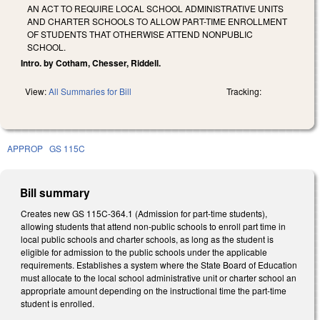
AN ACT TO REQUIRE LOCAL SCHOOL ADMINISTRATIVE UNITS
AND CHARTER SCHOOLS TO ALLOW PART-TIME ENROLLMENT
OF STUDENTS THAT OTHERWISE ATTEND NONPUBLIC
SCHOOL.
Intro. by Cotham, Chesser, Riddell.
View:
All Summaries for Bill
Tracking:
APPROP
GS 115C
Bill summary
Creates new GS 115C-364.1 (Admission for part-time students),
allowing students that attend non-public schools to enroll part time in
local public schools and charter schools, as long as the student is
eligible for admission to the public schools under the applicable
requirements. Establishes a system where the State Board of Education
must allocate to the local school administrative unit or charter school an
appropriate amount depending on the instructional time the part-time
student is enrolled.