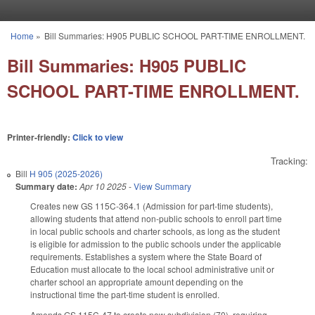
Skip to main content
Home
»
Bill Summaries: H905 PUBLIC SCHOOL PART-TIME ENROLLMENT.
You are here
Bill Summaries: H905 PUBLIC
SCHOOL PART-TIME ENROLLMENT.
Printer-friendly:
Click to view
Tracking:
Bill
H 905 (2025-2026)
Summary date:
Apr 10 2025
-
View Summary
Creates new GS 115C-364.1 (Admission for part-time students),
allowing students that attend non-public schools to enroll part time
in local public schools and charter schools, as long as the student
is eligible for admission to the public schools under the applicable
requirements. Establishes a system where the State Board of
Education must allocate to the local school administrative unit or
charter school an appropriate amount depending on the
instructional time the part-time student is enrolled.
Amends GS 115C-47 to create new subdivision (70), requiring