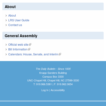
About
About
LRS User Guide
Contact us
General Assembly
Official web site
(link is external)
Bill Information
(link is external)
Calendars: House, Senate, and Interim
(link is external)
The Daily Bulletin - Since 1935
Knapp-Sanders Building
Campus Box 3330
UNC-Chapel Hill, Chapel Hill, NC 27599-3330
T: 919.966.5381 | F: 919.962.0654
Log In
|
Accessibility