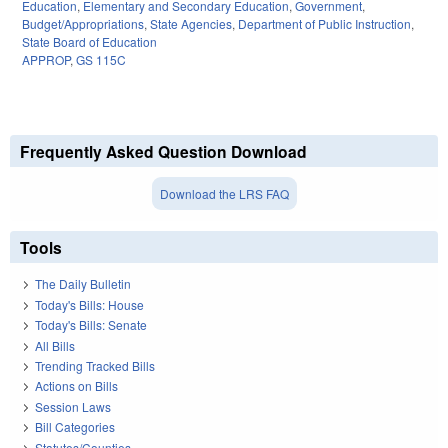
Education
,
Elementary and Secondary Education
,
Government
,
Budget/Appropriations
,
State Agencies
,
Department of Public Instruction
,
State Board of Education
APPROP
,
GS 115C
Frequently Asked Question Download
Download the LRS FAQ
Tools
The Daily Bulletin
Today's Bills: House
Today's Bills: Senate
All Bills
Trending Tracked Bills
Actions on Bills
Session Laws
Bill Categories
Statutes/Counties