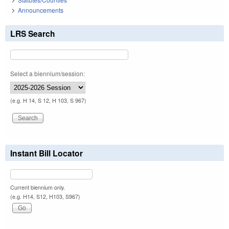
Announcements
LRS Search
Select a biennium/session:
(e.g. H 14, S 12, H 103, S 967)
Instant Bill Locator
Current biennium only.
(e.g. H14, S12, H103, S967)