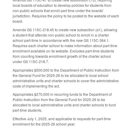
local boards of education to develop policies for students from
non-public schools that enroll part time under the boards’
jurisdiction. Requires the policy to be posted to the website of each
board.
Amends GS 115C-218.45 to create new subsection (a1), allowing
a student that attends non-public school to enroll in a charter
school part-time in accordance with the new GS 115C-364.1.
Requires each charter school to make information about part-time
enrollment available on its website. Excludes part-time students
from counting towards enrollment growth of the charter school
under GS 115C-218.7.
Appropriates $500,000 to the Department of Public Instruction from
the General Fund for 2025-26 to be allocated to local school
administrative units and charter schools to cover the administrative
costs of implementing the act.
Appropriates $270,000 in recurring funds to the Department of
Public Instruction from the General Fund for 2025-26 to be
allocated to local administrative units and charter schools to fund
part-time students.
Effective July 1, 2025, and applicable to requests for part-time
enrollment for the 2025-26 school year.