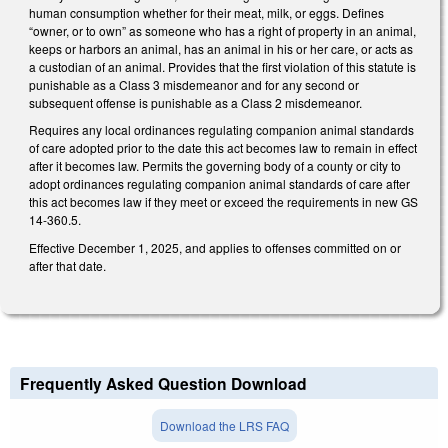
human consumption whether for their meat, milk, or eggs. Defines
“owner, or to own” as someone who has a right of property in an animal,
keeps or harbors an animal, has an animal in his or her care, or acts as
a custodian of an animal. Provides that the first violation of this statute is
punishable as a Class 3 misdemeanor and for any second or
subsequent offense is punishable as a Class 2 misdemeanor.
Requires any local ordinances regulating companion animal standards
of care adopted prior to the date this act becomes law to remain in effect
after it becomes law. Permits the governing body of a county or city to
adopt ordinances regulating companion animal standards of care after
this act becomes law if they meet or exceed the requirements in new GS
14-360.5.
Effective December 1, 2025, and applies to offenses committed on or
after that date.
Frequently Asked Question Download
Download the LRS FAQ