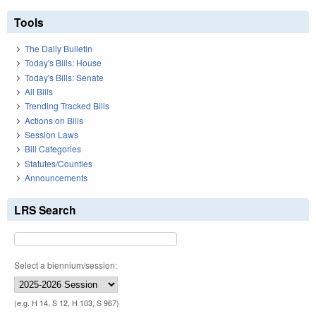
Tools
The Daily Bulletin
Today's Bills: House
Today's Bills: Senate
All Bills
Trending Tracked Bills
Actions on Bills
Session Laws
Bill Categories
Statutes/Counties
Announcements
LRS Search
Select a biennium/session:
(e.g. H 14, S 12, H 103, S 967)