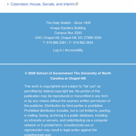
Calendars: House, Senate, and Interim
(link is external)
The Daily Bulletin - Since 1935
Knapp-Sanders Building
Campus Box 3330
UNC-Chapel Hill, Chapel Hill, NC 27599-3330
T: 919.966.5381 | F: 919.962.0654
Log In
|
Accessibility
© 2026 School of Government The University of North
Carolina at Chapel Hill
This work is copyrighted and subject to "fair use" as
permitted by federal copyright law. No portion of this
publication may be reproduced or transmitted in any form
or by any means without the express written permission of
the publisher. Distribution by third parties is prohibited.
Prohibited distribution includes, but is not limited to, posting,
e-mailing, faxing, archiving in a public database, installing
on intranets or servers, and redistributing via a computer
network or in printed form. Unauthorized use or
reproduction may result in legal action against the
unauthorized user.