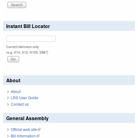
Instant Bill Locator
Current biennium only.
(e.g. H14, S12, H103, S967)
About
About
LRS User Guide
Contact us
General Assembly
Official web site
(link is external)
Bill Information
(link is external)