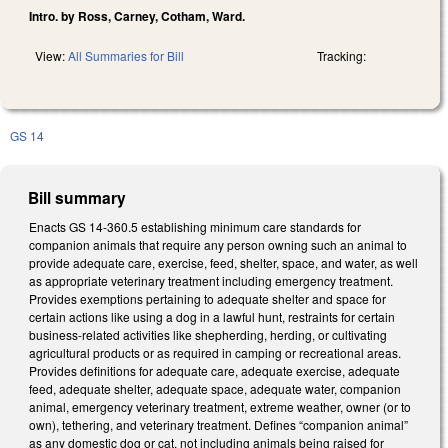
Intro. by Ross, Carney, Cotham, Ward.
View:
All Summaries for Bill
Tracking:
GS 14
Bill summary
Enacts GS 14-360.5 establishing minimum care standards for
companion animals that require any person owning such an animal to
provide adequate care, exercise, feed, shelter, space, and water, as well
as appropriate veterinary treatment including emergency treatment.
Provides exemptions pertaining to adequate shelter and space for
certain actions like using a dog in a lawful hunt, restraints for certain
business-related activities like shepherding, herding, or cultivating
agricultural products or as required in camping or recreational areas.
Provides definitions for adequate care, adequate exercise, adequate
feed, adequate shelter, adequate space, adequate water, companion
animal, emergency veterinary treatment, extreme weather, owner (or to
own), tethering, and veterinary treatment. Defines “companion animal”
as any domestic dog or cat, not including animals being raised for