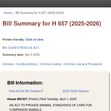
Skip to main content
Home
»
Bill Summary for H 657 (2025-2026)
You are here
Bill Summary for H 657 (2025-2026)
Printer-friendly:
Click to view
Bill:
DUKE'S RESCUE ACT.
Summary date:
Apr 3 2025
Animals
Courts/Judiciary
Criminal Justice
Criminal Law and Procedure
Bill Information:
View NCGA Bill Details
(link is external)
2025-2026 Session
House Bill 657
(Public)
Filed
Tuesday, April 1, 2025
AN ACT TO PROVIDE MINIMAL STANDARDS OF CARE FOR
COMPANION ANIMALS.