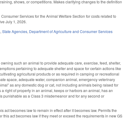
raining, shows, or competitions. Makes clarifying changes to the definition
 Consumer Services for the Animal Welfare Section for costs related to
ive July 1, 2026.
s
,
State Agencies
,
Department of Agriculture and Consumer Services
wning such an animal to provide adequate care, exercise, feed, shelter,
mptions pertaining to adequate shelter and space for certain actions like
 cultivating agricultural products or as required in camping or recreational
equate space, adequate water, companion animal, emergency veterinary
imal” as any domestic dog or cat, not including animals being raised for
a right of property in an animal, keeps or harbors an animal, has an
atute is punishable as a Class 3 misdemeanor and for any second or
s act becomes law to remain in effect after it becomes law. Permits the
er this act becomes law if they meet or exceed the requirements in new GS