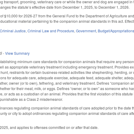
ing transport, grooming, veterinary care or while the owner and dog are engaged in t
anges the statute’s effective date from December 1, 2025, to December 1, 2026.
of $10,000 for 2026-27 from the General Fund to the Department of Agriculture and
ducational material pertaining to the companion animal standards in this act. Effect
Criminal Justice
,
Criminal Law and Procedure
,
Government
,
Budget/Appropriation
25
-
View Summary
tablishing minimum care standards for companion animals that require any person o
ell as appropriate veterinary treatment including emergency treatment. Provides exe
 hunt, restraints for certain business-related activities like shepherding, herding, or
itions for adequate care, adequate exercise, adequate feed, adequate shelter, ad
ther, owner (or to own), tethering, and veterinary treatment. Defines “companion an
her for their meat, milk, or eggs. Defines “owner, or to own” as someone who has 
re, or acts as a custodian of an animal. Provides that the first violation of this st
 punishable as a Class 2 misdemeanor.
inances regulating companion animal standards of care adopted prior to the date thi
unty or city to adopt ordinances regulating companion animal standards of care aft
2025, and applies to offenses committed on or after that date.