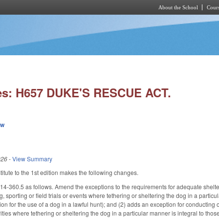
About the School
Cours
Skip to main content
es: H657 DUKE'S RESCUE ACT.
ew
026
-
View Summary
tute to the 1st edition makes the following changes.
360.5 as follows. Amend the exceptions to the requirements for adequate shelter a
g, sporting or field trials or events where tethering or sheltering the dog in a particu
n for the use of a dog in a lawful hunt); and (2) adds an exception for conducting o
vities where tethering or sheltering the dog in a particular manner is integral to thos