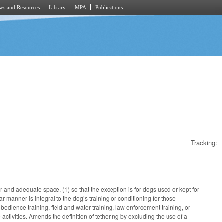
es and Resources
Library
MPA
Publications
Tracking:
nd adequate space, (1) so that the exception is for dogs used or kept for
lar manner is integral to the dog’s training or conditioning for those
bedience training, field and water training, law enforcement training, or
e activities. Amends the definition of tethering by excluding the use of a