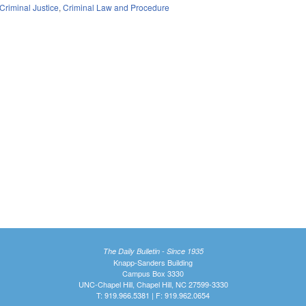
Criminal Justice
,
Criminal Law and Procedure
The Daily Bulletin - Since 1935
Knapp-Sanders Building
Campus Box 3330
UNC-Chapel Hill, Chapel Hill, NC 27599-3330
T: 919.966.5381 | F: 919.962.0654