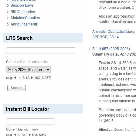
restraint on a dog dur
Session Laws
of extreme weather. Ch
Bill Categories
Adds an appropriation 
Statutes/Counties
public education and e
Announcements
Animals
,
Courts/Judiciary
,
APPROP
,
GS 14
LRS Search
Bill
H 657 (2025-2026)
Summary date:
Apr 3 20
Select a biennium/session:
Enacts GS 14-360.5 es
space, and water, as w
using a dog in a lawful
(e.g. H 14, S 12, H 103, S 967)
areas. Provides defin
treatment, extreme wea
human consumption whet
animal in his or her ca
subsequent offense is
Instant Bill Locator
Requires any local ord
governing body of a co
14-360.5.
Effective December 1, 
Current biennium only.
(e.g. H14, S12, H103, S967)