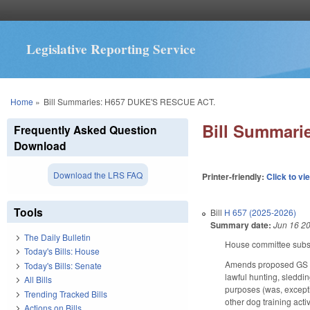
Legislative Reporting Service
You are here
Home
»
Bill Summaries: H657 DUKE'S RESCUE ACT.
Bill Summari
Frequently Asked Question
Download
Download the LRS FAQ
Printer-friendly:
Click to vi
Tools
Bill
H 657 (2025-2026)
Summary date:
Jun 16 2
The Daily Bulletin
House committee substi
Today's Bills: House
Amends proposed GS 14-
Today's Bills: Senate
lawful hunting, sleddin
All Bills
purposes (was, exceptio
Trending Tracked Bills
other dog training acti
Actions on Bills