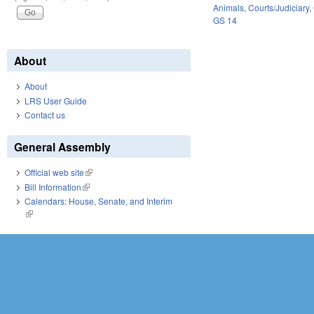
Animals
,
Courts/Judiciary
,
GS 14
About
About
LRS User Guide
Contact us
General Assembly
Official web site
(link is external)
Bill Information
(link is external)
Calendars: House, Senate, and Interim
(link is external)