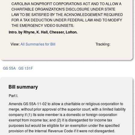
CAROLINA NONPROFIT CORPORATIONS ACT AND TO ALLOW A
CHARITABLE ORGANIZATION'S DISCLOSURE UNDER STATE
LAW TO BE SATISFIED BY THE ACKNOWLEDGEMENT REQUIRED
FOR A TAX DEDUCTION UNDER FEDERAL LAW AND TO MODIFY
THE EMERGENCY VIDEO SUNSETS.
Intro. by Rhyne, K. Hall, Chesser, Lofton.
View:
All Summaries for Bill
Tracking:
GS 55A
GS 131F
Bill summary
Part I.
Amends GS 55A-11-02 to allow a charitable or religious corporation to
merge, without prior approval of the superior court, with a limited liability
company if (1) its sole member is a domestic or foreign corporation
exempt from income tax; and (2) it is disregarded for income tax
purposes but would be eligible for an exemption under the specified
provision of the Internal Revenue Code if it were not disregarded.