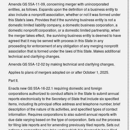
Amends GS 55A-11-09, concerning merger with unincorporated
entities, as follows. Expands upon the definition of a business entity to
also include a nonprofit association, whether or not it was formed under
this State's laws. Provides that if the surviving business entity is not a
domestic limited liability company, a domestic business corporation, a
domestic nonprofit corporation, or a domestic limited partnership, when
the merger takes effect, the surviving business entity is deemed to have
agreed that it may be served with process in this State in any
proceeding for enforcement of any obligation of any merging nonprofit
association that is formed under the laws of this State. Makes additional
technical and clarifying changes.
Amends GS 55A-12-02 by making technical and clarifying changes.
Applies to plans of mergers adopted on or after October 1, 2025.
Part II.
Enacts new GS 55A-16-22.1 requiring domestic and foreign
corporations authorized to conduct affairs in the State to submit annual
reports electronically to the Secretary of State that include six specified
items, including its principal office address and telephone number, brief
description of the nature of its activities, and specified types of contact
information. Requires corporations to also submit annual reports with
due date varying based on the type of corporation. Sets out the process
for filing late reports and for amending previously filed reports. Sets out
actions a corporation may take under which it is deemed to have filed