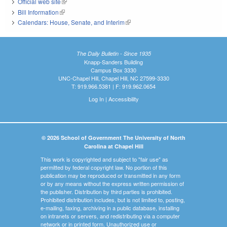
Official web site
(link is external)
Bill Information
(link is external)
Calendars: House, Senate, and Interim
(link is external)
The Daily Bulletin - Since 1935
Knapp-Sanders Building
Campus Box 3330
UNC-Chapel Hill, Chapel Hill, NC 27599-3330
T: 919.966.5381 | F: 919.962.0654
Log In
|
Accessibility
© 2026 School of Government The University of North
Carolina at Chapel Hill
This work is copyrighted and subject to "fair use" as
permitted by federal copyright law. No portion of this
publication may be reproduced or transmitted in any form
or by any means without the express written permission of
the publisher. Distribution by third parties is prohibited.
Prohibited distribution includes, but is not limited to, posting,
e-mailing, faxing, archiving in a public database, installing
on intranets or servers, and redistributing via a computer
network or in printed form. Unauthorized use or