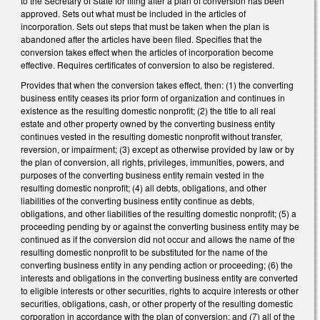
to the Secretary of State for filing after a plan of conversion has been
approved. Sets out what must be included in the articles of
incorporation. Sets out steps that must be taken when the plan is
abandoned after the articles have been filed. Specifies that the
conversion takes effect when the articles of incorporation become
effective. Requires certificates of conversion to also be registered.
Provides that when the conversion takes effect, then: (1) the converting
business entity ceases its prior form of organization and continues in
existence as the resulting domestic nonprofit; (2) the title to all real
estate and other property owned by the converting business entity
continues vested in the resulting domestic nonprofit without transfer,
reversion, or impairment; (3) except as otherwise provided by law or by
the plan of conversion, all rights, privileges, immunities, powers, and
purposes of the converting business entity remain vested in the
resulting domestic nonprofit; (4) all debts, obligations, and other
liabilities of the converting business entity continue as debts,
obligations, and other liabilities of the resulting domestic nonprofit; (5) a
proceeding pending by or against the converting business entity may be
continued as if the conversion did not occur and allows the name of the
resulting domestic nonprofit to be substituted for the name of the
converting business entity in any pending action or proceeding; (6) the
interests and obligations in the converting business entity are converted
to eligible interests or other securities, rights to acquire interests or other
securities, obligations, cash, or other property of the resulting domestic
corporation in accordance with the plan of conversion; and (7) all of the