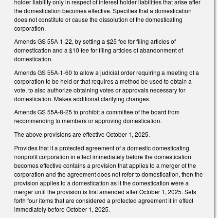
holder liability only in respect of interest holder liabilities that arise after
the domestication becomes effective. Specifies that a domestication
does not constitute or cause the dissolution of the domesticating
corporation.
Amends GS 55A-1-22, by setting a $25 fee for filing articles of
domestication and a $10 fee for filing articles of abandonment of
domestication.
Amends GS 55A-1-60 to allow a judicial order requiring a meeting of a
corporation to be held or that requires a method be used to obtain a
vote, to also authorize obtaining votes or approvals necessary for
domestication. Makes additional clarifying changes.
Amends GS 55A-8-25 to prohibit a committee of the board from
recommending to members or approving domestication.
The above provisions are effective October 1, 2025.
Provides that if a protected agreement of a domestic domesticating
nonprofit corporation in effect immediately before the domestication
becomes effective contains a provision that applies to a merger of the
corporation and the agreement does not refer to domestication, then the
provision applies to a domestication as if the domestication were a
merger until the provision is first amended after October 1, 2025. Sets
forth four items that are considered a protected agreement if in effect
immediately before October 1, 2025.