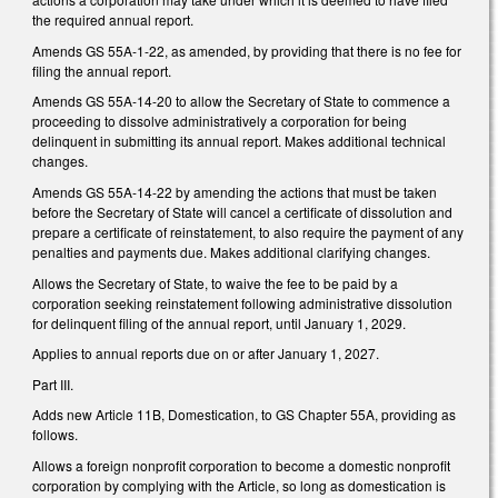
the required annual report.
Amends GS 55A-1-22, as amended, by providing that there is no fee for
filing the annual report.
Amends GS 55A-14-20 to allow the Secretary of State to commence a
proceeding to dissolve administratively a corporation for being
delinquent in submitting its annual report. Makes additional technical
changes.
Amends GS 55A-14-22 by amending the actions that must be taken
before the Secretary of State will cancel a certificate of dissolution and
prepare a certificate of reinstatement, to also require the payment of any
penalties and payments due. Makes additional clarifying changes.
Allows the Secretary of State, to waive the fee to be paid by a
corporation seeking reinstatement following administrative dissolution
for delinquent filing of the annual report, until January 1, 2029.
Applies to annual reports due on or after January 1, 2027.
Part III.
Adds new Article 11B, Domestication, to GS Chapter 55A, providing as
follows.
Allows a foreign nonprofit corporation to become a domestic nonprofit
corporation by complying with the Article, so long as domestication is