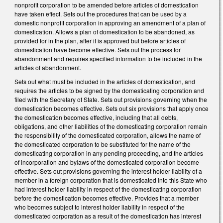
nonprofit corporation to be amended before articles of domestication
have taken effect. Sets out the procedures that can be used by a
domestic nonprofit corporation in approving an amendment of a plan of
domestication. Allows a plan of domestication to be abandoned, as
provided for in the plan, after it is approved but before articles of
domestication have become effective. Sets out the process for
abandonment and requires specified information to be included in the
articles of abandonment.
Sets out what must be included in the articles of domestication, and
requires the articles to be signed by the domesticating corporation and
filed with the Secretary of State. Sets out provisions governing when the
domestication becomes effective. Sets out six provisions that apply once
the domestication becomes effective, including that all debts,
obligations, and other liabilities of the domesticating corporation remain
the responsibility of the domesticated corporation, allows the name of
the domesticated corporation to be substituted for the name of the
domesticating corporation in any pending proceeding, and the articles
of incorporation and bylaws of the domesticated corporation become
effective. Sets out provisions governing the interest holder liability of a
member in a foreign corporation that is domesticated into this State who
had interest holder liability in respect of the domesticating corporation
before the domestication becomes effective. Provides that a member
who becomes subject to interest holder liability in respect of the
domesticated corporation as a result of the domestication has interest