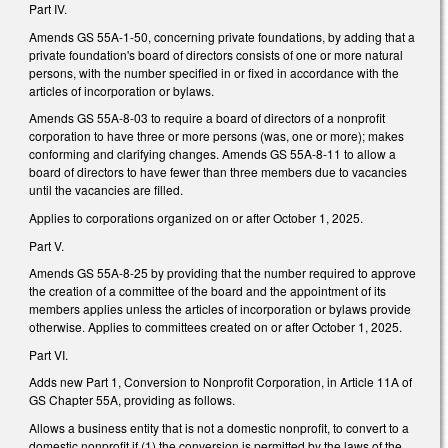
Part IV.
Amends GS 55A-1-50, concerning private foundations, by adding that a
private foundation's board of directors consists of one or more natural
persons, with the number specified in or fixed in accordance with the
articles of incorporation or bylaws.
Amends GS 55A-8-03 to require a board of directors of a nonprofit
corporation to have three or more persons (was, one or more); makes
conforming and clarifying changes. Amends GS 55A-8-11 to allow a
board of directors to have fewer than three members due to vacancies
until the vacancies are filled.
Applies to corporations organized on or after October 1, 2025.
Part V.
Amends GS 55A-8-25 by providing that the number required to approve
the creation of a committee of the board and the appointment of its
members applies unless the articles of incorporation or bylaws provide
otherwise. Applies to committees created on or after October 1, 2025.
Part VI.
Adds new Part 1, Conversion to Nonprofit Corporation, in Article 11A of
GS Chapter 55A, providing as follows.
Allows a business entity that is not a domestic nonprofit, to convert to a
domestic nonprofit if (1) the conversion is permitted by the laws of the