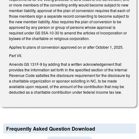
or more members of the converting entity would become subject to new
member liability, approval of the plan of conversion requires that each of
those members sign a separate record consenting to become subject to
the new member liability. Also requires the plan of conversion to be
approved by any person or group of persons whose approval is
required under GS 55A-10-30 to amend the articles of incorporation or
bylaws of the charitable or religious corporation.
Applies to plans of conversion approved on or after October 1, 2025.
Part VII.
Amends GS 131F-9 by adding that a written acknowledgement that
provides the information set forth in the specified section of the Internal
Revenue Code satisfies the disclosure requirement for the disclosure by
a charitable organization or sponsor soliciting in NC, to be made
available upon request, of the amount of the contribution that may be
deducted as a charitable contribution under federal income tax law.
Frequently Asked Question Download