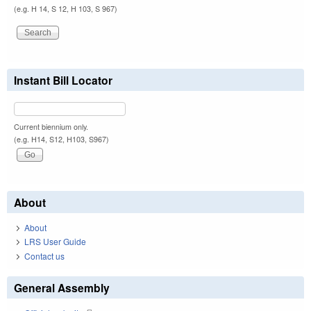
(e.g. H 14, S 12, H 103, S 967)
Instant Bill Locator
Current biennium only.
(e.g. H14, S12, H103, S967)
About
About
LRS User Guide
Contact us
General Assembly