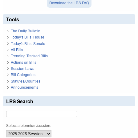
Download the LRS FAQ
Tools
The Daily Bulletin
Today's Bills: House
Today's Bills: Senate
All Bills
Trending Tracked Bills
Actions on Bills
Session Laws
Bill Categories
Statutes/Counties
Announcements
LRS Search
Select a biennium/session: