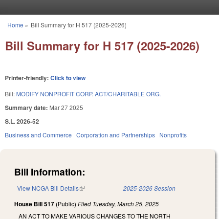
Skip to main content
Home
»
Bill Summary for H 517 (2025-2026)
You are here
Bill Summary for H 517 (2025-2026)
Printer-friendly:
Click to view
Bill:
MODIFY NONPROFIT CORP. ACT/CHARITABLE ORG.
Summary date:
Mar 27 2025
S.L. 2026-52
Business and Commerce
Corporation and Partnerships
Nonprofits
Bill Information:
View NCGA Bill Details
(link is external)
2025-2026 Session
House Bill 517
(Public)
Filed
Tuesday, March 25, 2025
AN ACT TO MAKE VARIOUS CHANGES TO THE NORTH