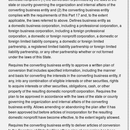
state or country governing the organization and internal affairs of the
converting business entity and (2) the converting business entity
complies with the requirements of this Part 17 and, to the extent
applicable, the laws referred to above. Defines business entity as
a domestic business corporation, including a professional corporation, a
foreign business corporation, including a foreign professional
corporation, a domestic or foreign nonprofit corporation, a domestic or
foreign limited liability company, a domestic or foreign limited
partnership, a registered limited liability partnership or foreign limited
liability partnership, or any other partnership whether or not formed
under the laws of this State.
Requires the converting business entity to approve a written plan of
conversion that includes specified information, including the manner
and basis for converting the interests in the converting business entity, if
any, into any combination of eligible interests or other securities, rights
to acquire interests or other securities, obligations, cash, or other
property of the resulting domestic nonprofit corporation. Requires the
plan to be approved in accordance with the laws of the state or county
governing the organization and internal affairs of the converting
business entity. Allows amending or abandoning the plan after it has
been approved but before articles of incorporation for the resulting
domestic nonprofit have become effective, to the extent legally allowed.
Requires the converting business entity to deliver articles of conversion