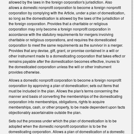
allowed by the laws in the foreign corporation's jurisdiction. Also
allows a domestic nonprofit corporation to become a foreign nonprofit
corporation by complying with the Article, under a plan of domestication,
so long as the domestication is allowed by the laws of the jurisdiction of
the foreign corporation. Provides that a charitable or religious
corporation may only become a foreign nonprofit corporation in
accordance with the statutory requirements for mergers involving
charitable or religious corporations, and requires the domesticated
corporation to meet the same requirements as the survivor in a merger.
Provides that any devise, gift, grant, or promise contained in a will or
other instrument made to a domesticating corporation that takes effect or
remains payable after the domestication becomes effective, inures to
the domesticated corporation unless the will or other instrument
provides otherwise.
Allows a domestic nonprofit corporation to become a foreign nonprofit
corporation by approving a plan of domestication; sets out items that
must be included in the plan. Allows the plan's terms concerning the
manner and basis of converting the memberships of the domesticating
corporation into memberships, obligations, rights to acquire
memberships, cash, or other property, to be made dependent upon facts
objectionably ascertainable outside the plan.
Sets out the process under which the plan of domestication is to be
adopted when the domestic nonprofit corporation is to be the
domesticating corporation. Allows a plan of domestication of a domestic