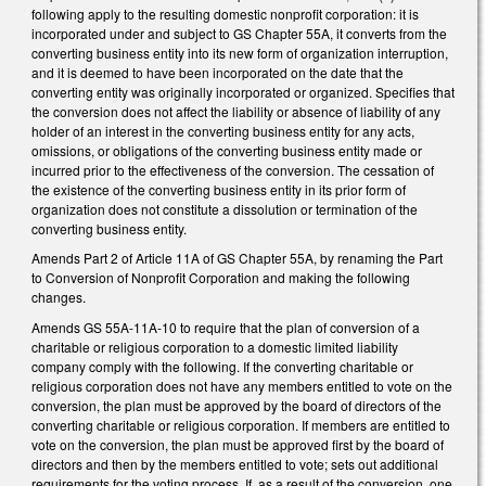
following apply to the resulting domestic nonprofit corporation: it is
incorporated under and subject to GS Chapter 55A, it converts from the
converting business entity into its new form of organization interruption,
and it is deemed to have been incorporated on the date that the
converting entity was originally incorporated or organized. Specifies that
the conversion does not affect the liability or absence of liability of any
holder of an interest in the converting business entity for any acts,
omissions, or obligations of the converting business entity made or
incurred prior to the effectiveness of the conversion. The cessation of
the existence of the converting business entity in its prior form of
organization does not constitute a dissolution or termination of the
converting business entity.
Amends Part 2 of Article 11A of GS Chapter 55A, by renaming the Part
to Conversion of Nonprofit Corporation and making the following
changes.
Amends GS 55A-11A-10 to require that the plan of conversion of a
charitable or religious corporation to a domestic limited liability
company comply with the following. If the converting charitable or
religious corporation does not have any members entitled to vote on the
conversion, the plan must be approved by the board of directors of the
converting charitable or religious corporation. If members are entitled to
vote on the conversion, the plan must be approved first by the board of
directors and then by the members entitled to vote; sets out additional
requirements for the voting process. If, as a result of the conversion, one