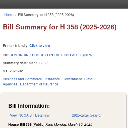
Skip to main content
Home
»
Bill Summary for H 358 (2025-2026)
You are here
Bill Summary for H 358 (2025-2026)
Printer-friendly:
Click to view
Bill:
CONTINUING BUDGET OPERATIONS PART II. (NEW)
Summary date:
Mar 10 2025
S.L. 2025-92
Business and Commerce
Insurance
Government
State
Agencies
Department of Insurance
Bill Information:
View NCGA Bill Details
(link is external)
2025-2026 Session
House Bill 358
(Public)
Filed
Monday, March 10, 2025