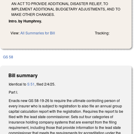
AN ACT TO PROVIDE ADDITIONAL DISASTER RELIEF, TO
IMPLEMENT ADDITIONAL BUDGETARY ADJUSTMENTS, AND TO
MAKE OTHER CHANGES.
Intro. by Humphrey.
View:
All Summaries for Bill
Tracking:
GS 58
Bill summary
Identical to
S 51
, filed 2/4/25.
Part I.
Enacts new GS 58-19-26 to require the ultimate controlling person of
every insurer who is subject to registration to also file an annual group
capital calculation report with the registration. Requires the report to be
filed with the lead state commissioner. Sets out four categories of
insurance holding company systems that are exempt from the filing
requirement, including those that provide information to the lead state
commissioner that meets the requirements for accreditation under the