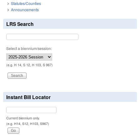
Statutes/Counties
Announcements
LRS Search
Select a biennium/session:
(e.g. H 14, S 12, H 103, S 967)
Instant Bill Locator
Current biennium only.
(e.g. H14, S12, H103, S967)