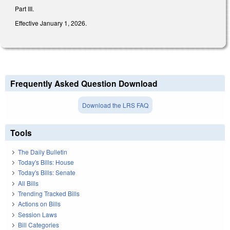
Part III.
Effective January 1, 2026.
Frequently Asked Question Download
Download the LRS FAQ
Tools
The Daily Bulletin
Today's Bills: House
Today's Bills: Senate
All Bills
Trending Tracked Bills
Actions on Bills
Session Laws
Bill Categories