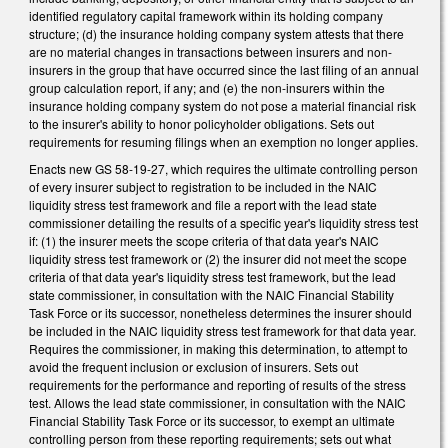
identified regulatory capital framework within its holding company
structure; (d) the insurance holding company system attests that there
are no material changes in transactions between insurers and non-
insurers in the group that have occurred since the last filing of an annual
group calculation report, if any; and (e) the non-insurers within the
insurance holding company system do not pose a material financial risk
to the insurer's ability to honor policyholder obligations. Sets out
requirements for resuming filings when an exemption no longer applies.
Enacts new GS 58-19-27, which requires the ultimate controlling person
of every insurer subject to registration to be included in the NAIC
liquidity stress test framework and file a report with the lead state
commissioner detailing the results of a specific year's liquidity stress test
if: (1) the insurer meets the scope criteria of that data year's NAIC
liquidity stress test framework or (2) the insurer did not meet the scope
criteria of that data year's liquidity stress test framework, but the lead
state commissioner, in consultation with the NAIC Financial Stability
Task Force or its successor, nonetheless determines the insurer should
be included in the NAIC liquidity stress test framework for that data year.
Requires the commissioner, in making this determination, to attempt to
avoid the frequent inclusion or exclusion of insurers. Sets out
requirements for the performance and reporting of results of the stress
test. Allows the lead state commissioner, in consultation with the NAIC
Financial Stability Task Force or its successor, to exempt an ultimate
controlling person from these reporting requirements; sets out what