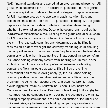
NAIC financial standards and accreditation program and whose non-US
group-wide supervisor is not in a reciprocal jurisdiction but recognizes
the group capital calculation as the worldwide group capital assessment
for US insurance groups who operate in that jurisdiction. Sets out
criteria that must be met for a non-US jurisdiction to recognize the group
capital calculation and sets out criteria to use when determining
whether the exemption applies. Despite the exemptions, requires the
lead state commissioner to require filing of the group capital calculation
for US operations of any non-US based insurance holding company
system if the lead state commissioner determines that the filing is
required for prudent oversight and solvency monitoring or for ensuring
the competitiveness of the insurance marketplace. Allows the lead state
commissioner to either (1) exempt the ultimate controlling person of an
insurance holding company system from the filing requirement or (2)
authorize the ultimate controlling person of an insurance holding
company to file a limited group capital filing in lieu of the filing
requirement if all of the following apply: (a) the insurance holding
company system has annual direct written and unaffiliated assumed
premium, including international direct and assumed premium, but
excluding premiums reinsured with the Federal Crop Insurance
Corporation and Federal Flood Program, of less than $1 billion; (b) the
insurance holding company system does not include insurers within its
holding company structure that are domiciled outside of the US or one
of its territories; (c) the insurance holding company system does not
include banking, depository, or other financial entity that is subject to an