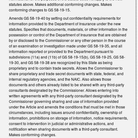
statutes above. Makes additional conforming changes. Makes
conforming changes to GS 58-19-15.
Amends GS 58-19-40 by setting out confidentiality requirements for
information provided to the Department of Insurance under the new
statutes. Specifies that documents, materials, or other information in the
possession or control of the Department of Insurance that are obtained
by or disclosed to the Commissioner or any other person in the course
of an examination or investigation made under GS 58-19-35, and all
information reported or provided to the Department pursuant to
subdivisions (11a) and (11b) of GS 58-19-15(b), GS 58-19-25, GS 58-
19-30, and GS 58-19-38 are recognized by this State as being
proprietary and to contain trade secrets. Allows the Commissioner to
share proprietary and trade secret documents with state, federal, and
internal regulatory agencies, and the NAIC. Also allows those
documents and others already listed to be shared with any third-party
consultants designated by the Commissioner. Allows entering into
written agreements with any third-party consultant designated by the
Commissioner governing sharing and use of information provided
under the Article and amends the conditions that must be met in those
circumstances, including issues around confidentiality, ownership of
information, prohibitions on storage of information, notice requirements,
consent to intervention in judicial or administrative actions, and
notification when sharing documents with a third-party consultant.
Makes conforming changes.