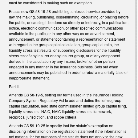
must be considered in making such an exemption.
Enacts new GS 58-19-28 prohibiting, unless otherwise provided by
law, the making, publishing, disseminating, circulating, or placing before
the public, or causing it be done so directly or indirectly, in a publication,
notice, electronic communication, or other specified communications
available to the public, or in any other way as an advertisement,
announcement, or statement containing a representation or statement
with regard to the group capital calculation, group capital ratio, the
liquidity stress test results, or supporting disclosures for the liquidity
stress test of any insurer or any insurer group, or of any component
derived in the calculation by any insurer, broker, or other person
engaged in any manner in the insurance business. Sets out when
announcements may be published in order to rebut a materially false or
inappropriate statement.
Part II.
Amends GS 58-19-5, setting out terms used in the Insurance Holding
Company System Regulatory Act to add and define the terms group
capital calculation, lead state commissioner, limited group capital filing,
liquidity stress test, NAIC, NAIC liquidity stress test framework,
reciprocal jurisdiction, and scope criteria.
Amends GS 59-19-25 to specify that the statute's exemption on
disclosing information on the registration statement if the information is
not material for the purposes of the statute does not apply to the new