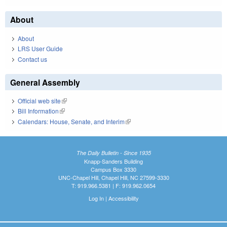
About
About
LRS User Guide
Contact us
General Assembly
Official web site
(link is external)
Bill Information
(link is external)
Calendars: House, Senate, and Interim
(link is external)
The Daily Bulletin - Since 1935
Knapp-Sanders Building
Campus Box 3330
UNC-Chapel Hill, Chapel Hill, NC 27599-3330
T: 919.966.5381 | F: 919.962.0654
Log In
|
Accessibility