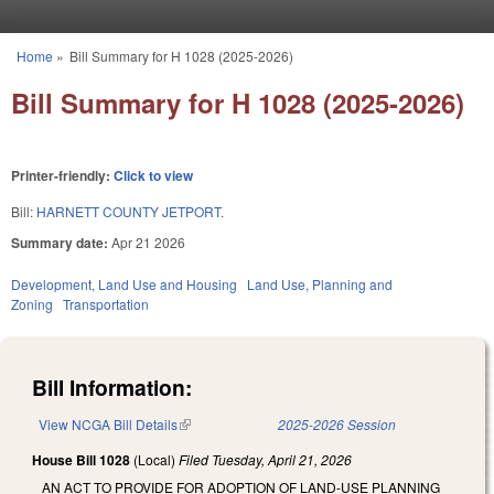
Skip to main content
Home
»
Bill Summary for H 1028 (2025-2026)
You are here
Bill Summary for H 1028 (2025-2026)
Printer-friendly:
Click to view
Bill:
HARNETT COUNTY JETPORT.
Summary date:
Apr 21 2026
Development, Land Use and Housing
Land Use, Planning and
Zoning
Transportation
Bill Information:
View NCGA Bill Details
(link is external)
2025-2026 Session
House Bill 1028
(Local)
Filed
Tuesday, April 21, 2026
AN ACT TO PROVIDE FOR ADOPTION OF LAND-USE PLANNING