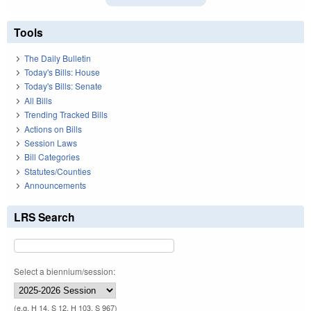
Tools
The Daily Bulletin
Today's Bills: House
Today's Bills: Senate
All Bills
Trending Tracked Bills
Actions on Bills
Session Laws
Bill Categories
Statutes/Counties
Announcements
LRS Search
Select a biennium/session:
(e.g. H 14, S 12, H 103, S 967)