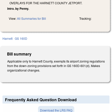
OVERLAYS FOR THE HARNETT COUNTY JETPORT.
Intro. by Penny.
View:
All Summaries for Bill
Tracking:
Harnett
GS 160D
Bill summary
Applicable only to Harnett County, exempts its airport zoning regulations
from the down-zoning provisions set forth in GS 160D-601(d). Makes
organizational changes.
Frequently Asked Question Download
Download the LRS FAQ