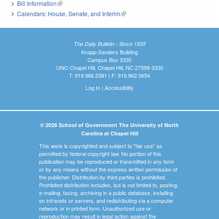
Bill Information
(link is external)
Calendars: House, Senate, and Interim
(link is external)
The Daily Bulletin - Since 1935
Knapp-Sanders Building
Campus Box 3330
UNC-Chapel Hill, Chapel Hill, NC 27599-3330
T: 919.966.5381 | F: 919.962.0654
Log In
|
Accessibility
© 2026 School of Government The University of North
Carolina at Chapel Hill
This work is copyrighted and subject to "fair use" as
permitted by federal copyright law. No portion of this
publication may be reproduced or transmitted in any form
or by any means without the express written permission of
the publisher. Distribution by third parties is prohibited.
Prohibited distribution includes, but is not limited to, posting,
e-mailing, faxing, archiving in a public database, installing
on intranets or servers, and redistributing via a computer
network or in printed form. Unauthorized use or
reproduction may result in legal action against the