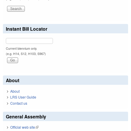
Instant Bill Locator
Current biennium only.
(e.g. H14, S12, H103, S967)
About
About
LRS User Guide
Contact us
General Assembly
Official web site
(link is external)